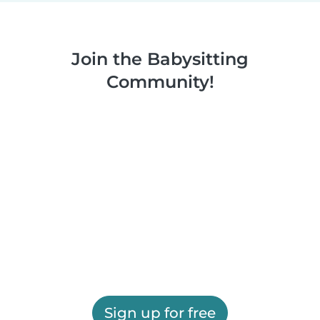
Join the Babysitting
Community!
Sign up for free