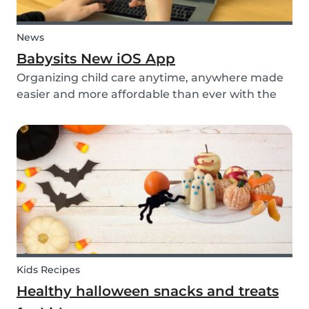
News
Babysits New iOS App
Organizing child care anytime, anywhere made
easier and more affordable than ever with the
new iOS app from Babysits.
Kids Recipes
Healthy halloween snacks and treats