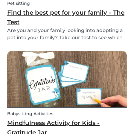
Pet sitting
Find the best pet for your family - The
Test
Are you and your family looking into adopting a
pet into your family? Take our test to see which
types of pets could be the best for your family!
Babysitting Activities
Mindfulness Activity for Kids -
Gratitude Jar