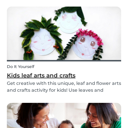
you’re ready with our tips below!
Do It Yourself
Kids leaf arts and crafts
Get creative with this unique, leaf and flower arts
and crafts activity for kids! Use leaves and
flowers to create a diy hairstyle makeover.