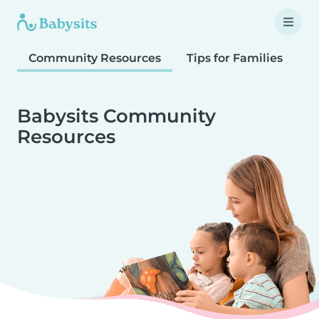
Community Resources
Tips for Families
T
Babysits Community
Resources