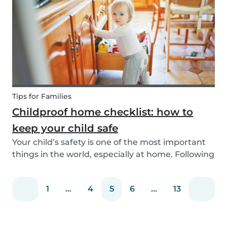
You can easily screen candidates based on your
needs...
Tips for Families
Childproof home checklist: how to
keep your child safe
Your child’s safety is one of the most important
things in the world, especially at home. Following
our 5 tips, you will become a master in
childproofing your house.
1
...
4
5
6
...
13