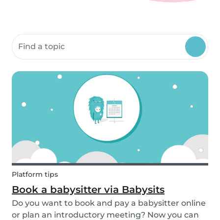
Search community resources
Platform tips
Book a babysitter via Babysits
Do you want to book and pay a babysitter online
or plan an introductory meeting? Now you can