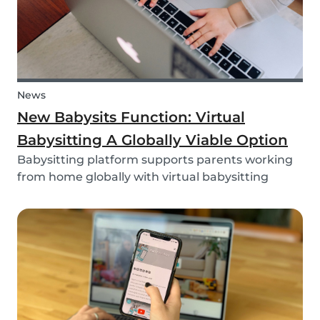
News
New Babysits Function: Virtual
Babysitting A Globally Viable Option
Babysitting platform supports parents working
from home globally with virtual babysitting
feature.