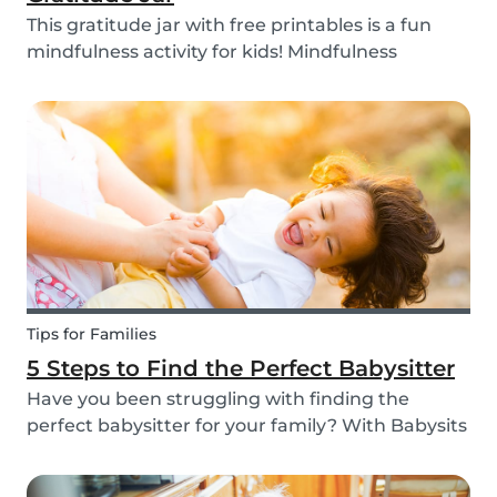
This gratitude jar with free printables is a fun
mindfulness activity for kids! Mindfulness
activities can help children recognize and
manage their emotions, thoughts and
behaviors.
Tips for Families
5 Steps to Find the Perfect Babysitter
Have you been struggling with finding the
perfect babysitter for your family? With Babysits
you can easily find a babysitter online without
going through a complicated agency process.