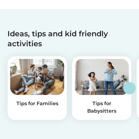
Ideas, tips and kid friendly
activities
Tips for Families
Tips for
Babysitters