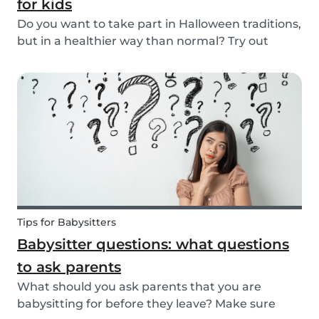
for kids
Do you want to take part in Halloween traditions,
but in a healthier way than normal? Try out
these healthy Halloween treats for kids!
Tips for Babysitters
Babysitter questions: what questions
to ask parents
What should you ask parents that you are
babysitting for before they leave? Make sure