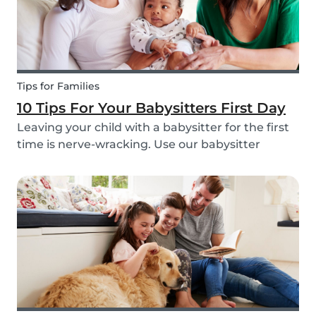
Tips for Families
10 Tips For Your Babysitters First Day
Leaving your child with a babysitter for the first
time is nerve-wracking. Use our babysitter
checklist (printable) and our first time
babysitting tips for a smooth first day.