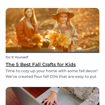
do it through Babysits! Read more about our
easy, safe and cashless feature here.
Do It Yourself
The 5 Best Fall Crafts for Kids
Time to cozy up your home with some fall decor!
We’ve created four fall DIYs that are easy to put
together and allow for lots of creativity, making
them the perfect fall craft ideas for kids. Pick
among fall crafts like: fairies, wall ha...