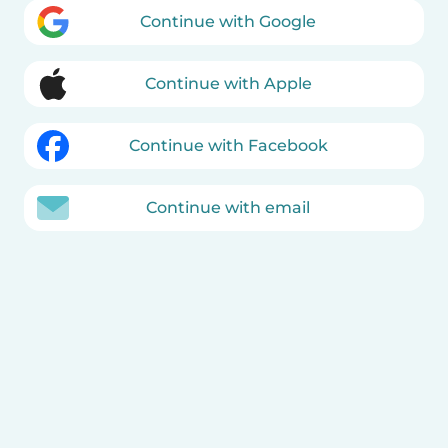
Continue with Google
Continue with Apple
Continue with Facebook
Continue with email