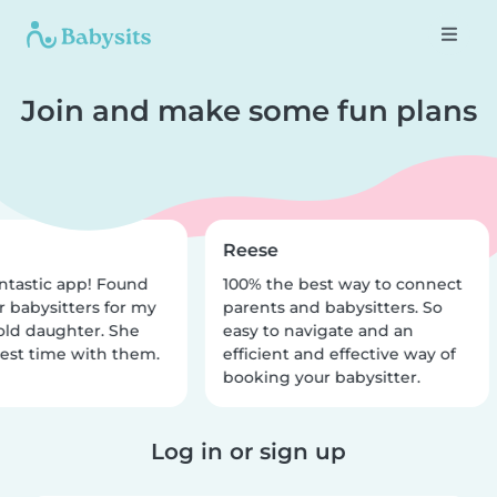
Join and make some fun plans
Reese
ntastic app! Found
100% the best way to connect
r babysitters for my
parents and babysitters. So
old daughter. She
easy to navigate and an
est time with them.
efficient and effective way of
booking your babysitter.
Log in or sign up