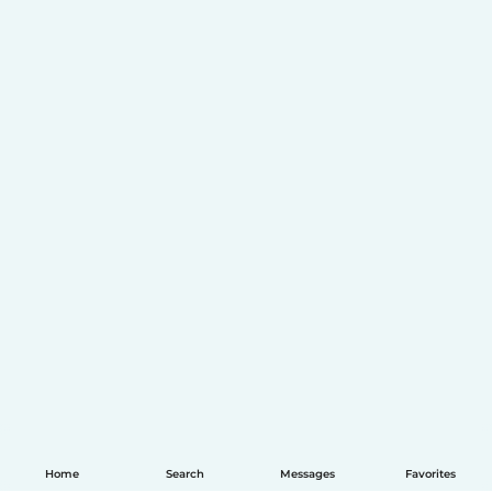
Home
Search
Messages
Favorites