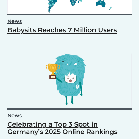
News
Babysits Reaches 7 Million Users
News
Celebrating a Top 3 Spot in
Germany’s 2025 Online Rankings