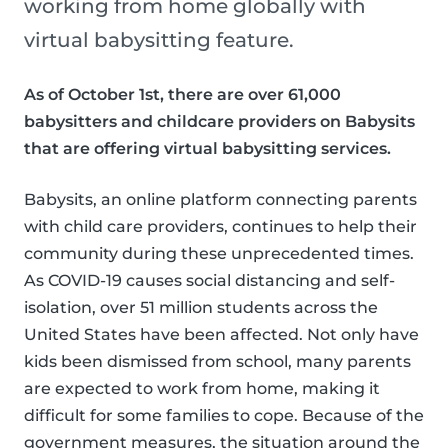
working from home globally with
virtual babysitting feature.
As of October 1st, there are over 61,000
babysitters and childcare providers on Babysits
that are offering virtual babysitting services.
Babysits, an online platform connecting parents
with child care providers, continues to help their
community during these unprecedented times.
As COVID-19 causes social distancing and self-
isolation, over 51 million students across the
United States have been affected. Not only have
kids been dismissed from school, many parents
are expected to work from home, making it
difficult for some families to cope. Because of the
government measures, the situation around the