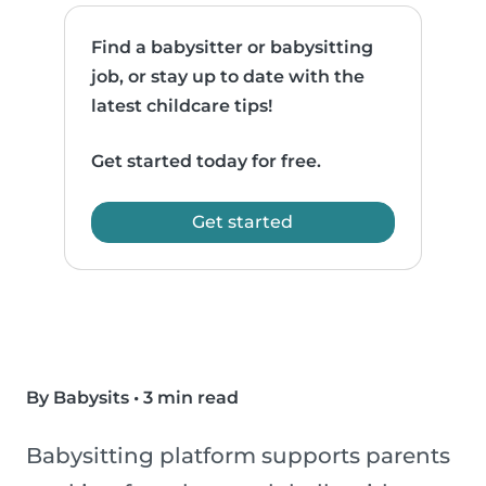
Find a babysitter or babysitting
job, or stay up to date with the
latest childcare tips!
Get started today for free.
Get started
By Babysits
•
3 min read
Babysitting platform supports parents