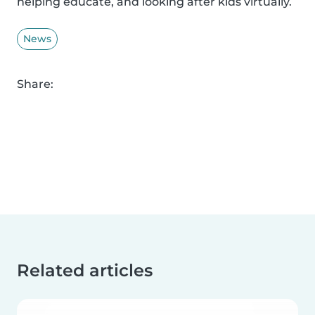
helping educate, and looking after kids virtually.
News
Share:
Related articles