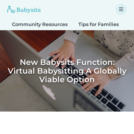
Community Resources
Tips for Families
T
New Babysits Function:
Virtual Babysitting A Globally
Viable Option