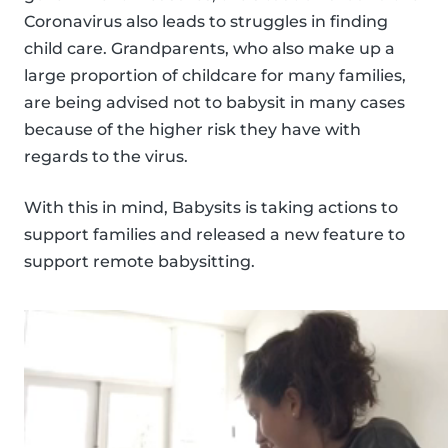
Coronavirus also leads to struggles in finding
child care. Grandparents, who also make up a
large proportion of childcare for many families,
are being advised not to babysit in many cases
because of the higher risk they have with
regards to the virus.
With this in mind, Babysits is taking actions to
support families and released a new feature to
support remote babysitting.