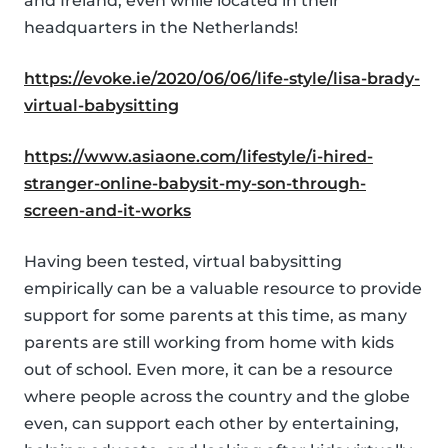
and Ireland, even while located in their
headquarters in the Netherlands!
https://evoke.ie/2020/06/06/life-style/lisa-brady-
virtual-babysitting
https://www.asiaone.com/lifestyle/i-hired-
stranger-online-babysit-my-son-through-
screen-and-it-works
Having been tested, virtual babysitting
empirically can be a valuable resource to provide
support for some parents at this time, as many
parents are still working from home with kids
out of school. Even more, it can be a resource
where people across the country and the globe
even, can support each other by entertaining,