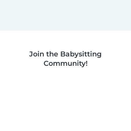
Join the Babysitting
Community!