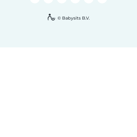
© Babysits B.V.