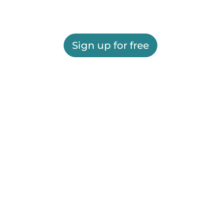
Sign up for free