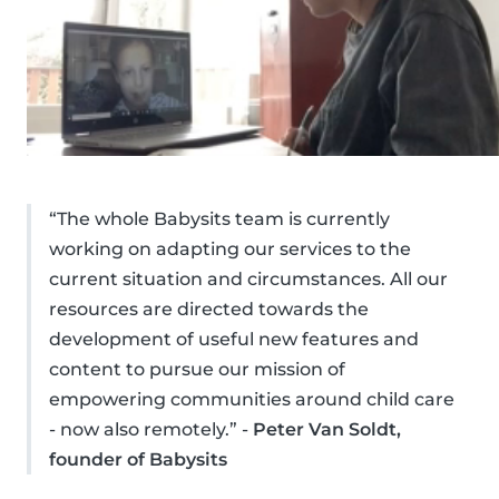
“The whole Babysits team is currently
working on adapting our services to the
current situation and circumstances. All our
resources are directed towards the
development of useful new features and
content to pursue our mission of
empowering communities around child care
- now also remotely.” -
Peter Van Soldt,
founder of Babysits