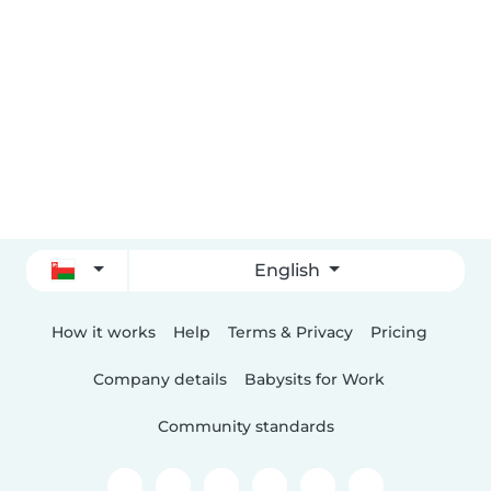
English
How it works
Help
Terms & Privacy
Pricing
Company details
Babysits for Work
Community standards