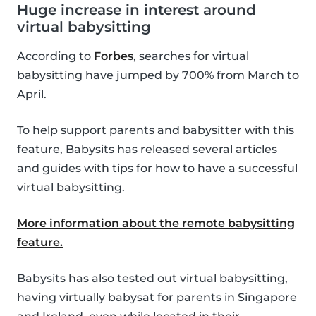
Huge increase in interest around
virtual babysitting
According to
Forbes
, searches for virtual
babysitting have jumped by 700% from March to
April.
To help support parents and babysitter with this
feature, Babysits has released several articles
and guides with tips for how to have a successful
virtual babysitting.
More information about the remote babysitting
feature.
Babysits has also tested out virtual babysitting,
having virtually babysat for parents in Singapore