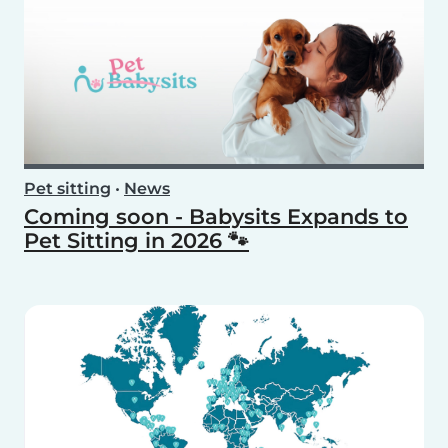
Pet sitting
•
News
Coming soon - Babysits Expands to
Pet Sitting in 2026 🐾