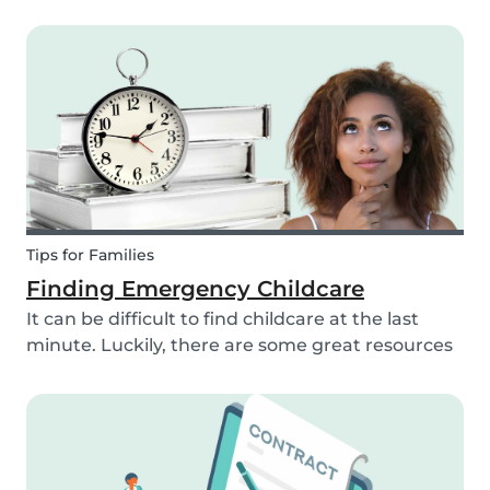
babysitting as a full time or part time job is
perfect for you! But, before you get started as a
babysitter, it’s important to know how old you
need to...
Tips for Families
Finding Emergency Childcare
It can be difficult to find childcare at the last
minute. Luckily, there are some great resources
out there to support you if you need urgent
childcare. Learn more about emergency
childcare, where and how to find backups, last
minute and...