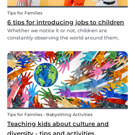
Tips for Families
6 tips for introducing jobs to children
Whether we notice it or not, children are
constantly observing the world around them,
taking in information and trying to understand
what they are experiencing. This includes what
jobs adults are doing. The following tips make it
easy t...
Tips for Families • Babysitting Activities
Teaching kids about culture and
diversity - tips and activities