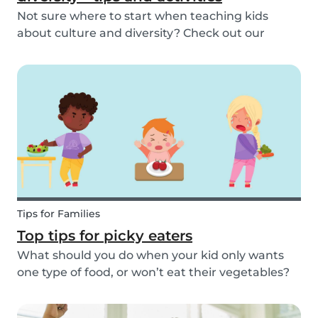
Not sure where to start when teaching kids
about culture and diversity? Check out our
activities and tips on how to introduce your child
to diversity!
Tips for Families
Top tips for picky eaters
What should you do when your kid only wants
one type of food, or won’t eat their vegetables?
Don’t worry, we’ve explained what picky eating
is, why it occurs, and how you deal with picky