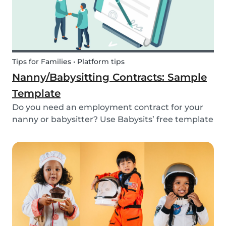
Tips for Families • Platform tips
Nanny/Babysitting Contracts: Sample
Template
Do you need an employment contract for your
nanny or babysitter? Use Babysits’ free template
and learn everything about nanny or babysitter
contracts.