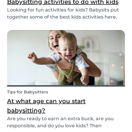
Babysitting activities to do with kids
Looking for fun activities for kids? Babysits put
together some of the best kids activities here,
that you can do while babysitting.
Tips for Babysitters
At what age can you start
babysitting?
Are you ready to earn an extra buck, are you
responsible, and do you love kids? Then