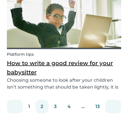
eating! Read on to learn helpful tips to deal
with...
Platform tips
How to write a good review for your
babysitter
Choosing someone to look after your children
isn’t something that should be taken lightly, it is
important to know whether a person is reliable
and meets the requirements for your
1
2
3
4
...
13
babysitting job or not. Equally, it is important for
baby...