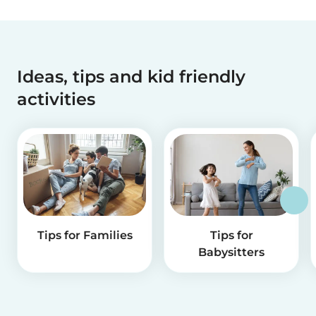
Ideas, tips and kid friendly
activities
Tips for Families
Tips for
Babysitters