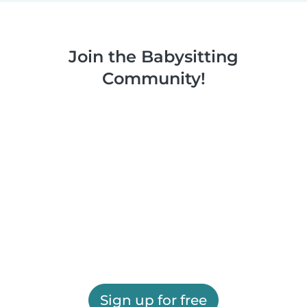
Join the Babysitting
Community!
Sign up for free