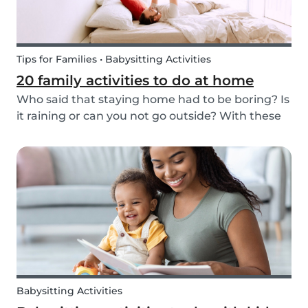
Tips for Families • Babysitting Activities
20 family activities to do at home
Who said that staying home had to be boring? Is
it raining or can you not go outside? With these
20 indoor activities you can have fun in many
different ways while staying home.
Babysitting Activities