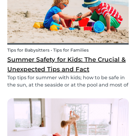
Tips for Babysitters • Tips for Families
Summer Safety for Kids: The Crucial &
Unexpected Tips and Fact
Top tips for summer with kids; how to be safe in
the sun, at the seaside or at the pool and most of
all have fun this summer!