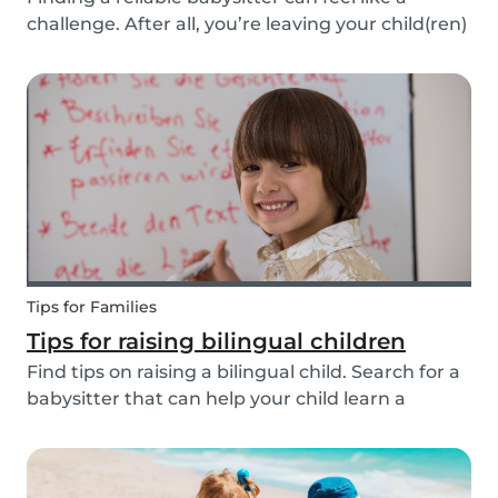
challenge. After all, you’re leaving your child(ren)
in someone else’s hands. Many people find a
sitter through their own network: a neighbor, a
family member, or friends. But not everyone is...
Tips for Families
Tips for raising bilingual children
Find tips on raising a bilingual child. Search for a
babysitter that can help your child learn a
second language from the 20+ languages
available.