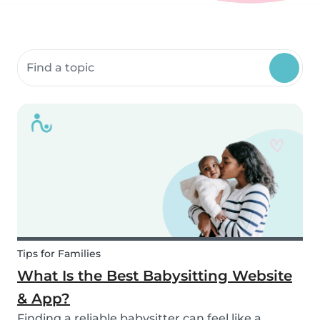
Search community resources
Tips for Families
What Is the Best Babysitting Website
& App?
Finding a reliable babysitter can feel like a