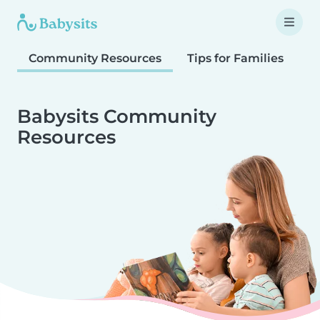
Community Resources
Tips for Families
T
Babysits Community
Resources