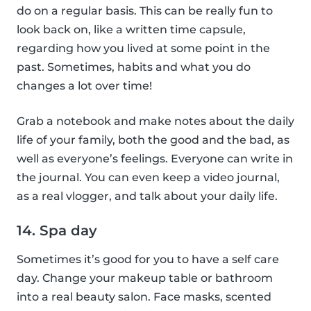
do on a regular basis. This can be really fun to
look back on, like a written time capsule,
regarding how you lived at some point in the
past. Sometimes, habits and what you do
changes a lot over time!
Grab a notebook and make notes about the daily
life of your family, both the good and the bad, as
well as everyone’s feelings. Everyone can write in
the journal. You can even keep a video journal,
as a real vlogger, and talk about your daily life.
14. Spa day
Sometimes it’s good for you to have a self care
day. Change your makeup table or bathroom
into a real beauty salon. Face masks, scented