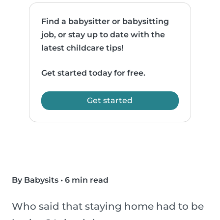
Find a babysitter or babysitting
job, or stay up to date with the
latest childcare tips!
Get started today for free.
Get started
By Babysits
•
6 min read
Who said that staying home had to be