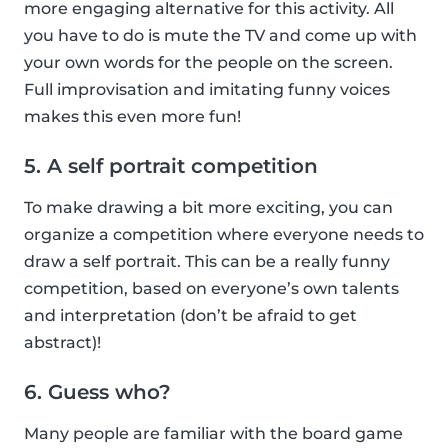
more engaging alternative for this activity. All
you have to do is mute the TV and come up with
your own words for the people on the screen.
Full improvisation and imitating funny voices
makes this even more fun!
5. A self portrait competition
To make drawing a bit more exciting, you can
organize a competition where everyone needs to
draw a self portrait. This can be a really funny
competition, based on everyone’s own talents
and interpretation (don’t be afraid to get
abstract)!
6. Guess who?
Many people are familiar with the board game