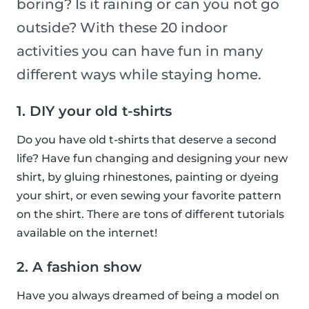
boring? Is it raining or can you not go
outside? With these 20 indoor
activities you can have fun in many
different ways while staying home.
1. DIY your old t-shirts
Do you have old t-shirts that deserve a second
life? Have fun changing and designing your new
shirt, by gluing rhinestones, painting or dyeing
your shirt, or even sewing your favorite pattern
on the shirt. There are tons of different tutorials
available on the internet!
2. A fashion show
Have you always dreamed of being a model on