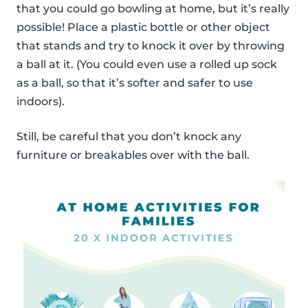
that you could go bowling at home, but it’s really
possible! Place a plastic bottle or other object
that stands and try to knock it over by throwing
a ball at it. (You could even use a rolled up sock
as a ball, so that it’s softer and safer to use
indoors).
Still, be careful that you don’t knock any
furniture or breakables over with the ball.