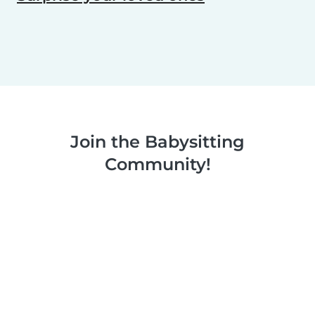
Join the Babysitting
Community!