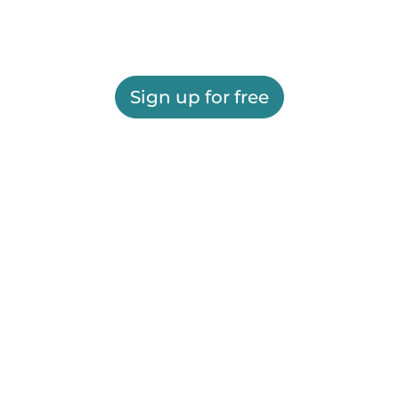
Sign up for free