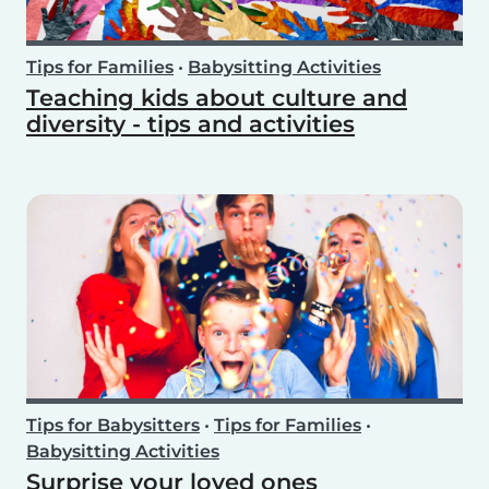
Tips for Families
•
Babysitting Activities
Teaching kids about culture and
diversity - tips and activities
Tips for Babysitters
•
Tips for Families
•
Babysitting Activities
Surprise your loved ones