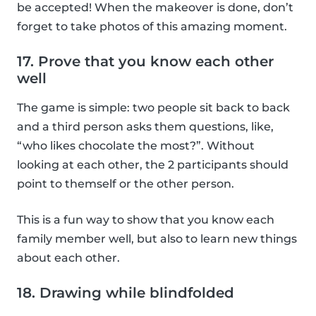
be accepted! When the makeover is done, don’t
forget to take photos of this amazing moment.
17. Prove that you know each other
well
The game is simple: two people sit back to back
and a third person asks them questions, like,
“who likes chocolate the most?”. Without
looking at each other, the 2 participants should
point to themself or the other person.
This is a fun way to show that you know each
family member well, but also to learn new things
about each other.
18. Drawing while blindfolded