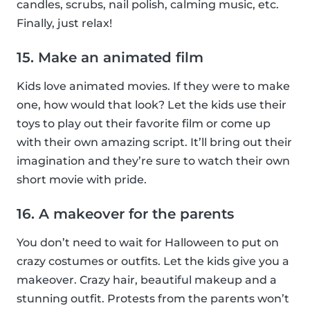
candles, scrubs, nail polish, calming music, etc.
Finally, just relax!
15. Make an animated film
Kids love animated movies. If they were to make
one, how would that look? Let the kids use their
toys to play out their favorite film or come up
with their own amazing script. It’ll bring out their
imagination and they’re sure to watch their own
short movie with pride.
16. A makeover for the parents
You don’t need to wait for Halloween to put on
crazy costumes or outfits. Let the kids give you a
makeover. Crazy hair, beautiful makeup and a
stunning outfit. Protests from the parents won’t