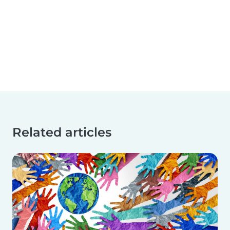
Related articles