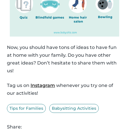
Now, you should have tons of ideas to have fun
at home with your family. Do you have other
great ideas? Don’t hesitate to share them with
us!
Tag us on
Instagram
whenever you try one of
our activities!
Tips for Families
Babysitting Activities
Share: