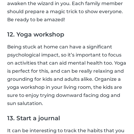
awaken the wizard in you. Each family member
should prepare a magic trick to show everyone.
Be ready to be amazed!
12. Yoga workshop
Being stuck at home can have a significant
psychological impact, so it’s important to focus
on activities that can aid mental health too. Yoga
is perfect for this, and can be really relaxing and
grounding for kids and adults alike. Organize a
yoga workshop in your living room, the kids are
sure to enjoy trying downward facing dog and
sun salutation.
13. Start a journal
It can be interesting to track the habits that you