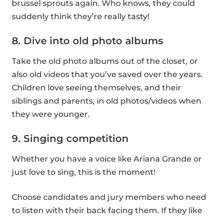
brussel sprouts again. Who knows, they could
suddenly think they’re really tasty!
8. Dive into old photo albums
Take the old photo albums out of the closet, or
also old videos that you’ve saved over the years.
Children love seeing themselves, and their
siblings and parents, in old photos/videos when
they were younger.
9. Singing competition
Whether you have a voice like Ariana Grande or
just love to sing, this is the moment!
Choose candidates and jury members who need
to listen with their back facing them. If they like