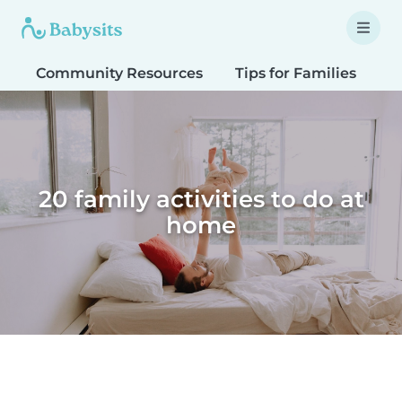
Community Resources
Tips for Families
T
20 family activities to do at
home