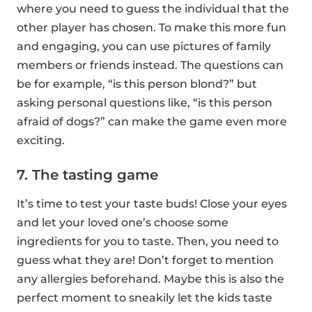
where you need to guess the individual that the
other player has chosen. To make this more fun
and engaging, you can use pictures of family
members or friends instead. The questions can
be for example, “is this person blond?” but
asking personal questions like, “is this person
afraid of dogs?” can make the game even more
exciting.
7. The tasting game
It’s time to test your taste buds! Close your eyes
and let your loved one’s choose some
ingredients for you to taste. Then, you need to
guess what they are! Don’t forget to mention
any allergies beforehand. Maybe this is also the
perfect moment to sneakily let the kids taste