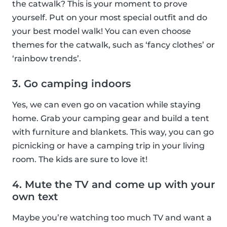
the catwalk? This is your moment to prove
yourself. Put on your most special outfit and do
your best model walk! You can even choose
themes for the catwalk, such as ‘fancy clothes’ or
‘rainbow trends’.
3. Go camping indoors
Yes, we can even go on vacation while staying
home. Grab your camping gear and build a tent
with furniture and blankets. This way, you can go
picnicking or have a camping trip in your living
room. The kids are sure to love it!
4. Mute the TV and come up with your
own text
Maybe you’re watching too much TV and want a