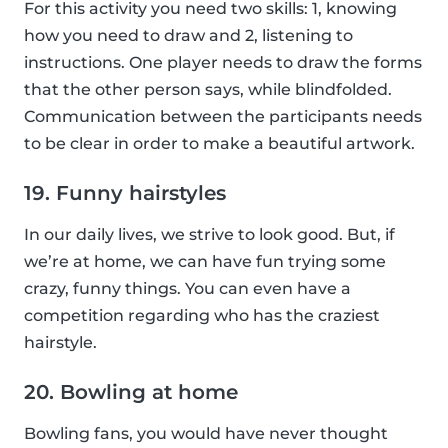
For this activity you need two skills: 1, knowing
how you need to draw and 2, listening to
instructions. One player needs to draw the forms
that the other person says, while blindfolded.
Communication between the participants needs
to be clear in order to make a beautiful artwork.
19. Funny hairstyles
In our daily lives, we strive to look good. But, if
we’re at home, we can have fun trying some
crazy, funny things. You can even have a
competition regarding who has the craziest
hairstyle.
20. Bowling at home
Bowling fans, you would have never thought