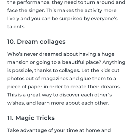
the performance, they need to turn around and
face the singer. This makes the activity more
lively and you can be surprised by everyone’s
talents.
10. Dream collages
Who’s never dreamed about having a huge
mansion or going to a beautiful place? Anything
is possible, thanks to collages. Let the kids cut
photos out of magazines and glue them to a
piece of paper in order to create their dreams.
This is a great way to discover each other’s
wishes, and learn more about each other.
11. Magic Tricks
Take advantage of your time at home and