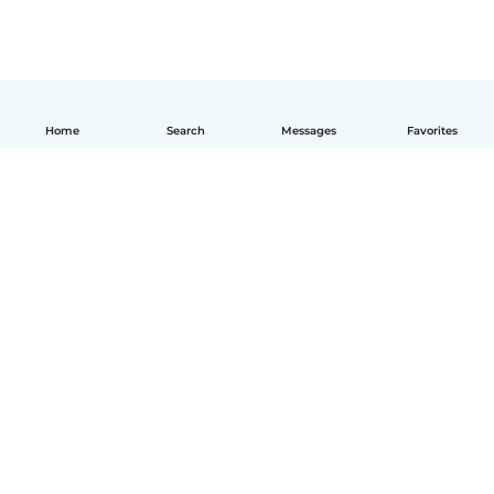
Home
Search
Messages
Favorites
English
How it works
Help
Terms & Privacy
Pricing
Company details
Babysits for Work
Community standards