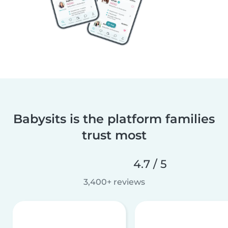
Babysits is the platform families
trust most
4.7 / 5
3,400+ reviews