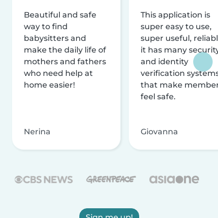
Beautiful and safe
This application is
way to find
super easy to use,
babysitters and
super useful, reliabl
make the daily life of
it has many securit
mothers and fathers
and identity
who need help at
verification system
home easier!
that make membe
feel safe.
Nerina
Giovanna
Sign me up!