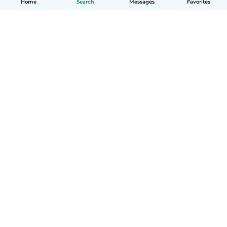
Home
Search
Messages
Favorites
English
How it works
Help
Terms & Privacy
Pricing
Company details
Babysits for Work
Community standards
© Babysits B.V.