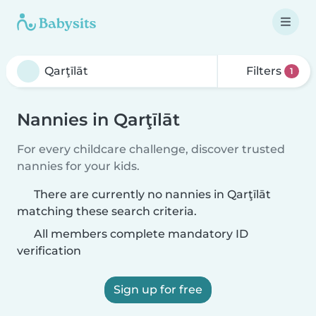
Filters
1
Nannies in Qarţīlāt
For every childcare challenge, discover trusted
nannies for your kids.
There are currently no nannies in Qarţīlāt
matching these search criteria.
All members complete mandatory ID
verification
Sign up for free