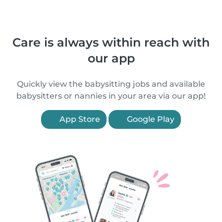
Care is always within reach with
our app
Quickly view the babysitting jobs and available
babysitters or nannies in your area via our app!
App Store
Google Play