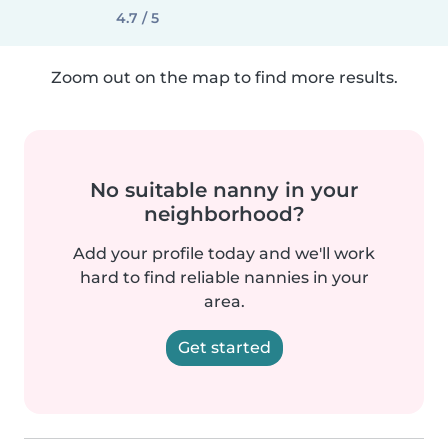
4.7 / 5
Zoom out on the map to find more results.
No suitable nanny in your
neighborhood?
Add your profile today and we'll work
hard to find reliable nannies in your
area.
Get started