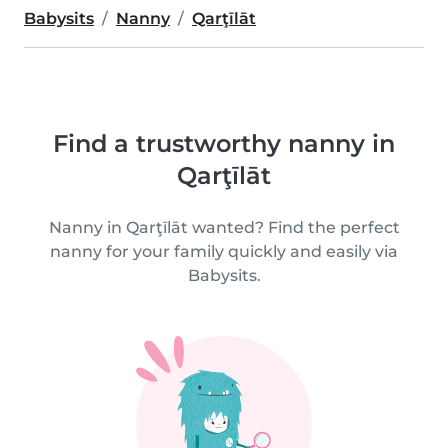
Babysits
Nanny
Qarţīlāt
Find a trustworthy nanny in
Qarţīlāt
Nanny in Qarţīlāt wanted? Find the perfect
nanny for your family quickly and easily via
Babysits.