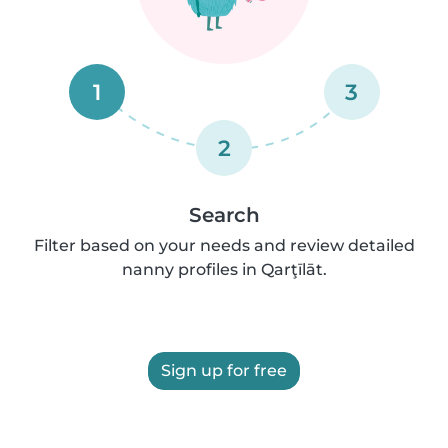
1
3
2
Search
Filter based on your needs and review detailed
nanny profiles in Qarţīlāt.
Sign up for free