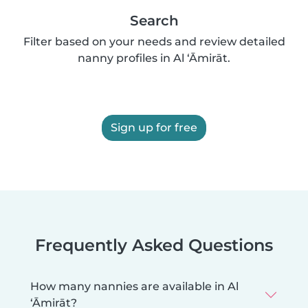
Search
Filter based on your needs and review detailed
nanny profiles in Al ‘Āmirāt.
Sign up for free
Frequently Asked Questions
How many nannies are available in Al
‘Āmirāt?