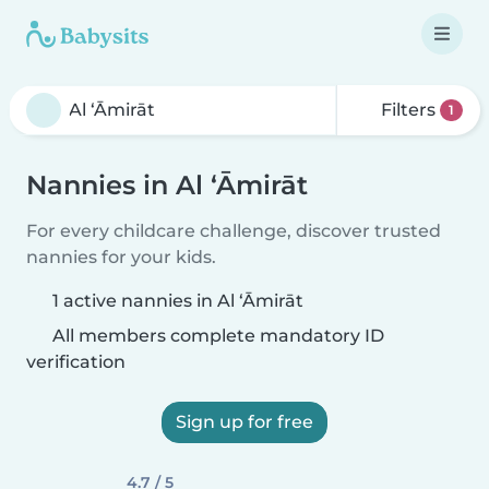
Filters
1
Nannies in Al ‘Āmirāt
For every childcare challenge, discover trusted
nannies for your kids.
1 active nannies in Al ‘Āmirāt
All members complete mandatory ID
verification
Sign up for free
4.7 / 5