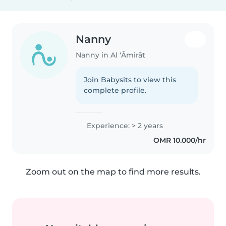
Nanny
Nanny in Al ‘Āmirāt
Join Babysits to view this
complete profile.
Experience: > 2 years
OMR 10.000/hr
Zoom out on the map to find more results.