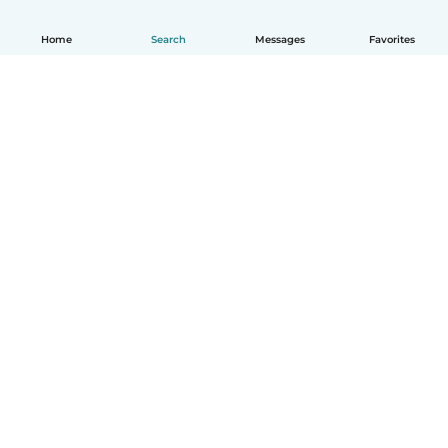
Home
Search
Messages
Favorites
English
How it works
Help
Terms & Privacy
Pricing
Company details
Babysits for Work
Community standards
© Babysits B.V.