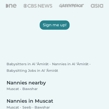
Sign me up!
Babysitters in Al ‘Āmirāt
Nannies in Al ‘Āmirāt
Babysitting Jobs in Al ‘Āmirāt
Nannies nearby
Muscat
Bawshar
Nannies in Muscat
Muscat
Seeb
Bawshar