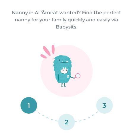
Nanny in Al ‘Āmirāt wanted? Find the perfect
nanny for your family quickly and easily via
Babysits.
1
3
2