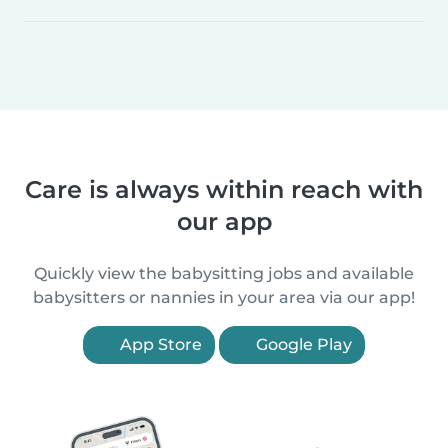
Care is always within reach with
our app
Quickly view the babysitting jobs and available
babysitters or nannies in your area via our app!
App Store
Google Play