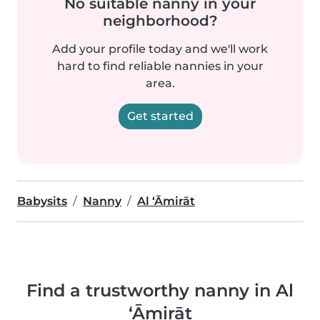
No suitable nanny in your
neighborhood?
Add your profile today and we'll work
hard to find reliable nannies in your
area.
Get started
Babysits
Nanny
Al ‘Āmirāt
Find a trustworthy nanny in Al
‘Āmirāt