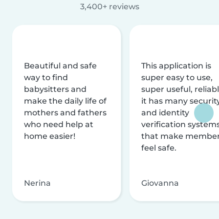
3,400+ reviews
Beautiful and safe
This application is
way to find
super easy to use,
babysitters and
super useful, reliabl
make the daily life of
it has many securit
mothers and fathers
and identity
who need help at
verification system
home easier!
that make membe
feel safe.
Nerina
Giovanna