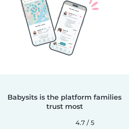
Babysits is the platform families
trust most
4.7 / 5