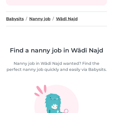
Babysits
Nanny job
Wādī Najd
Find a nanny job in Wādī Najd
Nanny job in Wādī Najd wanted? Find the
perfect nanny job quickly and easily via Babysits.