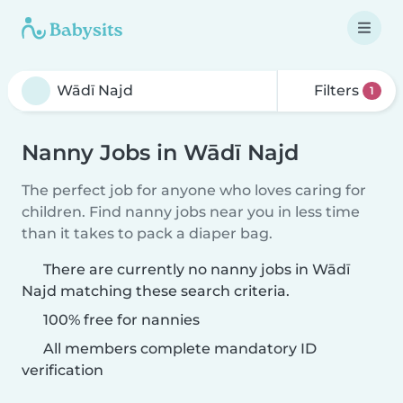
Filters
1
Nanny Jobs in Wādī Najd
The perfect job for anyone who loves caring for
children. Find nanny jobs near you in less time
than it takes to pack a diaper bag.
There are currently no nanny jobs in Wādī
Najd matching these search criteria.
100% free for nannies
All members complete mandatory ID
verification