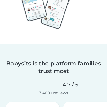
Babysits is the platform families
trust most
4.7 / 5
3,400+ reviews