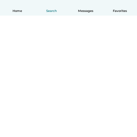
Home
Search
Messages
Favorites
English
How it works
Help
Terms & Privacy
Pricing
Company details
Babysits for Work
Community standards
© Babysits B.V.