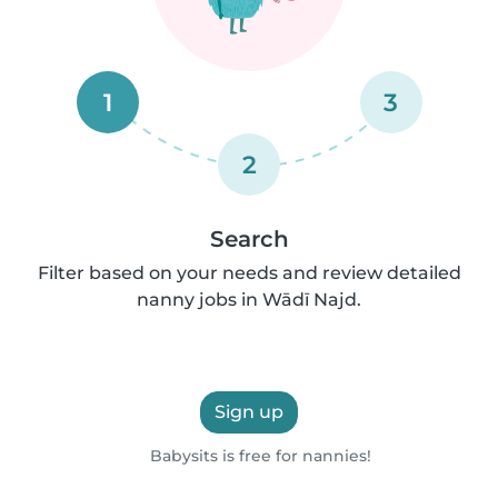
1
3
2
Search
Filter based on your needs and review detailed
nanny jobs in Wādī Najd.
Sign up
Babysits is free for nannies!