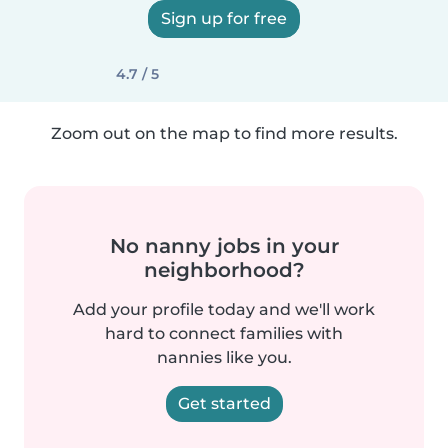
Sign up for free
4.7 / 5
Zoom out on the map to find more results.
No nanny jobs in your
neighborhood?
Add your profile today and we'll work
hard to connect families with
nannies like you.
Get started