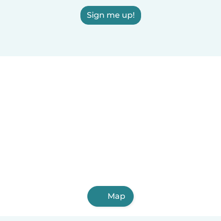
Sign me up!
Map