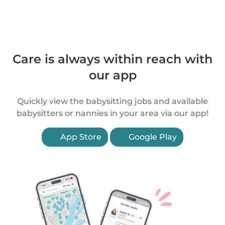
Care is always within reach with
our app
Quickly view the babysitting jobs and available
babysitters or nannies in your area via our app!
App Store
Google Play