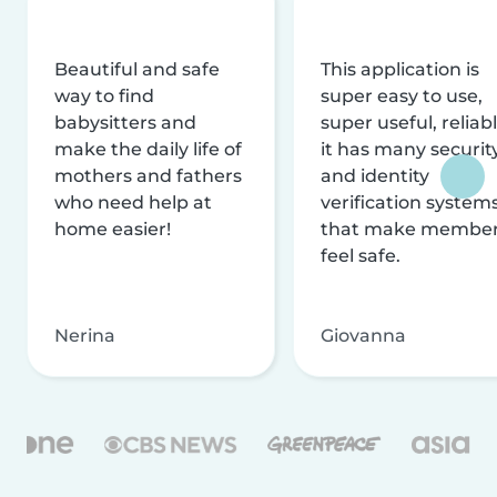
Beautiful and safe
This application is
way to find
super easy to use,
babysitters and
super useful, reliabl
make the daily life of
it has many securit
mothers and fathers
and identity
who need help at
verification system
home easier!
that make membe
feel safe.
Nerina
Giovanna