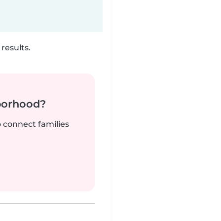
results.
borhood?
o connect families