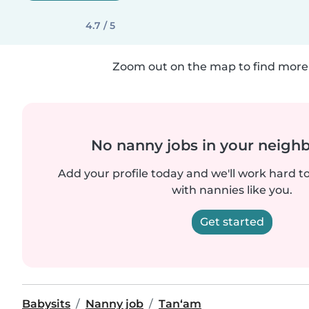
4.7 / 5
Zoom out on the map to find more 
No nanny jobs in your neigh
Add your profile today and we'll work hard t
with nannies like you.
Get started
Babysits
Nanny job
Tan‘am