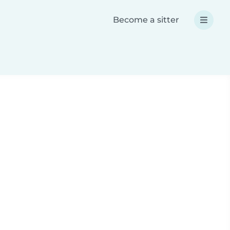
Become a sitter