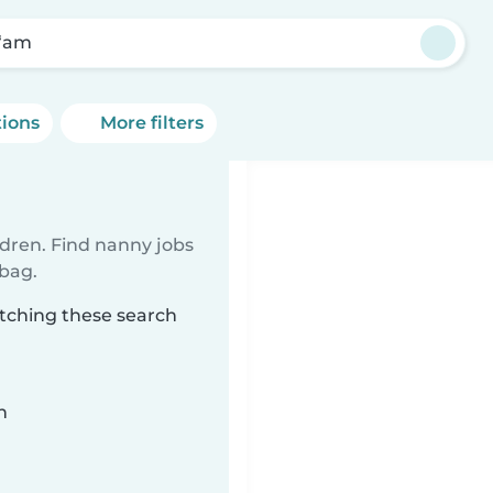
‘am
tions
More filters
ldren. Find nanny jobs
 bag.
tching these search
n