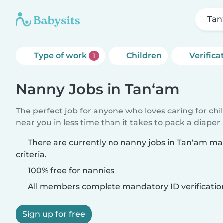
Tan
Type of work
Children
Verifica
1
Nanny Jobs in Tan‘am
The perfect job for anyone who loves caring for chi
near you in less time than it takes to pack a diaper
There are currently no nanny jobs in Tan‘am ma
criteria.
100% free for nannies
All members complete mandatory ID verificatio
Sign up for free