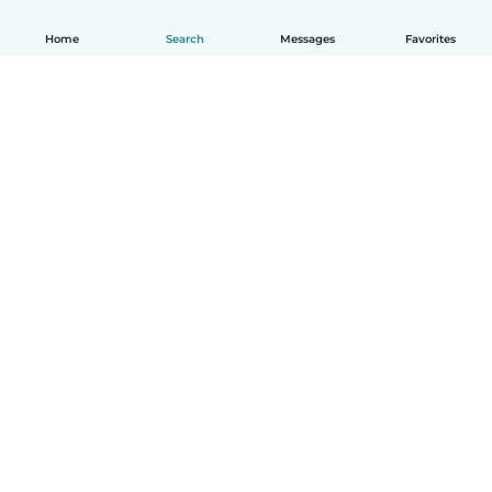
Home
Search
Messages
Favorites
English
How it works
Help
Terms & Privacy
Pricing
Company details
Babysits for Work
Community standards
© Babysits B.V.