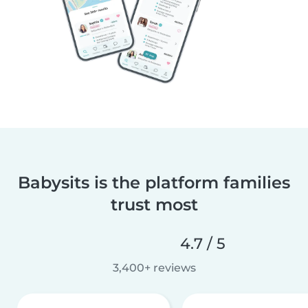
Babysits is the platform families
trust most
4.7 / 5
3,400+ reviews