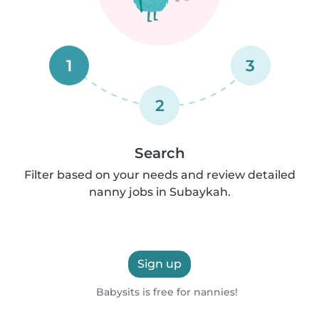
1
3
2
Search
Filter based on your needs and review detailed
nanny jobs in Subaykah.
Sign up
Babysits is free for nannies!