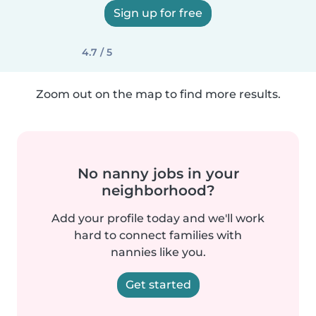
Sign up for free
4.7 / 5
Zoom out on the map to find more results.
No nanny jobs in your
neighborhood?
Add your profile today and we'll work
hard to connect families with
nannies like you.
Get started