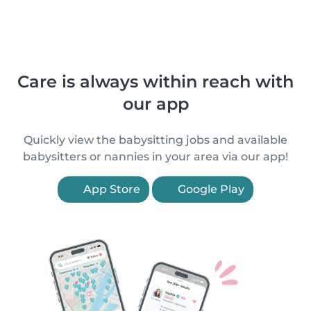
Care is always within reach with
our app
Quickly view the babysitting jobs and available
babysitters or nannies in your area via our app!
App Store
Google Play