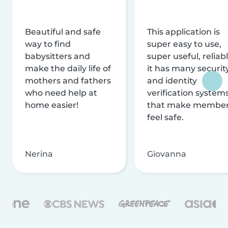
Beautiful and safe
This application is
way to find
super easy to use,
babysitters and
super useful, reliabl
make the daily life of
it has many securit
mothers and fathers
and identity
who need help at
verification system
home easier!
that make membe
feel safe.
Nerina
Giovanna