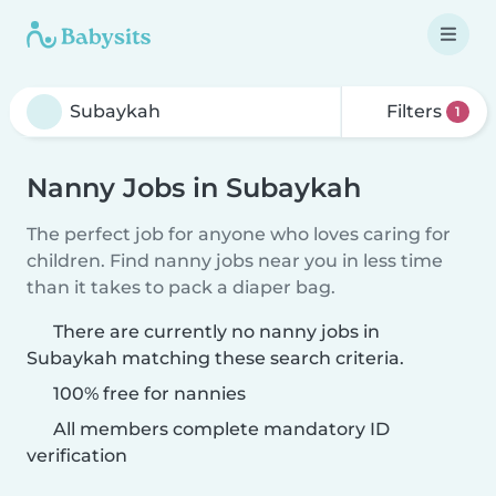
Filters
1
Nanny Jobs in Subaykah
The perfect job for anyone who loves caring for
children. Find nanny jobs near you in less time
than it takes to pack a diaper bag.
There are currently no nanny jobs in
Subaykah matching these search criteria.
100% free for nannies
All members complete mandatory ID
verification