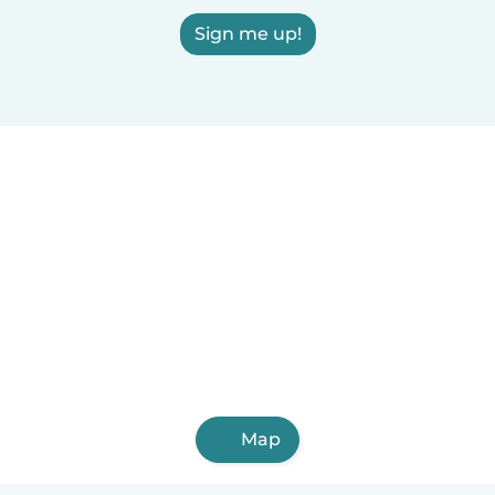
Sign me up!
Map