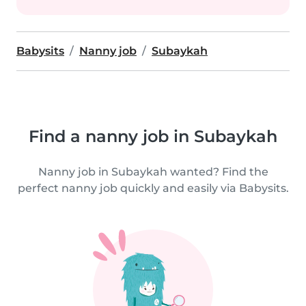
Babysits
Nanny job
Subaykah
Find a nanny job in Subaykah
Nanny job in Subaykah wanted? Find the
perfect nanny job quickly and easily via Babysits.