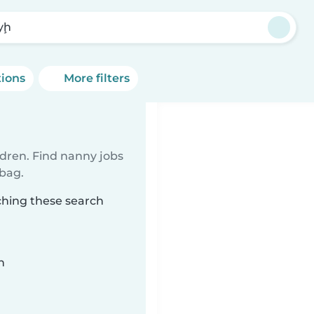
ayḩ
tions
More filters
ldren. Find nanny jobs
 bag.
ching these search
n