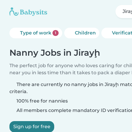
Jir
Type of work
Children
Verifica
1
Nanny Jobs in Jirayḩ
The perfect job for anyone who loves caring for chi
near you in less time than it takes to pack a diaper
There are currently no nanny jobs in Jirayḩ mat
criteria.
100% free for nannies
All members complete mandatory ID verificatio
Sign up for free