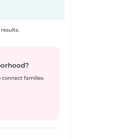
results.
borhood?
o connect families