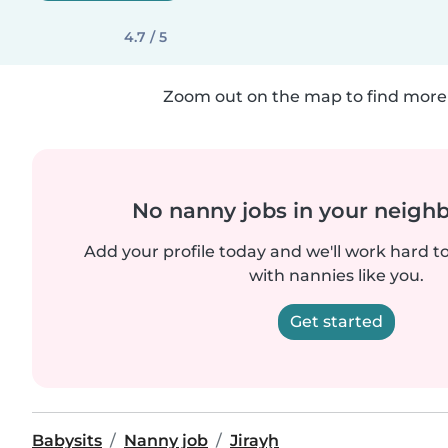
4.7 / 5
Zoom out on the map to find more 
No nanny jobs in your neigh
Add your profile today and we'll work hard t
with nannies like you.
Get started
Babysits
Nanny job
Jirayḩ