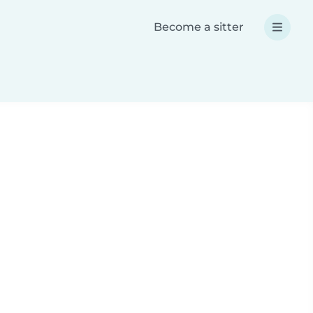
Become a sitter