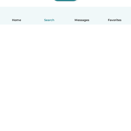
Home
Search
Messages
Favorites
English
How it works
Help
Terms & Privacy
Pricing
Company details
Babysits for Work
Community standards
© Babysits B.V.