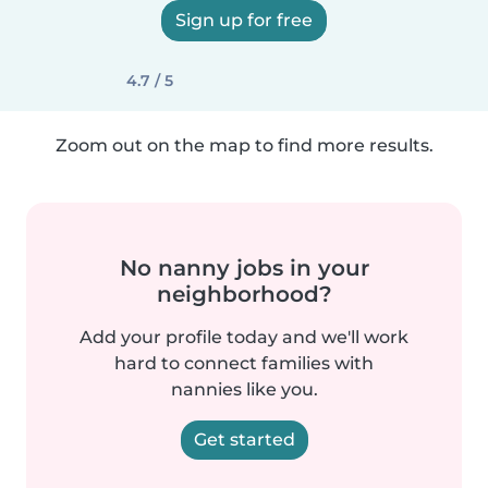
Sign up for free
4.7 / 5
Zoom out on the map to find more results.
No nanny jobs in your
neighborhood?
Add your profile today and we'll work
hard to connect families with
nannies like you.
Get started