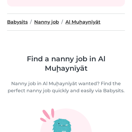
Babysits
Nanny job
Al Muḩaynīyāt
Find a nanny job in Al
Muḩaynīyāt
Nanny job in Al Muḩaynīyāt wanted? Find the
perfect nanny job quickly and easily via Babysits.