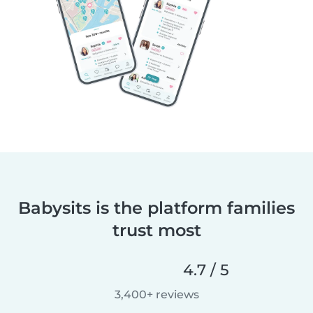
Babysits is the platform families
trust most
4.7 / 5
3,400+ reviews