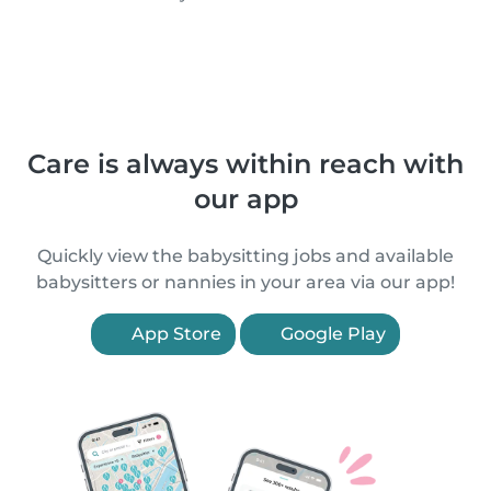
Care is always within reach with
our app
Quickly view the babysitting jobs and available
babysitters or nannies in your area via our app!
App Store
Google Play