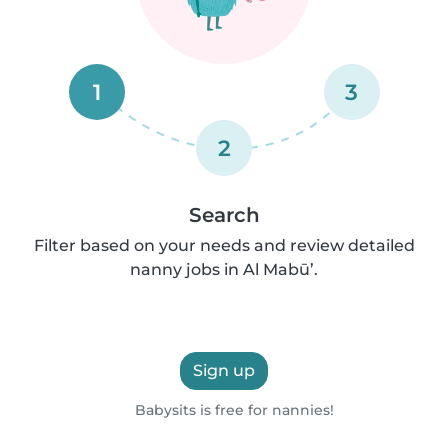
1
3
2
Search
Filter based on your needs and review detailed
nanny jobs in Al Mabū’.
Sign up
Babysits is free for nannies!