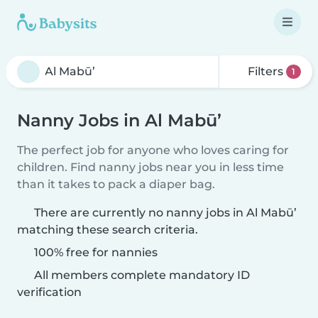
Filters
1
Nanny Jobs in Al Mabū’
The perfect job for anyone who loves caring for
children. Find nanny jobs near you in less time
than it takes to pack a diaper bag.
There are currently no nanny jobs in Al Mabū’
matching these search criteria.
100% free for nannies
All members complete mandatory ID
verification