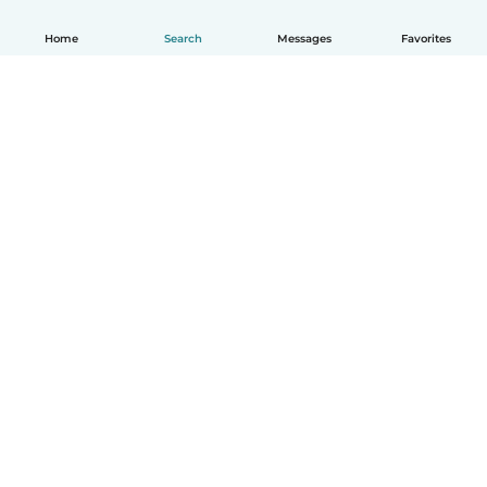
Home
Search
Messages
Favorites
English
How it works
Help
Terms & Privacy
Pricing
Company details
Babysits for Work
Community standards
© Babysits B.V.