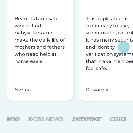
Beautiful and safe
This application is
way to find
super easy to use,
babysitters and
super useful, reliabl
make the daily life of
it has many securit
mothers and fathers
and identity
who need help at
verification system
home easier!
that make membe
feel safe.
Nerina
Giovanna