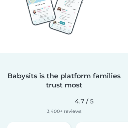
Babysits is the platform families
trust most
4.7 / 5
3,400+ reviews