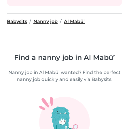
Babysits
Nanny job
Al Mabū’
Find a nanny job in Al Mabū’
Nanny job in Al Mabū’ wanted? Find the perfect
nanny job quickly and easily via Babysits.