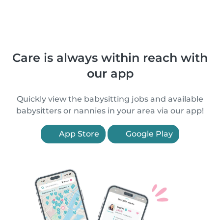
Care is always within reach with
our app
Quickly view the babysitting jobs and available
babysitters or nannies in your area via our app!
App Store
Google Play