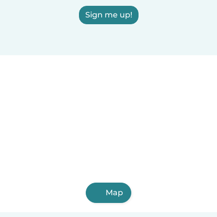
Sign me up!
Map