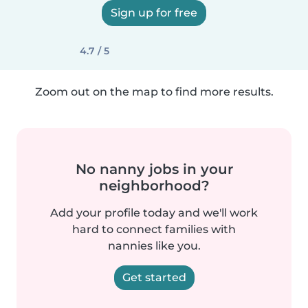
Sign up for free
4.7 / 5
Zoom out on the map to find more results.
No nanny jobs in your
neighborhood?
Add your profile today and we'll work
hard to connect families with
nannies like you.
Get started