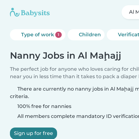
Al 
Type of work
Children
Verifica
1
Nanny Jobs in Al Maḩajj
The perfect job for anyone who loves caring for chi
near you in less time than it takes to pack a diaper
There are currently no nanny jobs in Al Maḩajj
criteria.
100% free for nannies
All members complete mandatory ID verificatio
Sign up for free