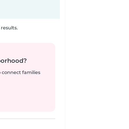
results.
borhood?
o connect families