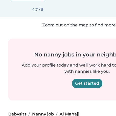
4.7 / 5
Zoom out on the map to find more 
No nanny jobs in your neigh
Add your profile today and we'll work hard t
with nannies like you.
Get started
Babysits
Nanny job
Al Maḩajj