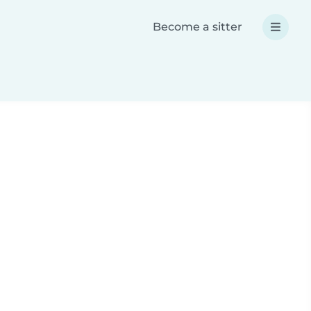
Become a sitter