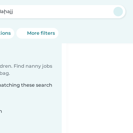
Maḩajj
tions
More filters
ldren. Find nanny jobs
 bag.
 matching these search
n