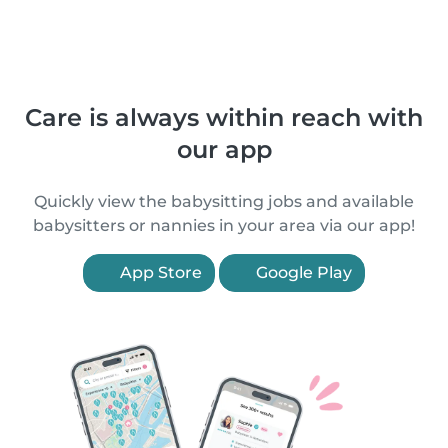
Care is always within reach with
our app
Quickly view the babysitting jobs and available
babysitters or nannies in your area via our app!
App Store
Google Play