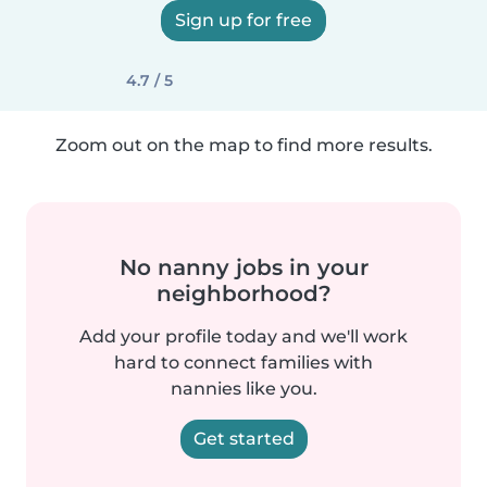
Sign up for free
4.7 / 5
Zoom out on the map to find more results.
No nanny jobs in your
neighborhood?
Add your profile today and we'll work
hard to connect families with
nannies like you.
Get started