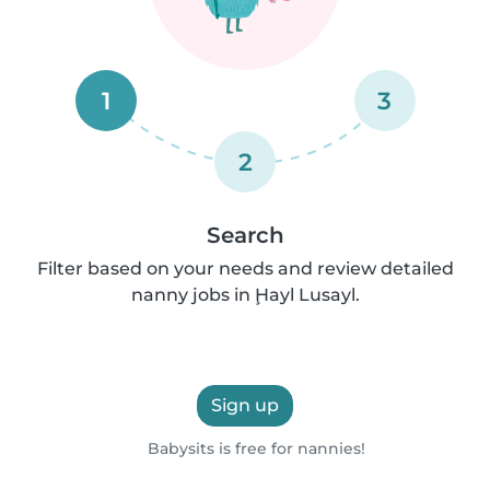
1
3
2
Search
Filter based on your needs and review detailed
nanny jobs in Ḩayl Lusayl.
Sign up
Babysits is free for nannies!