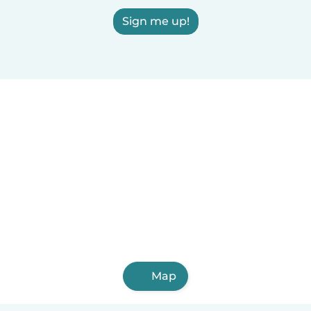
Sign me up!
Map