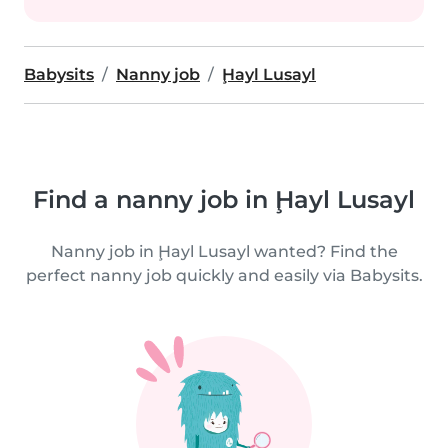
Babysits
Nanny job
Ḩayl Lusayl
Find a nanny job in Ḩayl Lusayl
Nanny job in Ḩayl Lusayl wanted? Find the
perfect nanny job quickly and easily via Babysits.