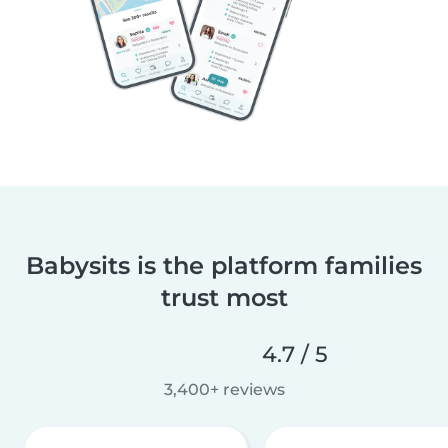
Babysits is the platform families
trust most
4.7 / 5
3,400+ reviews