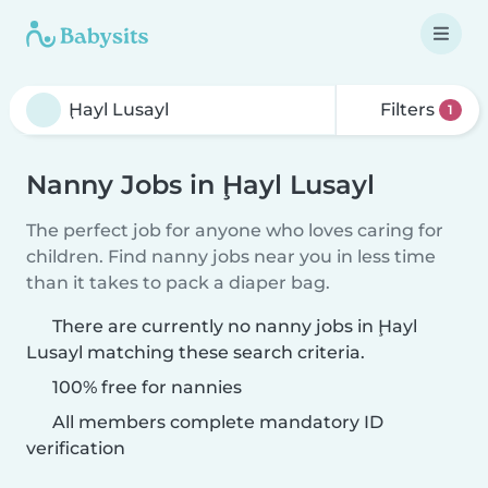
Filters
1
Nanny Jobs in Ḩayl Lusayl
The perfect job for anyone who loves caring for
children. Find nanny jobs near you in less time
than it takes to pack a diaper bag.
There are currently no nanny jobs in Ḩayl
Lusayl matching these search criteria.
100% free for nannies
All members complete mandatory ID
verification