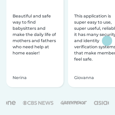
Beautiful and safe
This application is
way to find
super easy to use,
babysitters and
super useful, reliabl
make the daily life of
it has many securit
mothers and fathers
and identity
who need help at
verification system
home easier!
that make membe
feel safe.
Nerina
Giovanna