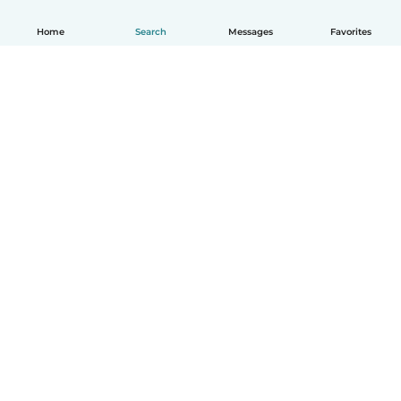
Home
Search
Messages
Favorites
English
How it works
Help
Terms & Privacy
Pricing
Company details
Babysits for Work
Community standards
© Babysits B.V.