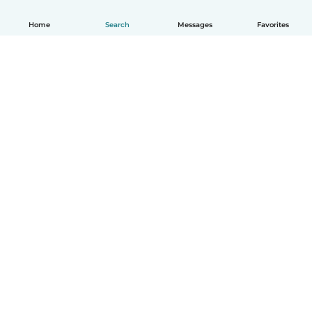
Home
Search
Messages
Favorites
English
How it works
Help
Terms & Privacy
Pricing
Company details
Babysits for Work
Community standards
© Babysits B.V.