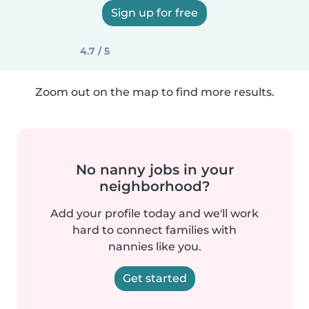
Sign up for free
4.7 / 5
Zoom out on the map to find more results.
No nanny jobs in your
neighborhood?
Add your profile today and we'll work
hard to connect families with
nannies like you.
Get started