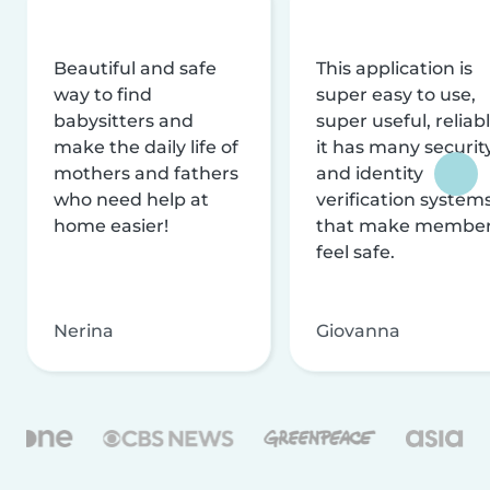
Beautiful and safe
This application is
way to find
super easy to use,
babysitters and
super useful, reliabl
make the daily life of
it has many securit
mothers and fathers
and identity
who need help at
verification system
home easier!
that make membe
feel safe.
Nerina
Giovanna