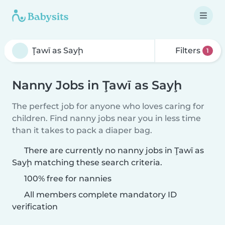
Filters
1
Nanny Jobs in Ţawī as Sayḩ
The perfect job for anyone who loves caring for
children. Find nanny jobs near you in less time
than it takes to pack a diaper bag.
There are currently no nanny jobs in Ţawī as
Sayḩ matching these search criteria.
100% free for nannies
All members complete mandatory ID
verification