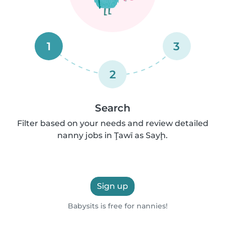
1
3
2
Search
Filter based on your needs and review detailed
nanny jobs in Ţawī as Sayḩ.
Sign up
Babysits is free for nannies!