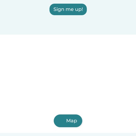
Sign me up!
Map