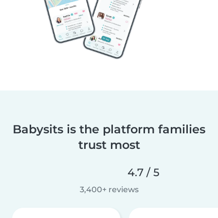
Babysits is the platform families
trust most
4.7 / 5
3,400+ reviews