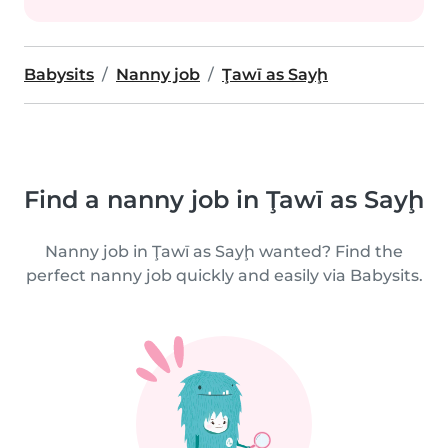
Babysits
Nanny job
Ţawī as Sayḩ
Find a nanny job in Ţawī as Sayḩ
Nanny job in Ţawī as Sayḩ wanted? Find the
perfect nanny job quickly and easily via Babysits.