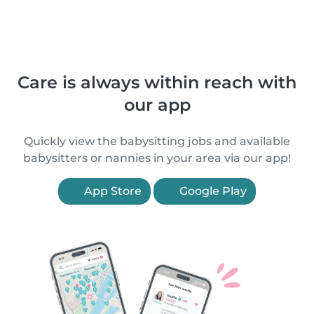
Care is always within reach with
our app
Quickly view the babysitting jobs and available
babysitters or nannies in your area via our app!
App Store
Google Play