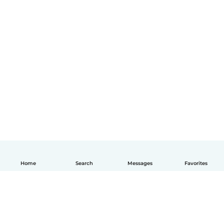
Home
Search
Messages
Favorites