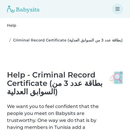
Help
Criminal Record Certificate (بطاقة عدد 3 من السوابق العدلية)
Help - Criminal Record
Certificate (بطاقة عدد 3 من
السوابق العدلية)
We want you to feel confident that the
people you meet on Babysits are
trustworthy. One way we do that is by
having members in Tunisia add a