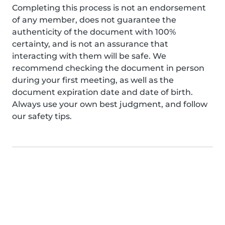
Completing this process is not an endorsement
of any member, does not guarantee the
authenticity of the document with 100%
certainty, and is not an assurance that
interacting with them will be safe. We
recommend checking the document in person
during your first meeting, as well as the
document expiration date and date of birth.
Always use your own best judgment, and follow
our safety tips.