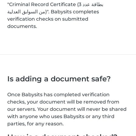
"Criminal Record Certificate (بطاقة عدد 3
من السوابق العدلية)". Babysits completes
verification checks on submitted
documents.
Is adding a document safe?
Once Babysits has completed verification
checks, your document will be removed from
our servers. Your document will never be shared
with anyone who uses Babysits or any third
parties, for any reason.