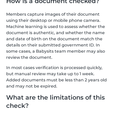
How is a document checked?
Members capture images of their document
using their desktop or mobile phone camera.
Machine learning is used to assess whether the
document is authentic, and whether the name
and date of birth on the document match the
details on their submitted government ID. In
some cases, a Babysits team member may also
review the document.
In most cases verification is processed quickly,
but manual review may take up to 1 week.
Added documents must be less than 2 years old
and may not be expired.
What are the limitations of this
check?