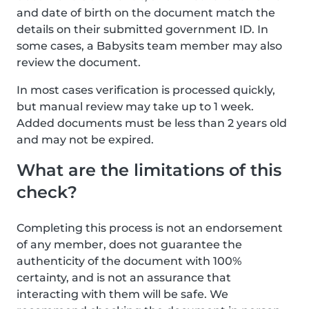
and date of birth on the document match the
details on their submitted government ID. In
some cases, a Babysits team member may also
review the document.
In most cases verification is processed quickly,
but manual review may take up to 1 week.
Added documents must be less than 2 years old
and may not be expired.
What are the limitations of this
check?
Completing this process is not an endorsement
of any member, does not guarantee the
authenticity of the document with 100%
certainty, and is not an assurance that
interacting with them will be safe. We