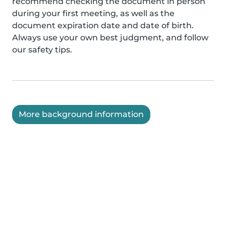
recommend checking the document in person
during your first meeting, as well as the
document expiration date and date of birth.
Always use your own best judgment, and follow
our safety tips.
More background information