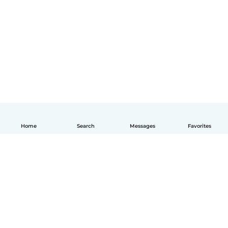
Home
Search
Messages
Favorites
English