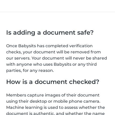
Is adding a document safe?
Once Babysits has completed verification
checks, your document will be removed from
our servers. Your document will never be shared
with anyone who uses Babysits or any third
parties, for any reason.
How is a document checked?
Members capture images of their document
using their desktop or mobile phone camera.
Machine learning is used to assess whether the
document is authentic, and whether the name