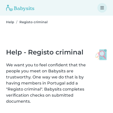
Help
Registo criminal
Help - Registo criminal
We want you to feel confident that the
people you meet on Babysits are
trustworthy. One way we do that is by
having members in Portugal add a
"Registo criminal". Babysits completes
verification checks on submitted
documents.