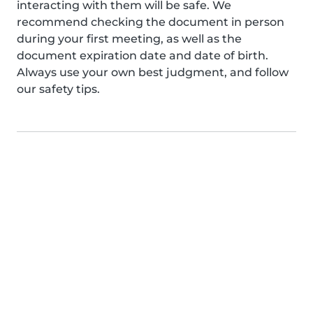
interacting with them will be safe. We
recommend checking the document in person
during your first meeting, as well as the
document expiration date and date of birth.
Always use your own best judgment, and follow
our safety tips.