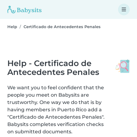
Help
Certificado de Antecedentes Penales
Help - Certificado de
Antecedentes Penales
We want you to feel confident that the
people you meet on Babysits are
trustworthy. One way we do that is by
having members in Puerto Rico add a
"Certificado de Antecedentes Penales".
Babysits completes verification checks
on submitted documents.