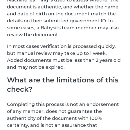
document is authentic, and whether the name
and date of birth on the document match the
details on their submitted government ID. In
some cases, a Babysits team member may also
review the document.
In most cases verification is processed quickly,
but manual review may take up to 1 week.
Added documents must be less than 2 years old
and may not be expired.
What are the limitations of this
check?
Completing this process is not an endorsement
of any member, does not guarantee the
authenticity of the document with 100%
certainty, and is not an assurance that