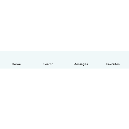
Home
Search
Messages
Favorites
English