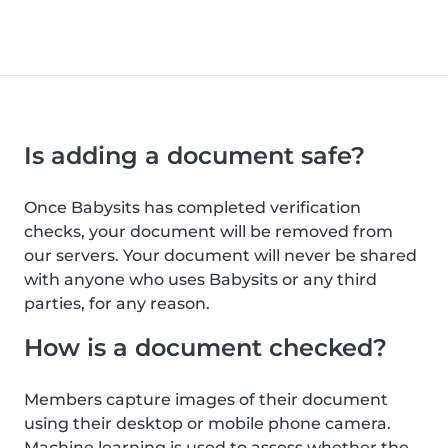
Is adding a document safe?
Once Babysits has completed verification
checks, your document will be removed from
our servers. Your document will never be shared
with anyone who uses Babysits or any third
parties, for any reason.
How is a document checked?
Members capture images of their document
using their desktop or mobile phone camera.
Machine learning is used to assess whether the