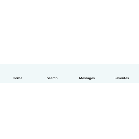
Home
Search
Messages
Favorites
English