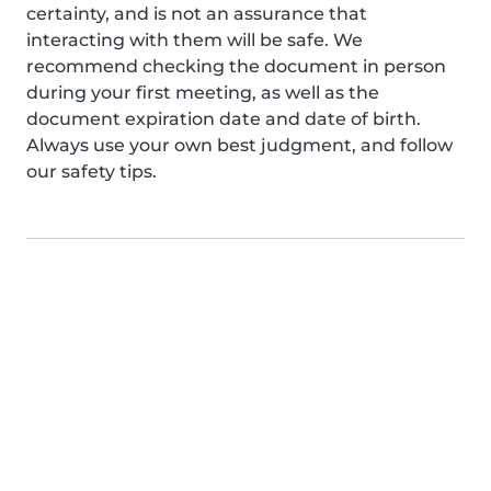
certainty, and is not an assurance that
interacting with them will be safe. We
recommend checking the document in person
during your first meeting, as well as the
document expiration date and date of birth.
Always use your own best judgment, and follow
our safety tips.