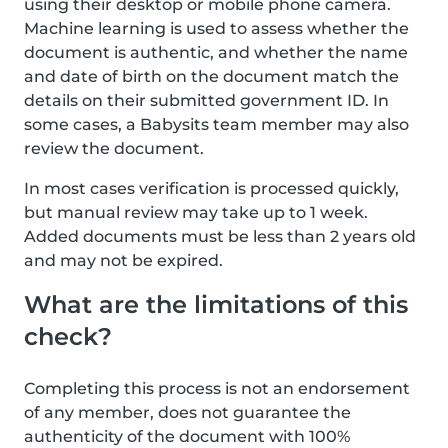
using their desktop or mobile phone camera.
Machine learning is used to assess whether the
document is authentic, and whether the name
and date of birth on the document match the
details on their submitted government ID. In
some cases, a Babysits team member may also
review the document.
In most cases verification is processed quickly,
but manual review may take up to 1 week.
Added documents must be less than 2 years old
and may not be expired.
What are the limitations of this
check?
Completing this process is not an endorsement
of any member, does not guarantee the
authenticity of the document with 100%