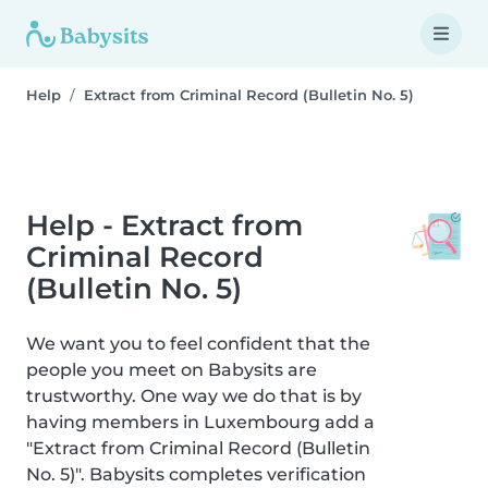
Help
Extract from Criminal Record (Bulletin No. 5)
Help - Extract from
Criminal Record
(Bulletin No. 5)
We want you to feel confident that the
people you meet on Babysits are
trustworthy. One way we do that is by
having members in Luxembourg add a
"Extract from Criminal Record (Bulletin
No. 5)". Babysits completes verification