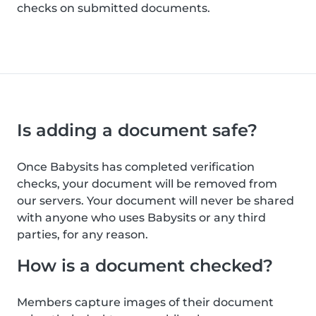
checks on submitted documents.
Is adding a document safe?
Once Babysits has completed verification
checks, your document will be removed from
our servers. Your document will never be shared
with anyone who uses Babysits or any third
parties, for any reason.
How is a document checked?
Members capture images of their document