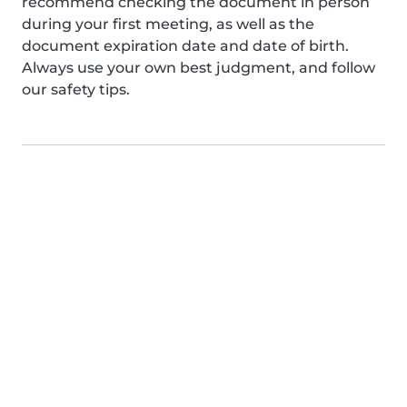
recommend checking the document in person
during your first meeting, as well as the
document expiration date and date of birth.
Always use your own best judgment, and follow
our safety tips.