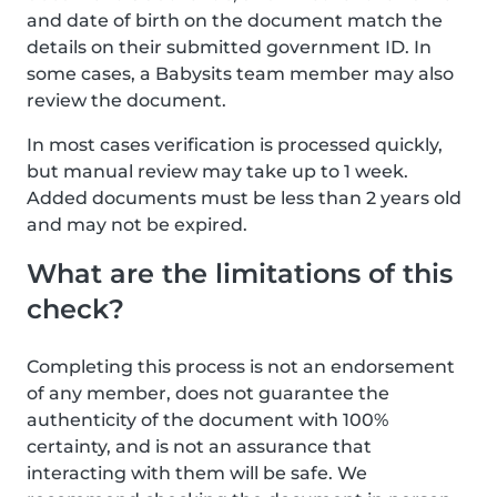
and date of birth on the document match the
details on their submitted government ID. In
some cases, a Babysits team member may also
review the document.
In most cases verification is processed quickly,
but manual review may take up to 1 week.
Added documents must be less than 2 years old
and may not be expired.
What are the limitations of this
check?
Completing this process is not an endorsement
of any member, does not guarantee the
authenticity of the document with 100%
certainty, and is not an assurance that
interacting with them will be safe. We