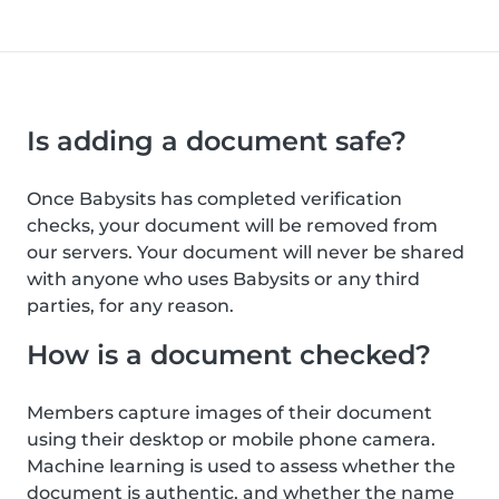
Is adding a document safe?
Once Babysits has completed verification
checks, your document will be removed from
our servers. Your document will never be shared
with anyone who uses Babysits or any third
parties, for any reason.
How is a document checked?
Members capture images of their document
using their desktop or mobile phone camera.
Machine learning is used to assess whether the
document is authentic, and whether the name