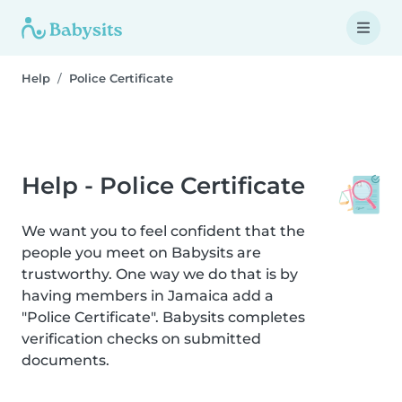
Help
Police Certificate
Help - Police Certificate
We want you to feel confident that the
people you meet on Babysits are
trustworthy. One way we do that is by
having members in Jamaica add a
"Police Certificate". Babysits completes
verification checks on submitted
documents.