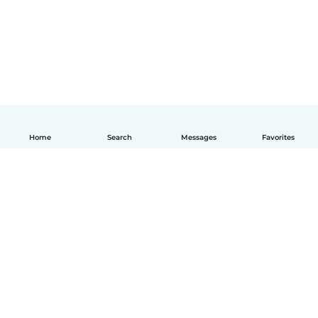
Home
Search
Messages
Favorites
English
How it works
Help
Terms & Privacy
Pricing