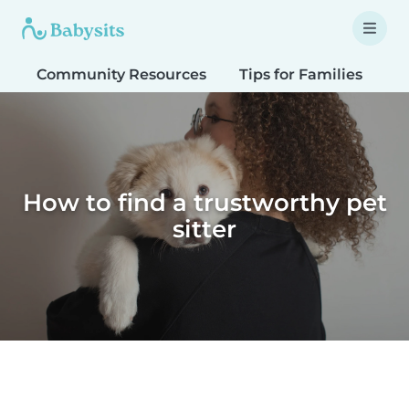
Community Resources
Tips for Families
T
How to find a trustworthy pet
sitter