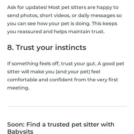
Ask for updates! Most pet sitters are happy to
send photos, short videos, or daily messages so
you can see how your pet is doing. This keeps
you reassured and helps maintain trust.
8. Trust your instincts
If something feels off, trust your gut. A good pet
sitter will make you (and your pet) feel
comfortable and confident from the very first
meeting.
Soon: Find a trusted pet sitter with
Babysits