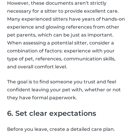
However, these documents aren’t strictly
necessary for a sitter to provide excellent care.
Many experienced sitters have years of hands-on
experience and glowing references from other
pet parents, which can be just as important.
When assessing a potential sitter, consider a
combination of factors: experience with your
type of pet, references, communication skills,
and overall comfort level.
The goal is to find someone you trust and feel
confident leaving your pet with, whether or not
they have formal paperwork.
6. Set clear expectations
Before you leave, create a detailed care plan.