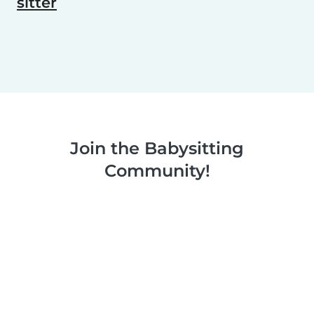
sitter
Join the Babysitting
Community!