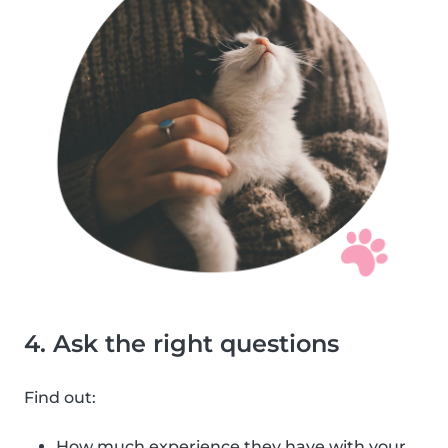
4. Ask the right questions
Find out:
How much experience they have with your