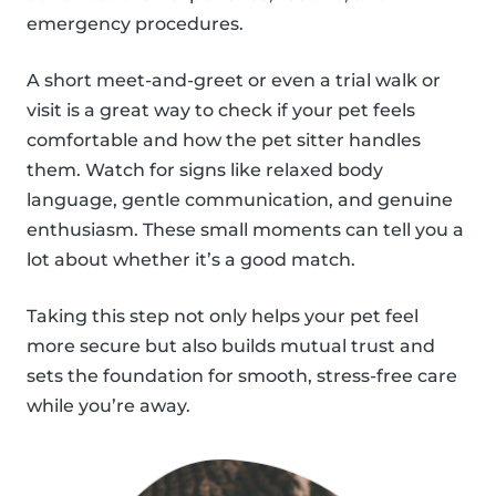
emergency procedures.
A short meet-and-greet or even a trial walk or
visit is a great way to check if your pet feels
comfortable and how the pet sitter handles
them. Watch for signs like relaxed body
language, gentle communication, and genuine
enthusiasm. These small moments can tell you a
lot about whether it’s a good match.
Taking this step not only helps your pet feel
more secure but also builds mutual trust and
sets the foundation for smooth, stress-free care
while you’re away.