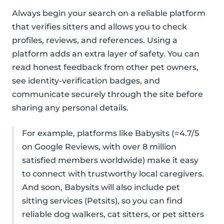
Always begin your search on a reliable platform
that verifies sitters and allows you to check
profiles, reviews, and references. Using a
platform adds an extra layer of safety. You can
read honest feedback from other pet owners,
see identity-verification badges, and
communicate securely through the site before
sharing any personal details.
For example, platforms like Babysits (⭐4.7/5
on Google Reviews, with over 8 million
satisfied members worldwide) make it easy
to connect with trustworthy local caregivers.
And soon, Babysits will also include pet
sitting services (Petsits), so you can find
reliable dog walkers, cat sitters, or pet sitters