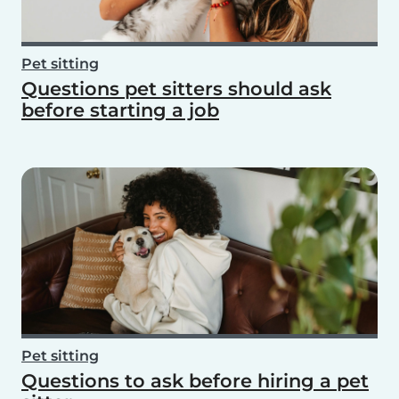
Pet sitting
Questions pet sitters should ask
before starting a job
Pet sitting
Questions to ask before hiring a pet