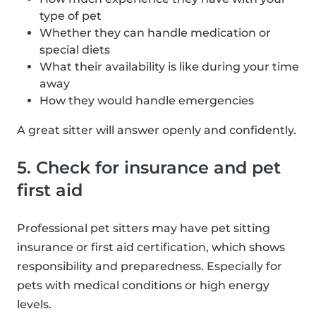
type of pet
Whether they can handle medication or
special diets
What their availability is like during your time
away
How they would handle emergencies
A great sitter will answer openly and confidently.
5. Check for insurance and pet
first aid
Professional pet sitters may have pet sitting
insurance or first aid certification, which shows
responsibility and preparedness. Especially for
pets with medical conditions or high energy
levels.