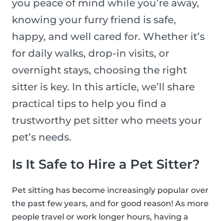
you peace of mind while you’re away,
knowing your furry friend is safe,
happy, and well cared for. Whether it’s
for daily walks, drop-in visits, or
overnight stays, choosing the right
sitter is key. In this article, we’ll share
practical tips to help you find a
trustworthy pet sitter who meets your
pet’s needs.
Is It Safe to Hire a Pet Sitter?
Pet sitting has become increasingly popular over
the past few years, and for good reason! As more
people travel or work longer hours, having a