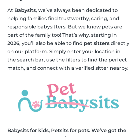
At
Babysits
, we’ve always been dedicated to
helping families find trustworthy, caring, and
responsible babysitters. But we know pets are
part of the family too! That’s why, starting in
2026
, you’ll also be able to find
pet sitters
directly
on our platform. Simply enter your location in
the search bar, use the filters to find the perfect
match, and connect with a verified sitter nearby.
Babysits for kids, Petsits for pets. We’ve got the