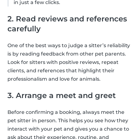
in just a few clicks.
2. Read reviews and references
carefully
One of the best ways to judge a sitter’s reliability
is by reading feedback from other pet parents.
Look for sitters with positive reviews, repeat
clients, and references that highlight their
professionalism and love for animals.
3. Arrange a meet and greet
Before confirming a booking, always meet the
pet sitter in person. This helps you see how they
interact with your pet and gives you a chance to
ask about their experience, routine, and