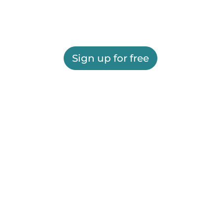
Sign up for free