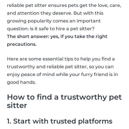
reliable pet sitter ensures pets get the love, care,
and attention they deserve. But with this
growing popularity comes an important
question: is it safe to hire a pet sitter?
The short answer: yes, if you take the right
precautions.
Here are some essential tips to help you find a
trustworthy and reliable pet sitter, so you can
enjoy peace of mind while your furry friend is in
good hands.
How to find a trustworthy pet
sitter
1. Start with trusted platforms