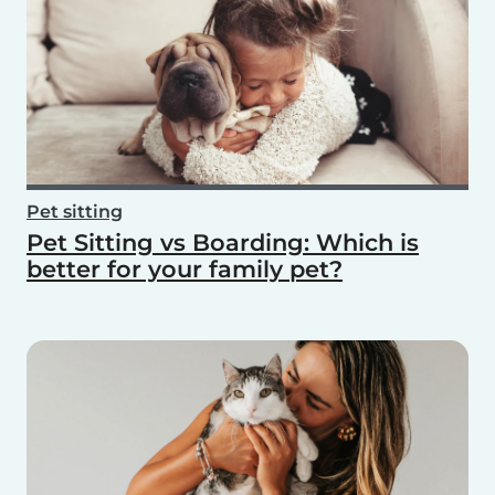
Pet sitting
Pet Sitting vs Boarding: Which is
better for your family pet?