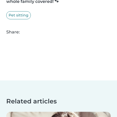
whole family covered! 🐾
Pet sitting
Share:
Related articles