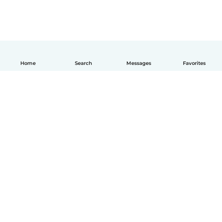
Home
Search
Messages
Favorites
English
How it works
Help
Terms & Privacy
Pricing
Company details
Babysits for Work
Community standards