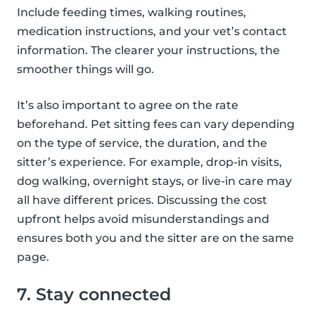
Include feeding times, walking routines,
medication instructions, and your vet’s contact
information. The clearer your instructions, the
smoother things will go.
It’s also important to agree on the rate
beforehand. Pet sitting fees can vary depending
on the type of service, the duration, and the
sitter’s experience. For example, drop-in visits,
dog walking, overnight stays, or live-in care may
all have different prices. Discussing the cost
upfront helps avoid misunderstandings and
ensures both you and the sitter are on the same
page.
7. Stay connected