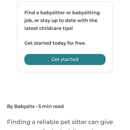
Find a babysitter or babysitting
job, or stay up to date with the
latest childcare tips!
Get started today for free.
Get started
By Babysits
•
5 min read
Finding a reliable pet sitter can give