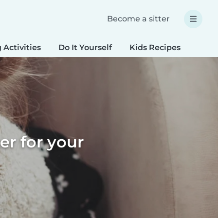
Become a sitter
 Activities
Do It Yourself
Kids Recipes
Spec
er for your