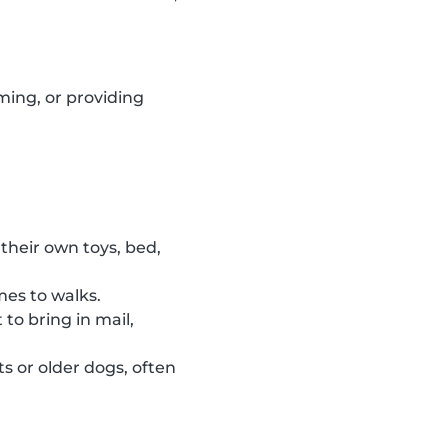
ming, or providing
their own toys, bed,
mes to walks.
to bring in mail,
s or older dogs, often