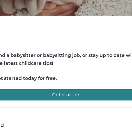
nd a babysitter or babysitting job, or stay up to date w
e latest childcare tips!
t started today for free.
Get started
ad