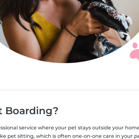
t Boarding?
ssional service where your pet stays outside your home, u
ke pet sitting, which is often one-on-one care in your pe