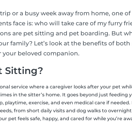
rip or a busy week away from home, one of 
nts face is: who will take care of my furry fr
ons are pet sitting and pet boarding. But wh
our family? Let’s look at the benefits of bot
or your beloved companion.
 Sitting?
sional service where a caregiver looks after your pet whi
mes in the sitter’s home. It goes beyond just feeding y
 playtime, exercise, and even medical care if needed. 
needs, from short daily visits and dog walks to overnight 
our pet feels safe, happy, and cared for while you’re aw