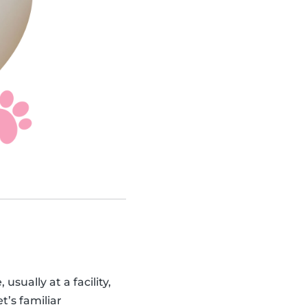
sually at a facility,
t’s familiar