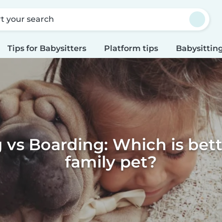
rt your search
Tips for Babysitters
Platform tips
Babysitting
g vs Boarding: Which is bett
family pet?