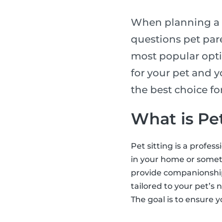
When planning a t
questions pet pare
most popular opti
for your pet and y
the best choice f
What is Pet
Pet sitting is a profes
in your home or someti
provide companionship,
tailored to your pet’s 
The goal is to ensure y