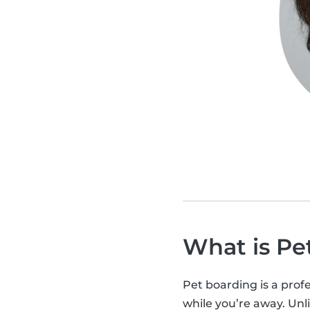
What is Pe
Pet boarding is a profe
while you’re away. Unli