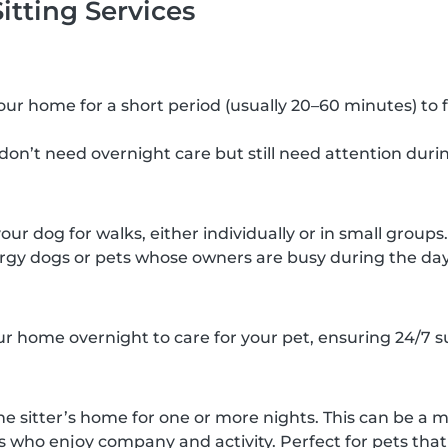
itting Services
 your home for a short period (usually 20–60 minutes) to 
 don’t need overnight care but still need attention duri
your dog for walks, either individually or in small groups.
rgy dogs or pets whose owners are busy during the day
our home overnight to care for your pet, ensuring 24/7 s
he sitter’s home for one or more nights. This can be a m
s who enjoy company and activity. Perfect for pets that