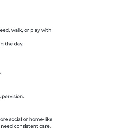
feed, walk, or play with
ng the day.
.
upervision.
ore social or home-like
 need consistent care,