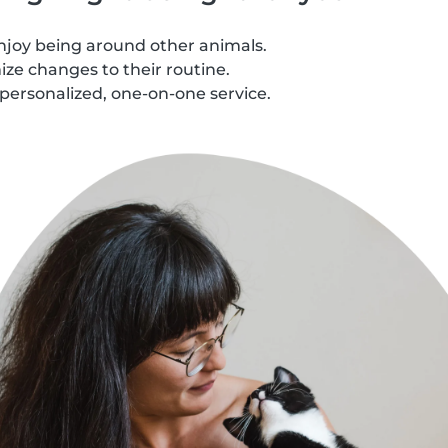
njoy being around other animals.
ze changes to their routine.
personalized, one-on-one service.