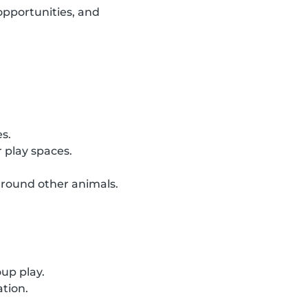
opportunities, and
es.
 play spaces.
around other animals.
oup play.
ation.