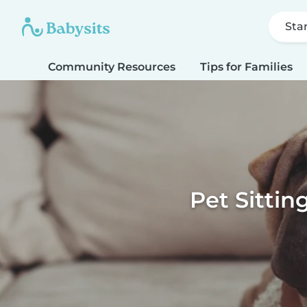
Sta
Community Resources
Tips for Families
Pet Sittin