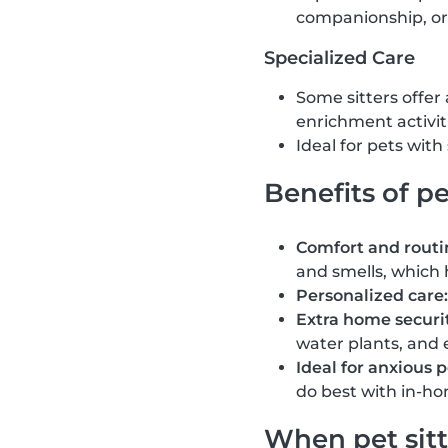
companionship, or
Specialized Care
Some sitters offer
enrichment activit
Ideal for pets wit
Benefits of pe
Comfort and routi
and smells, which 
Personalized care:
Extra home securit
water plants, and 
Ideal for anxious p
do best with in-ho
When pet sitt