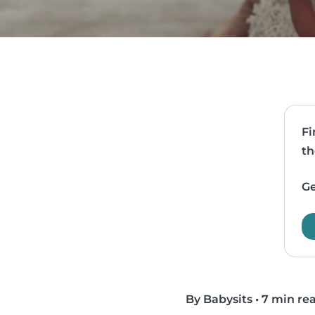
Fi
th
Ge
By Babysits
•
7 min re