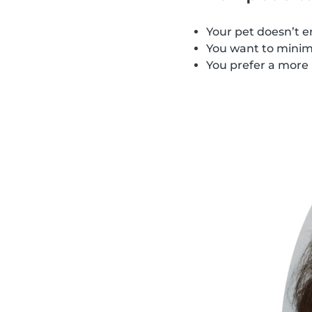
Your pet doesn’t e
You want to minimi
You prefer a more 