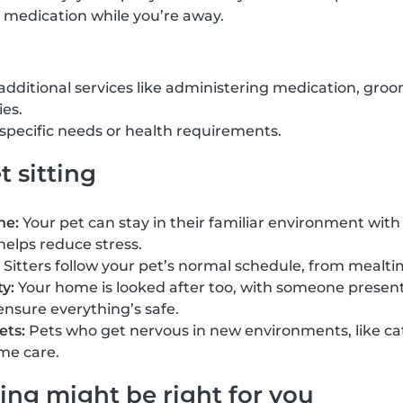
 medication while you’re away.
 additional services like administering medication, groo
ies.
h specific needs or health requirements.
t sitting
ne:
Your pet can stay in their familiar environment with 
helps reduce stress.
Sitters follow your pet’s normal schedule, from mealti
y:
Your home is looked after too, with someone present 
ensure everything’s safe.
ets:
Pets who get nervous in new environments, like cat
me care.
ing might be right for you