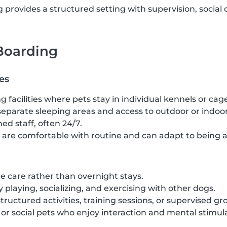
provides a structured setting with supervision, social 
 Boarding
es
g facilities where pets stay in individual kennels or cag
separate sleeping areas and access to outdoor or indoor
ed staff, often 24/7.
t are comfortable with routine and can adapt to being 
 care rather than overnight stays.
 playing, socializing, and exercising with other dogs.
structured activities, training sessions, or supervised gr
c or social pets who enjoy interaction and mental stimul