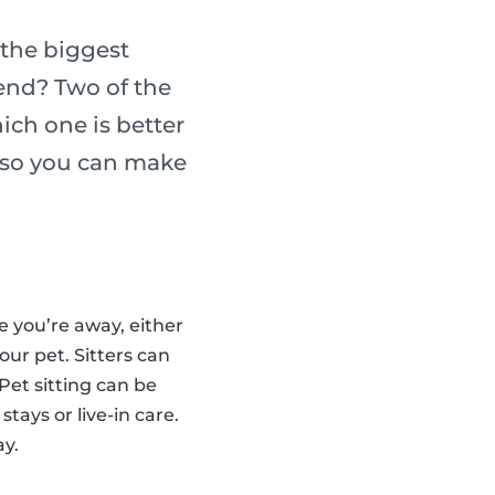
the biggest
iend? Two of the
ich one is better
h so you can make
le you’re away, either
our pet. Sitters can
Pet sitting can be
stays or live-in care.
ay.