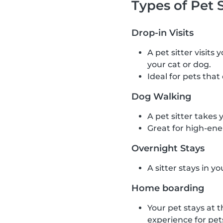
Types of Pet S
Drop-in Visits
A pet sitter visits
your cat or dog.
Ideal for pets that
Dog Walking
A pet sitter takes 
Great for high-ene
Overnight Stays
A sitter stays in y
Home boarding
Your pet stays at t
experience for pet