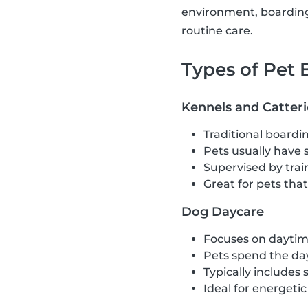
environment, boarding 
routine care.
Types of Pet
Kennels and Catteri
Traditional boardin
Pets usually have 
Supervised by train
Great for pets tha
Dog Daycare
Focuses on daytime
Pets spend the day
Typically includes 
Ideal for energeti