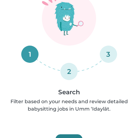
1
3
2
Search
Filter based on your needs and review detailed
babysitting jobs in Umm ‘Idaylāt.