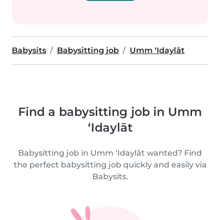
Babysits
Babysitting job
Umm ‘Idaylāt
Find a babysitting job in Umm
‘Idaylāt
Babysitting job in Umm ‘Idaylāt wanted? Find
the perfect babysitting job quickly and easily via
Babysits.