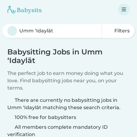
Filters
Babysitting Jobs in Umm
‘Idaylāt
The perfect job to earn money doing what you
love. Find babysitting jobs near you, on your
terms.
There are currently no babysitting jobs in
Umm ‘Idaylāt matching these search criteria.
100% free for babysitters
All members complete mandatory ID
verification