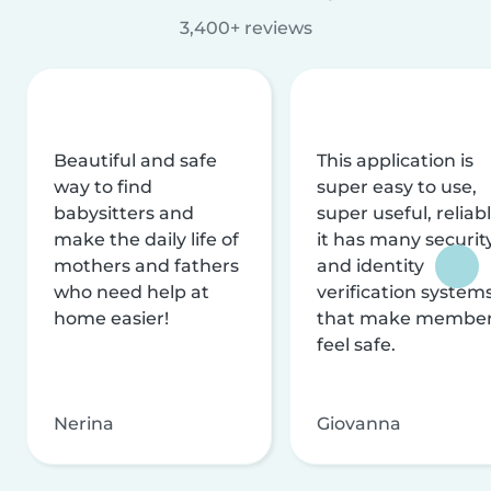
3,400+ reviews
Beautiful and safe
This application is
way to find
super easy to use,
babysitters and
super useful, reliabl
make the daily life of
it has many securit
mothers and fathers
and identity
who need help at
verification system
home easier!
that make membe
feel safe.
Nerina
Giovanna