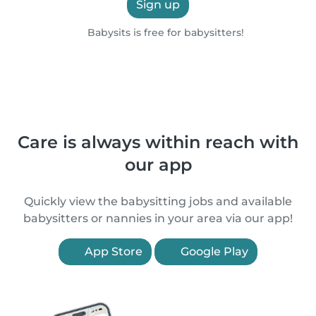
Sign up
Babysits is free for babysitters!
Care is always within reach with
our app
Quickly view the babysitting jobs and available
babysitters or nannies in your area via our app!
App Store
Google Play