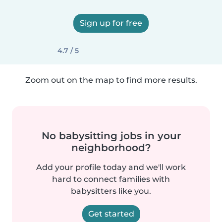
Sign up for free
4.7 / 5
Zoom out on the map to find more results.
No babysitting jobs in your
neighborhood?
Add your profile today and we'll work
hard to connect families with
babysitters like you.
Get started