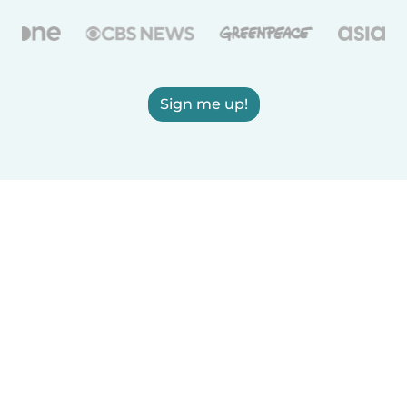
Sign me up!