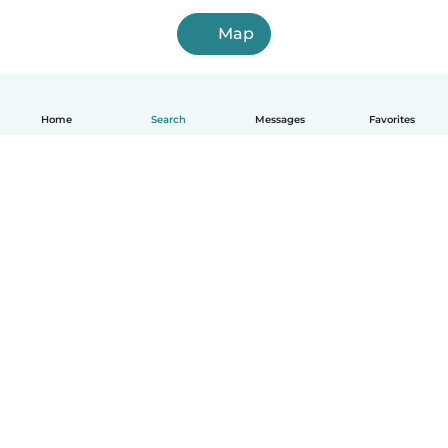
Map
Home
Search
Messages
Favorites
English
How it works
Help
Terms & Privacy
Pricing
Company details
Babysits for Work
Community standards