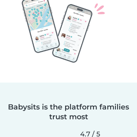
Babysits is the platform families
trust most
4.7 / 5