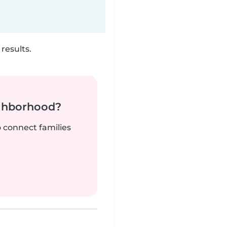
results.
ighborhood?
o connect families