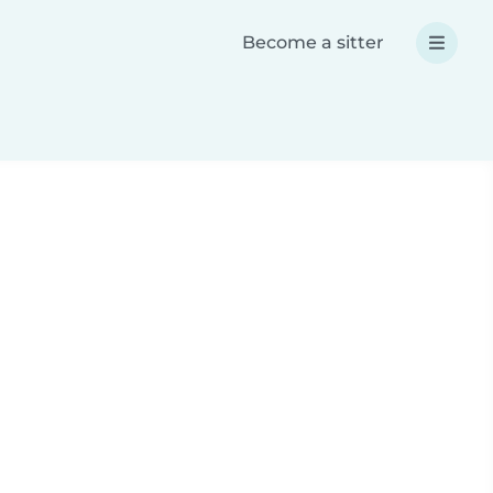
Become a sitter