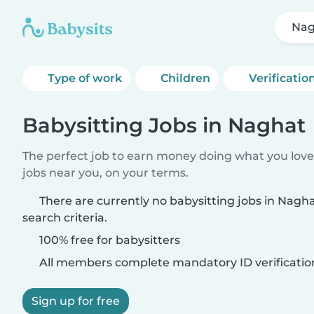
Nag
Type of work
Children
Verificatio
Babysitting Jobs in Naghat
The perfect job to earn money doing what you love.
jobs near you, on your terms.
There are currently no babysitting jobs in Nag
search criteria.
100% free for babysitters
All members complete mandatory ID verificatio
Sign up for free