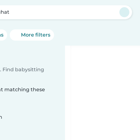
hat
ns
More filters
 Find babysitting
hat matching these
n