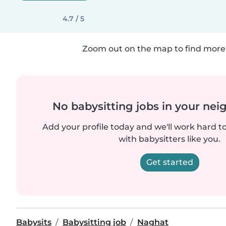
4.7 / 5
Zoom out on the map to find more 
No babysitting jobs in your ne
Add your profile today and we'll work hard t
with babysitters like you.
Get started
Babysits
Babysitting job
Naghat