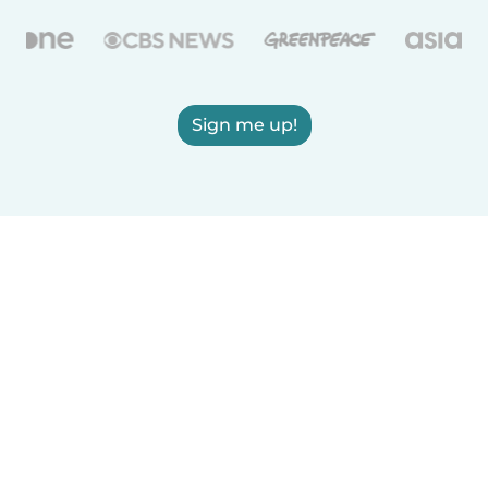
Sign me up!