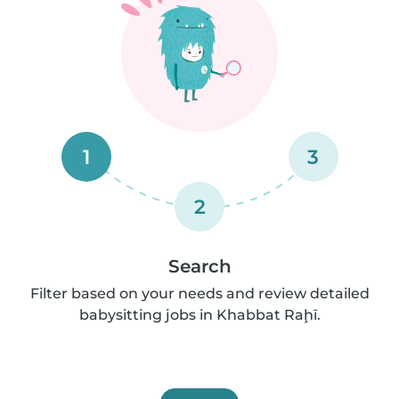
1
3
2
Search
Filter based on your needs and review detailed
babysitting jobs in Khabbat Raḩī.