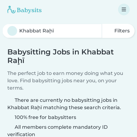
Filters
Babysitting Jobs in Khabbat
Raḩī
The perfect job to earn money doing what you
love. Find babysitting jobs near you, on your
terms.
There are currently no babysitting jobs in
Khabbat Raḩī matching these search criteria.
100% free for babysitters
All members complete mandatory ID
verification