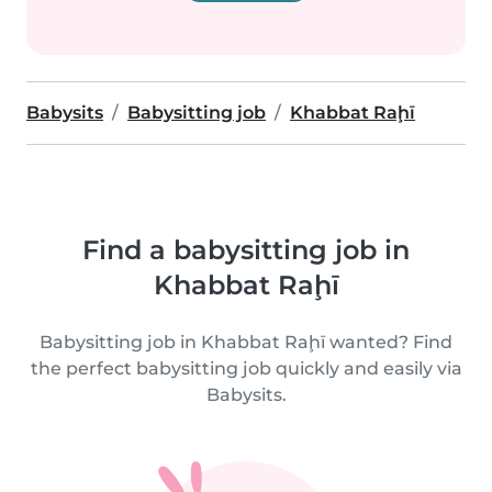
Babysits
Babysitting job
Khabbat Raḩī
Find a babysitting job in
Khabbat Raḩī
Babysitting job in Khabbat Raḩī wanted? Find
the perfect babysitting job quickly and easily via
Babysits.