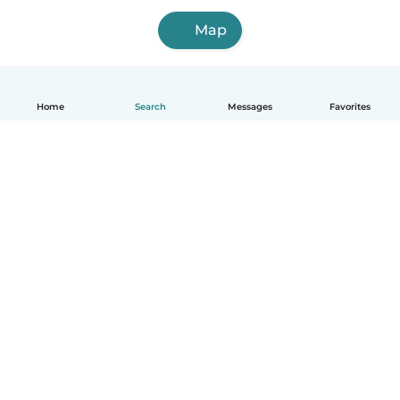
Map
Home
Search
Messages
Favorites
English
How it works
Help
Terms & Privacy
Pricing
Company details
Babysits for Work
Community standards