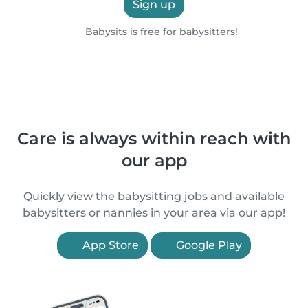
Sign up
Babysits is free for babysitters!
Care is always within reach with
our app
Quickly view the babysitting jobs and available
babysitters or nannies in your area via our app!
App Store
Google Play