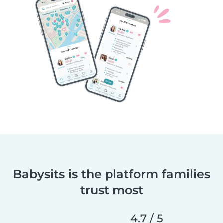
Babysits is the platform families
trust most
4.7 / 5