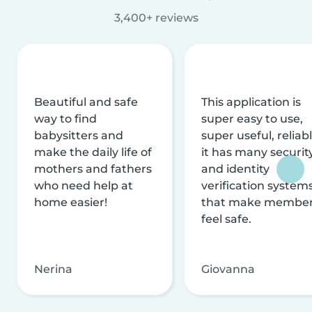
3,400+ reviews
Beautiful and safe
This application is
way to find
super easy to use,
babysitters and
super useful, reliabl
make the daily life of
it has many securit
mothers and fathers
and identity
who need help at
verification system
home easier!
that make membe
feel safe.
Nerina
Giovanna