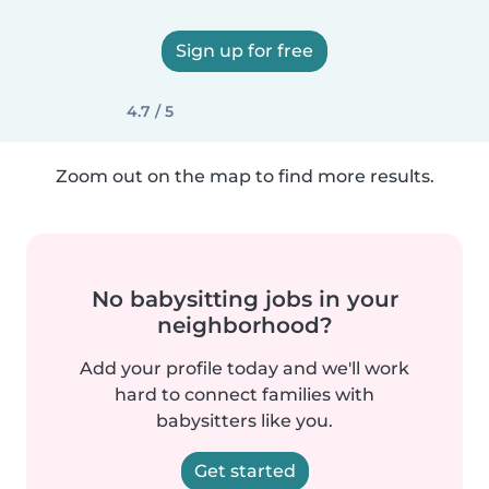
Sign up for free
4.7 / 5
Zoom out on the map to find more results.
No babysitting jobs in your
neighborhood?
Add your profile today and we'll work
hard to connect families with
babysitters like you.
Get started