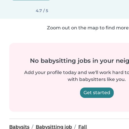
4.7 / 5
Zoom out on the map to find more 
No babysitting jobs in your ne
Add your profile today and we'll work hard t
with babysitters like you.
Get started
Babysits
Babysitting job
Fall