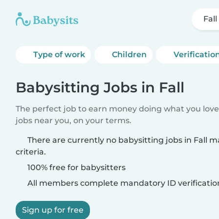
Fall
Type of work
Children
Verificatio
Babysitting Jobs in Fall
The perfect job to earn money doing what you love.
jobs near you, on your terms.
There are currently no babysitting jobs in Fall 
criteria.
100% free for babysitters
All members complete mandatory ID verificatio
Sign up for free