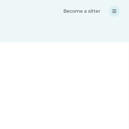
Become a sitter