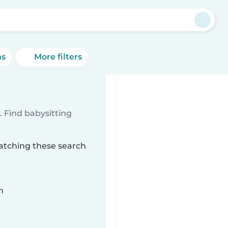
ns
More filters
 Find babysitting
matching these search
n