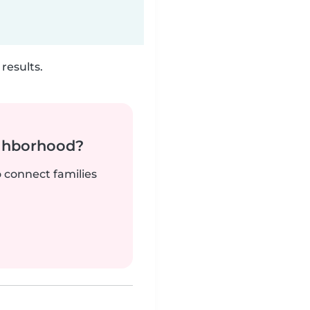
results.
ighborhood?
o connect families