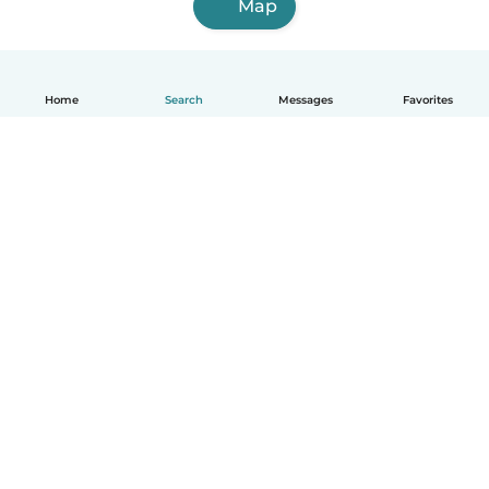
Map
Home
Search
Messages
Favorites
English
How it works
Help
Terms & Privacy
Pricing
Company details
Babysits for Work
Community standards