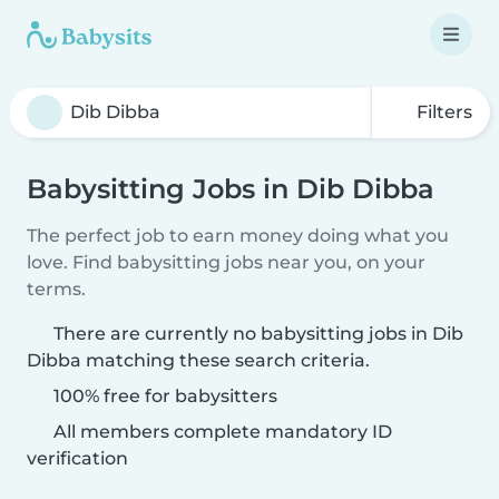
Filters
Babysitting Jobs in Dib Dibba
The perfect job to earn money doing what you
love. Find babysitting jobs near you, on your
terms.
There are currently no babysitting jobs in Dib
Dibba matching these search criteria.
100% free for babysitters
All members complete mandatory ID
verification