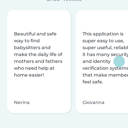
Beautiful and safe
This application is
way to find
super easy to use,
babysitters and
super useful, reliabl
make the daily life of
it has many securit
mothers and fathers
and identity
who need help at
verification system
home easier!
that make membe
feel safe.
Nerina
Giovanna