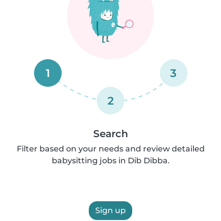
1
3
2
Search
Filter based on your needs and review detailed
babysitting jobs in Dib Dibba.
Sign up