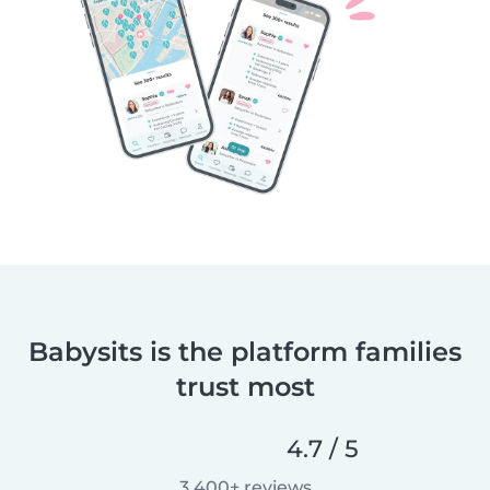
Babysits is the platform families
trust most
4.7 / 5
3,400+ reviews