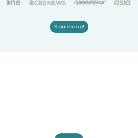
Sign me up!