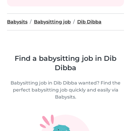
Babysits
Babysitting job
Dib Dibba
Find a babysitting job in Dib
Dibba
Babysitting job in Dib Dibba wanted? Find the
perfect babysitting job quickly and easily via
Babysits.