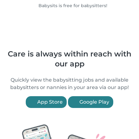
Babysits is free for babysitters!
Care is always within reach with
our app
Quickly view the babysitting jobs and available
babysitters or nannies in your area via our app!
App Store
Google Play