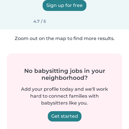
Sign up for free
4.7 / 5
Zoom out on the map to find more results.
No babysitting jobs in your
neighborhood?
Add your profile today and we'll work
hard to connect families with
babysitters like you.
Get started