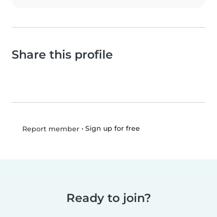
Share this profile
•
Sign up for free
Report member
Ready to join?