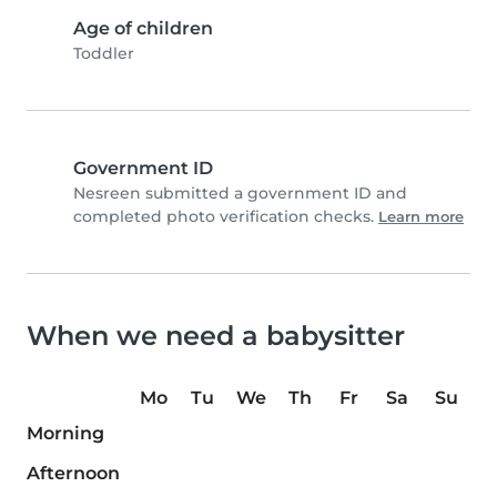
Age of children
Toddler
Government ID
Nesreen submitted a government ID and
completed photo verification checks.
Learn more
When we need a babysitter
Mo
Tu
We
Th
Fr
Sa
Su
Morning
Afternoon