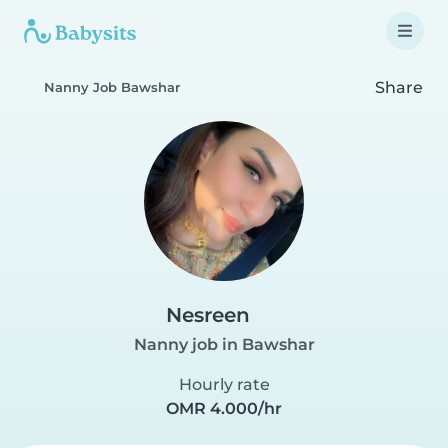
Share
Nanny Job Bawshar
Nesreen
Nanny job in Bawshar
Hourly rate
OMR 4.000/hr