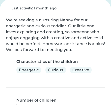
Last activity:
1 month ago
We're seeking a nurturing Nanny for our 
energetic and curious toddler. Our little one 
loves exploring and creating, so someone who 
enjoys engaging with a creative and active child 
would be perfect. Homework assistance is a plus! 
We look forward to meeting you.
Characteristics of the children
Energetic
Curious
Creative
Number of children
1