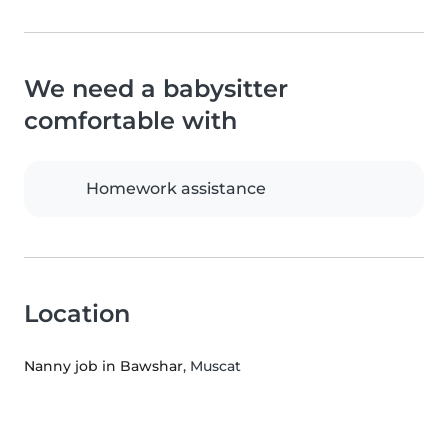
We need a babysitter
comfortable with
Homework assistance
Location
Nanny job in Bawshar
, Muscat