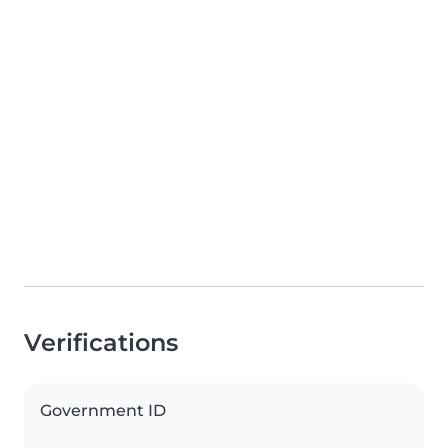
Verifications
Government ID