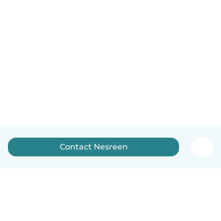
Contact Nesreen