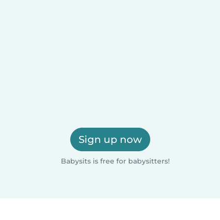
Sign up now
Babysits is free for babysitters!