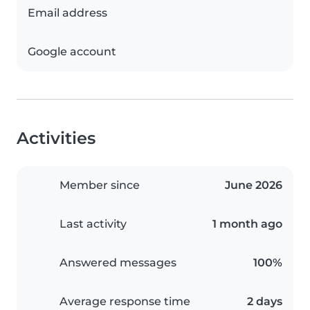
Email address
Google account
Activities
Member since
June 2026
Last activity
1 month ago
Answered messages
100%
Average response time
2 days