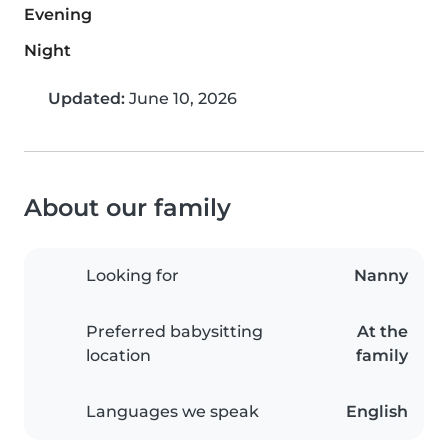
Evening
Night
Updated:
June 10, 2026
About our family
Looking for
Nanny
Preferred babysitting
At the
location
family
Languages we speak
English