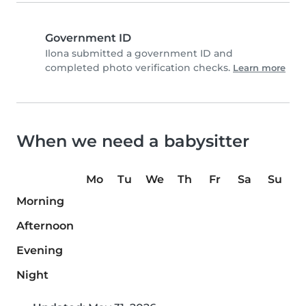
Government ID
Ilona submitted a government ID and
completed photo verification checks.
Learn more
When we need a babysitter
Mo
Tu
We
Th
Fr
Sa
Su
Morning
Afternoon
Evening
Night