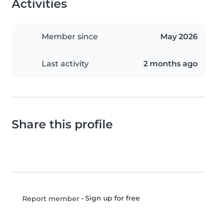
Activities
Member since
May 2026
Last activity
2 months ago
Share this profile
•
Sign up for free
Report member