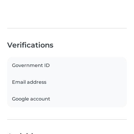
Verifications
Government ID
Email address
Google account