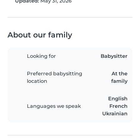
Updated:
May 31, 2026
About our family
Looking for
Babysitter
Preferred babysitting
At the
location
family
English
Languages we speak
French
Ukrainian