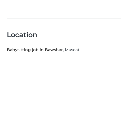
Location
Babysitting job in Bawshar
, Muscat