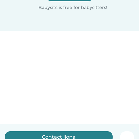
Babysits is free for babysitters!
Contact Ilona