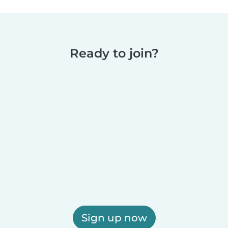
Ready to join?
Sign up now