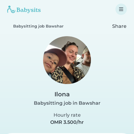
Share
Babysitting job Bawshar
Ilona
Babysitting job in Bawshar
Hourly rate
OMR 3.500/hr