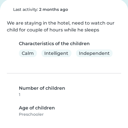
Last activity:
2 months ago
We are staying in the hotel, need to watch our 
child for couple of hours while he sleeps
Characteristics of the children
Calm
Intelligent
Independent
Number of children
1
Age of children
Preschooler