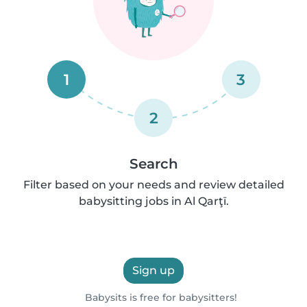
1
3
2
Search
Filter based on your needs and review detailed
babysitting jobs in Al Qarţī.
Sign up
Babysits is free for babysitters!