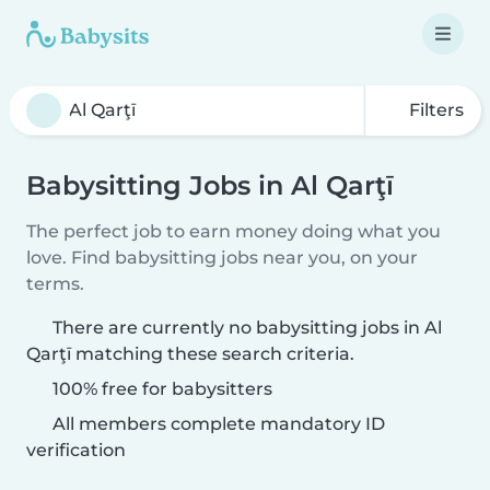
Filters
Babysitting Jobs in Al Qarţī
The perfect job to earn money doing what you
love. Find babysitting jobs near you, on your
terms.
There are currently no babysitting jobs in Al
Qarţī matching these search criteria.
100% free for babysitters
All members complete mandatory ID
verification