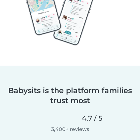
Babysits is the platform families
trust most
4.7 / 5
3,400+ reviews