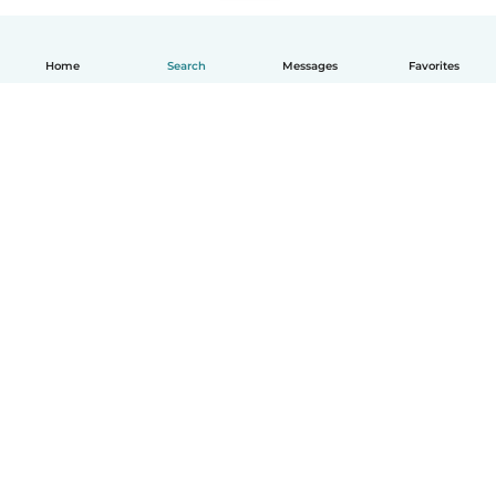
Home
Search
Messages
Favorites
English
How it works
Help
Terms & Privacy
Pricing
Company details
Babysits for Work
Community standards
© Babysits B.V.