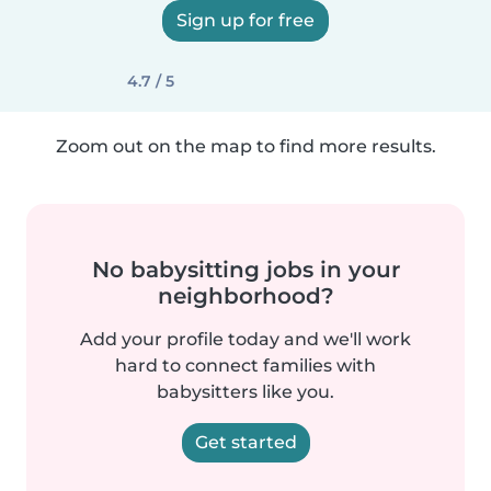
Sign up for free
4.7 / 5
Zoom out on the map to find more results.
No babysitting jobs in your
neighborhood?
Add your profile today and we'll work
hard to connect families with
babysitters like you.
Get started