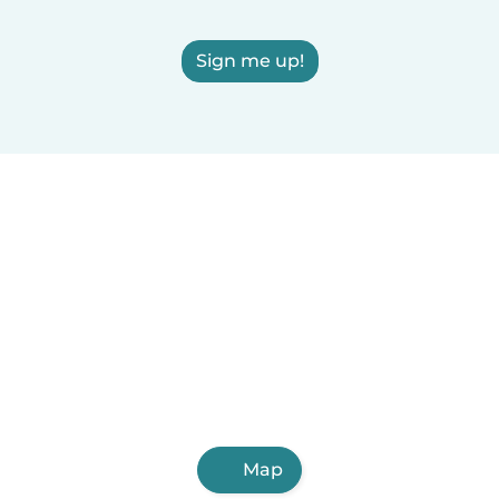
Sign me up!
Map