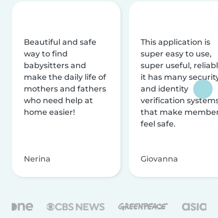
Beautiful and safe
This application is
way to find
super easy to use,
babysitters and
super useful, reliabl
make the daily life of
it has many securit
mothers and fathers
and identity
who need help at
verification system
home easier!
that make membe
feel safe.
Nerina
Giovanna