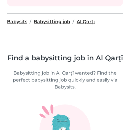
Babysits
Babysitting job
Al Qarţī
Find a babysitting job in Al Qarţī
Babysitting job in Al Qarţī wanted? Find the
perfect babysitting job quickly and easily via
Babysits.