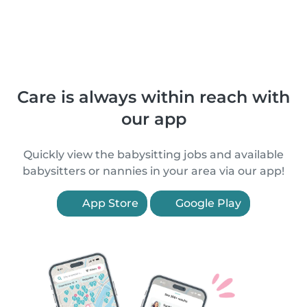
Care is always within reach with
our app
Quickly view the babysitting jobs and available
babysitters or nannies in your area via our app!
App Store
Google Play