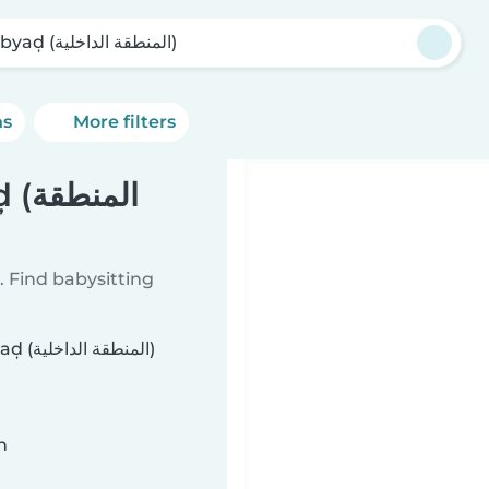
Al Abyaḑ (المنطقة الداخلية)
ns
More filters
طقة
 Find babysitting
خلية)
n