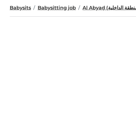
Babysits
Babysitting job