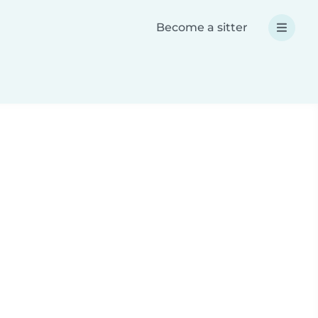
Become a sitter