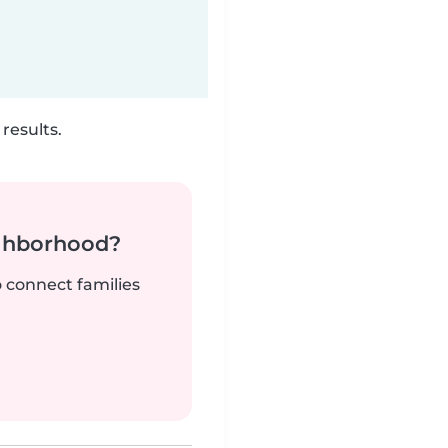
results.
ighborhood?
o connect families