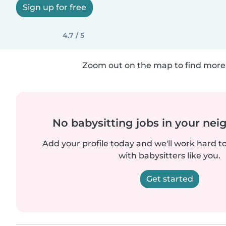
Sign up for free
4.7 / 5
Zoom out on the map to find more 
No babysitting jobs in your ne
Add your profile today and we'll work hard t
with babysitters like you.
Get started