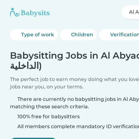
Type of work
Children
Verificatio
Babysitting Jobs in Al Abyaḑ (المن
الداخلية)
The perfect job to earn money doing what you love.
jobs near you, on your terms.
There are currently no babysitting jobs in Al Abyaḑ (المنطقة الدا
matching these search criteria.
100% free for babysitters
All members complete mandatory ID verificatio