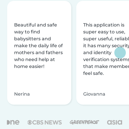
Beautiful and safe
This application is
way to find
super easy to use,
babysitters and
super useful, reliabl
make the daily life of
it has many securit
mothers and fathers
and identity
who need help at
verification system
home easier!
that make membe
feel safe.
Nerina
Giovanna