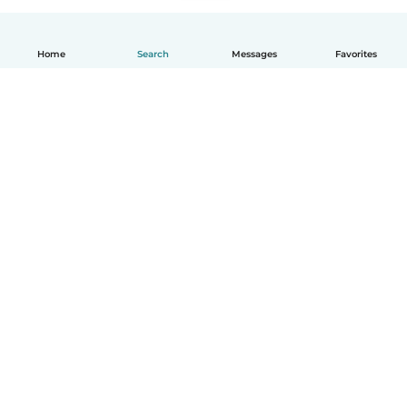
Home
Search
Messages
Favorites
English
How it works
Help
Terms & Privacy
Pricing
Company details
Babysits for Work
Community standards
© Babysits B.V.