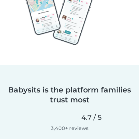
Babysits is the platform families
trust most
4.7 / 5
3,400+ reviews