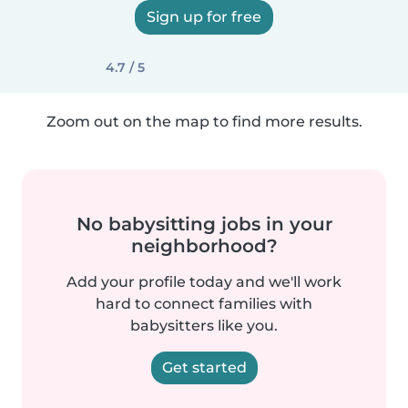
Sign up for free
4.7 / 5
Zoom out on the map to find more results.
No babysitting jobs in your
neighborhood?
Add your profile today and we'll work
hard to connect families with
babysitters like you.
Get started