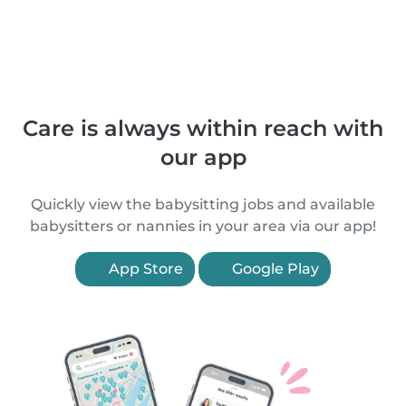
Care is always within reach with
our app
Quickly view the babysitting jobs and available
babysitters or nannies in your area via our app!
App Store
Google Play