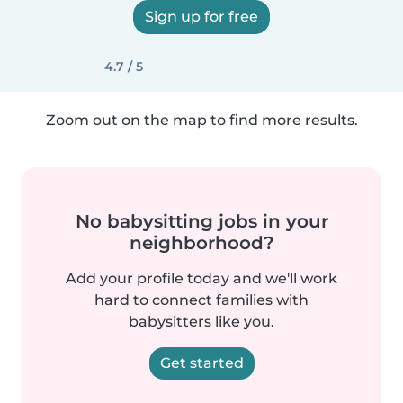
Sign up for free
4.7 / 5
Zoom out on the map to find more results.
No babysitting jobs in your
neighborhood?
Add your profile today and we'll work
hard to connect families with
babysitters like you.
Get started