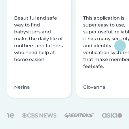
Beautiful and safe
This application is
way to find
super easy to use,
babysitters and
super useful, reliabl
make the daily life of
it has many securit
mothers and fathers
and identity
who need help at
verification system
home easier!
that make membe
feel safe.
Nerina
Giovanna