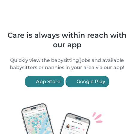
Care is always within reach with
our app
Quickly view the babysitting jobs and available
babysitters or nannies in your area via our app!
App Store
Google Play