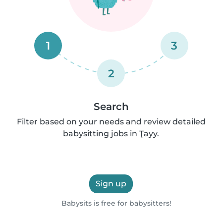
1
3
2
Search
Filter based on your needs and review detailed
babysitting jobs in Ţayy.
Sign up
Babysits is free for babysitters!