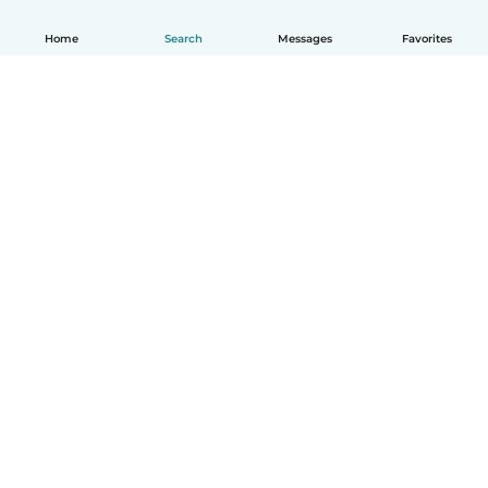
Home
Search
Messages
Favorites
English
How it works
Help
Terms & Privacy
Pricing
Company details
Babysits for Work
Community standards
© Babysits B.V.