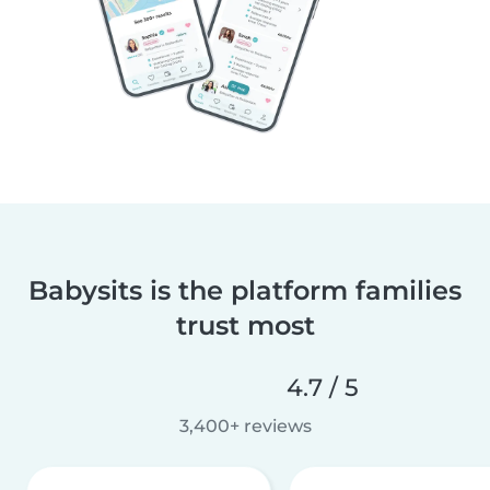
Babysits is the platform families
trust most
4.7 / 5
3,400+ reviews