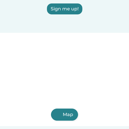
Sign me up!
Map