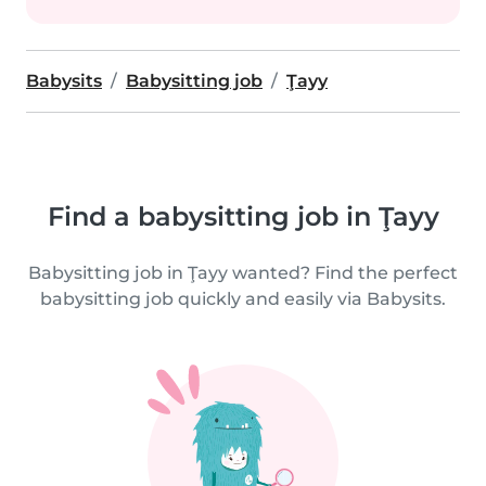
Babysits
Babysitting job
Ţayy
Find a babysitting job in Ţayy
Babysitting job in Ţayy wanted? Find the perfect
babysitting job quickly and easily via Babysits.