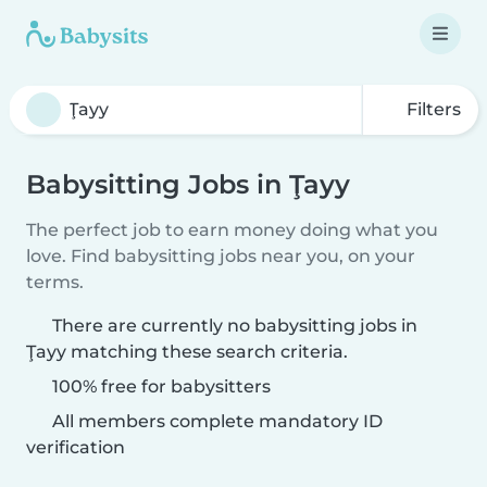
Filters
Babysitting Jobs in Ţayy
The perfect job to earn money doing what you
love. Find babysitting jobs near you, on your
terms.
There are currently no babysitting jobs in
Ţayy matching these search criteria.
100% free for babysitters
All members complete mandatory ID
verification