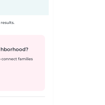
results.
ighborhood?
o connect families