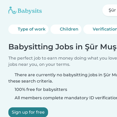
Şūr
Type of work
Children
Verificatio
Babysitting Jobs in Şūr Mu
The perfect job to earn money doing what you love.
jobs near you, on your terms.
There are currently no babysitting jobs in Şūr
these search criteria.
100% free for babysitters
All members complete mandatory ID verificatio
Sign up for free