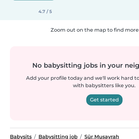
4.7 / 5
Zoom out on the map to find more 
No babysitting jobs in your ne
Add your profile today and we'll work hard t
with babysitters like you.
Get started
Babysits
Babysitting job
Şūr Muşayrah