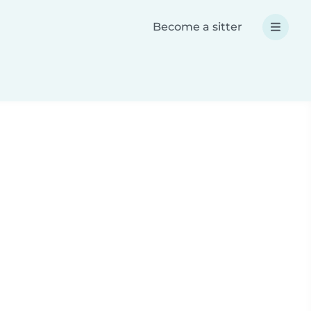
Become a sitter