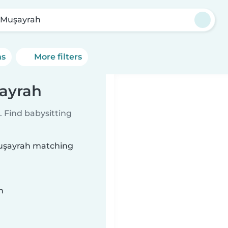
 Muşayrah
ns
More filters
şayrah
 Find babysitting
 Muşayrah matching
n