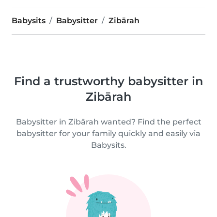
Babysits
Babysitter
Zibārah
Find a trustworthy babysitter in
Zibārah
Babysitter in Zibārah wanted? Find the perfect
babysitter for your family quickly and easily via
Babysits.