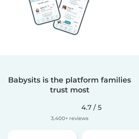
Babysits is the platform families
trust most
4.7 / 5
3,400+ reviews