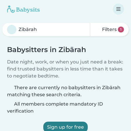
Filters
1
Babysitters in Zibārah
Date night, work, or when you just need a break:
find trusted babysitters in less time than it takes
to negotiate bedtime.
There are currently no babysitters in Zibārah
matching these search criteria.
All members complete mandatory ID
verification
Sign up for free