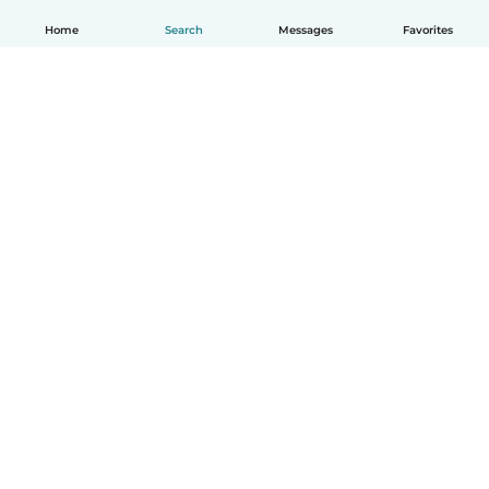
Home
Search
Messages
Favorites
English
How it works
Help
Terms & Privacy
Pricing
Company details
Babysits for Work
Community standards
© Babysits B.V.