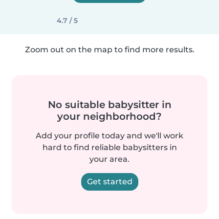
4.7 / 5
Zoom out on the map to find more results.
No suitable babysitter in
your neighborhood?
Add your profile today and we'll work
hard to find reliable babysitters in
your area.
Get started