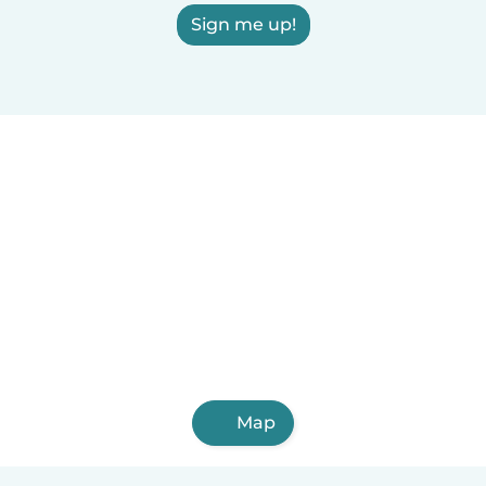
Sign me up!
Map