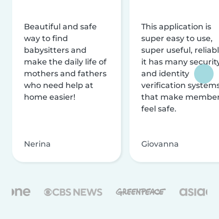
Beautiful and safe
This application is
way to find
super easy to use,
babysitters and
super useful, reliabl
make the daily life of
it has many securit
mothers and fathers
and identity
who need help at
verification system
home easier!
that make membe
feel safe.
Nerina
Giovanna