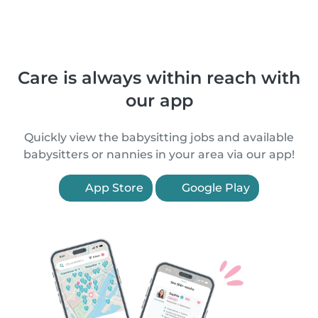
Care is always within reach with
our app
Quickly view the babysitting jobs and available
babysitters or nannies in your area via our app!
App Store
Google Play