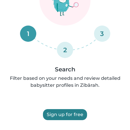
1
3
2
Search
Filter based on your needs and review detailed
babysitter profiles in Zibārah.
Sign up for free