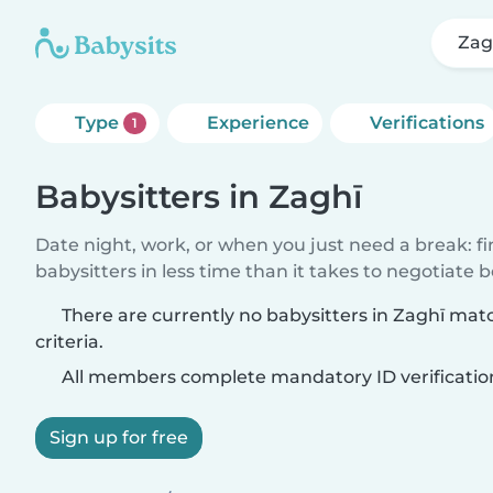
Zag
Type
Experience
Verifications
1
Babysitters in Zaghī
Date night, work, or when you just need a break: f
babysitters in less time than it takes to negotiate 
There are currently no babysitters in Zaghī mat
criteria.
All members complete mandatory ID verificatio
Sign up for free