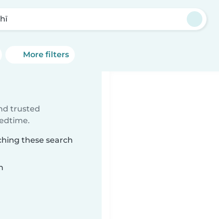
hī
More filters
ind trusted
bedtime.
ching these search
n