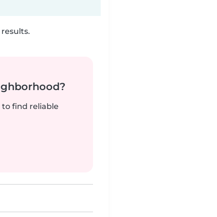
results.
neighborhood?
to find reliable