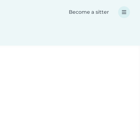
Become a sitter