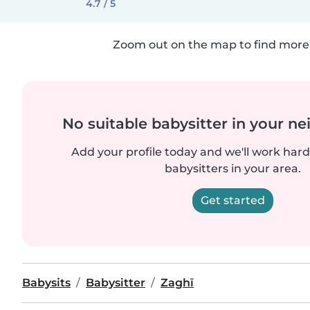
4.7 / 5
Zoom out on the map to find more 
No suitable babysitter in your 
Add your profile today and we'll work hard 
babysitters in your area.
Get started
Babysits
Babysitter
Zaghī