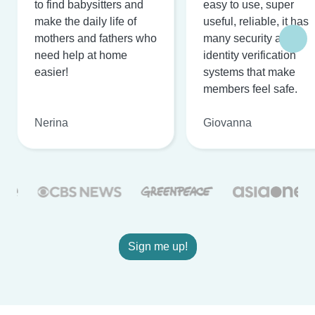
to find babysitters and
easy to use, super
make the daily life of
useful, reliable, it has
mothers and fathers who
many security and
need help at home
identity verification
easier!
systems that make
members feel safe.
Nerina
Giovanna
Sign me up!