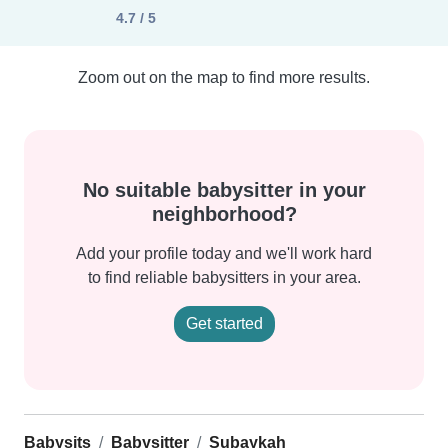
4.7 / 5
Zoom out on the map to find more results.
No suitable babysitter in your
neighborhood?
Add your profile today and we'll work hard
to find reliable babysitters in your area.
Get started
Babysits
Babysitter
Subaykah