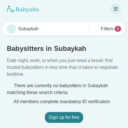
Filters
1
Babysitters in Subaykah
Date night, work, or when you just need a break: find
trusted babysitters in less time than it takes to negotiate
bedtime.
There are currently no babysitters in Subaykah
matching these search criteria.
All members complete mandatory ID verification
Sign up for free