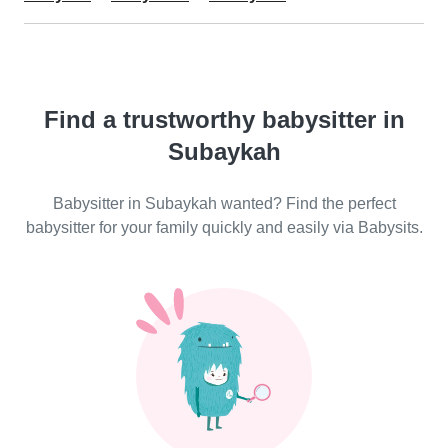
Find a trustworthy babysitter in
Subaykah
Babysitter in Subaykah wanted? Find the perfect
babysitter for your family quickly and easily via Babysits.