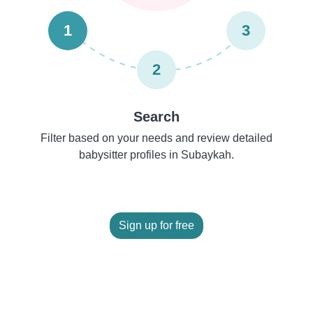
1
3
2
Search
Filter based on your needs and review detailed
babysitter profiles in Subaykah.
Sign up for free