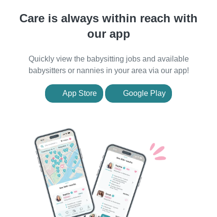
Care is always within reach with
our app
Quickly view the babysitting jobs and available
babysitters or nannies in your area via our app!
App Store
Google Play