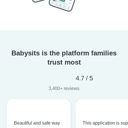
Babysits is the platform families
trust most
4.7 / 5
3,400+ reviews
Beautiful and safe way
This application is su