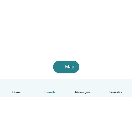
Map
Home
Search
Messages
Favorites
English