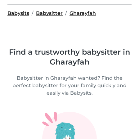
Babysits
Babysitter
Gharayfah
Find a trustworthy babysitter in
Gharayfah
Babysitter in Gharayfah wanted? Find the
perfect babysitter for your family quickly and
easily via Babysits.