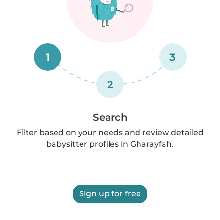
1
3
2
Search
Filter based on your needs and review detailed
babysitter profiles in Gharayfah.
Sign up for free