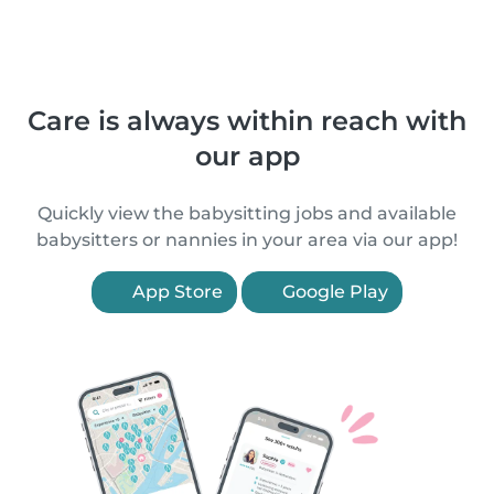
Care is always within reach with
our app
Quickly view the babysitting jobs and available
babysitters or nannies in your area via our app!
App Store
Google Play