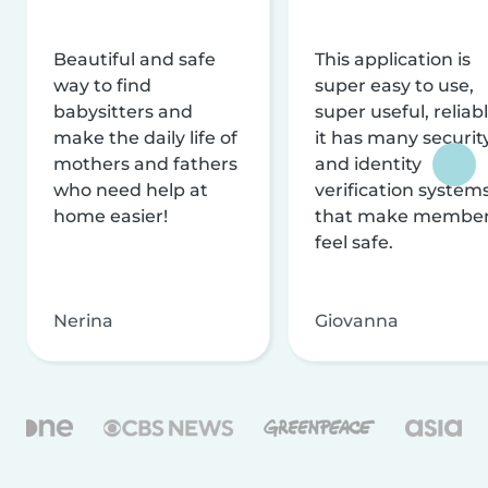
Beautiful and safe
This application is
way to find
super easy to use,
babysitters and
super useful, reliabl
make the daily life of
it has many securit
mothers and fathers
and identity
who need help at
verification system
home easier!
that make membe
feel safe.
Nerina
Giovanna