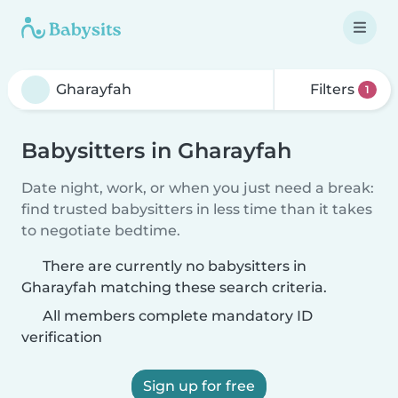
Filters
1
Babysitters in Gharayfah
Date night, work, or when you just need a break:
find trusted babysitters in less time than it takes
to negotiate bedtime.
There are currently no babysitters in
Gharayfah matching these search criteria.
All members complete mandatory ID
verification
Sign up for free