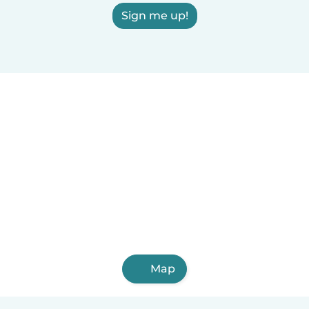
Sign me up!
Map