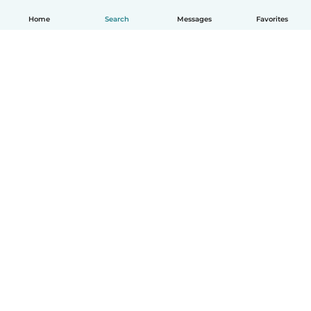
Home
Search
Messages
Favorites
English
How it works
Help
Terms & Privacy
Pricing
Company details
Babysits for Work
Community standards
© Babysits B.V.