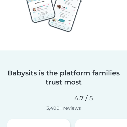
Babysits is the platform families
trust most
4.7 / 5
3,400+ reviews