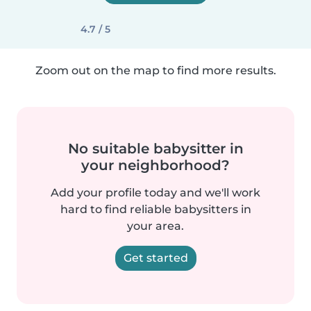
4.7 / 5
Zoom out on the map to find more results.
No suitable babysitter in
your neighborhood?
Add your profile today and we'll work
hard to find reliable babysitters in
your area.
Get started