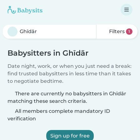
Filters
1
Babysitters in Ghīdār
Date night, work, or when you just need a break:
find trusted babysitters in less time than it takes
to negotiate bedtime.
There are currently no babysitters in Ghīdār
matching these search criteria.
All members complete mandatory ID
verification
Sign up for free