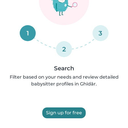
1
3
2
Search
Filter based on your needs and review detailed
babysitter profiles in Ghīdār.
Sign up for free