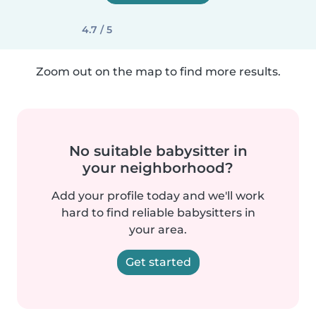
4.7 / 5
Zoom out on the map to find more results.
No suitable babysitter in
your neighborhood?
Add your profile today and we'll work
hard to find reliable babysitters in
your area.
Get started