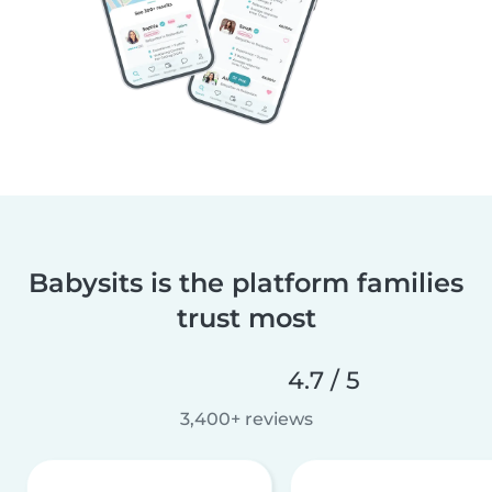
Babysits is the platform families
trust most
4.7 / 5
3,400+ reviews