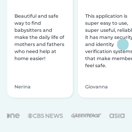
Beautiful and safe
This application is
way to find
super easy to use,
babysitters and
super useful, reliabl
make the daily life of
it has many securit
mothers and fathers
and identity
who need help at
verification system
home easier!
that make membe
feel safe.
Nerina
Giovanna