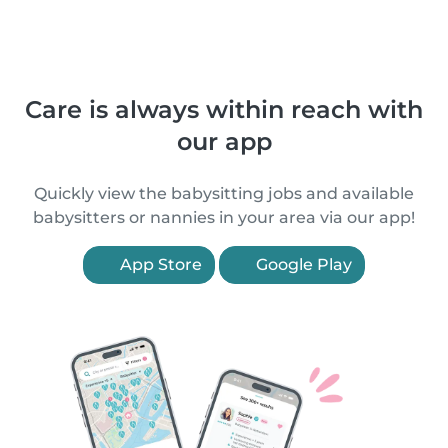
Care is always within reach with
our app
Quickly view the babysitting jobs and available
babysitters or nannies in your area via our app!
App Store
Google Play