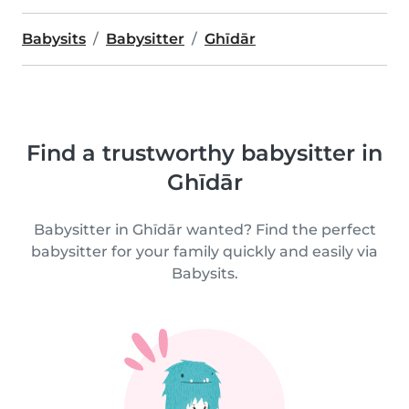
Babysits
Babysitter
Ghīdār
Find a trustworthy babysitter in
Ghīdār
Babysitter in Ghīdār wanted? Find the perfect
babysitter for your family quickly and easily via
Babysits.