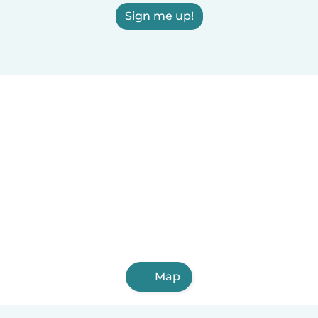
Sign me up!
Map