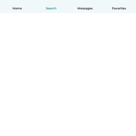
Home
Search
Messages
Favorites
English
How it works
Help
Terms & Privacy
Pricing
Company details
Babysits for Work
Community standards
© Babysits B.V.