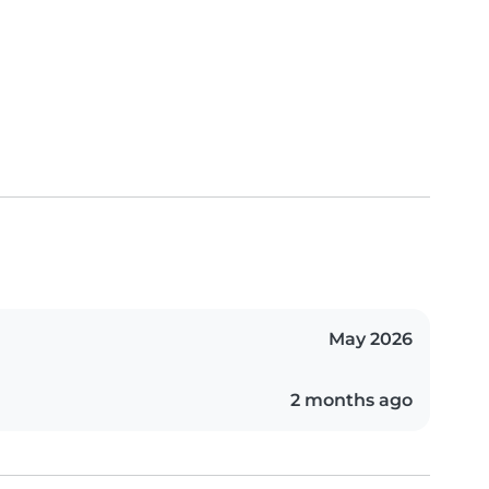
May 2026
2 months ago