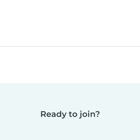
Ready to join?