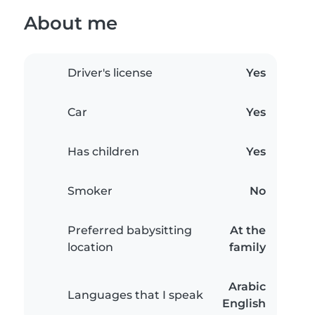
About me
Driver's license
Yes
Car
Yes
Has children
Yes
Smoker
No
Preferred babysitting
At the
location
family
Arabic
Languages that I speak
English