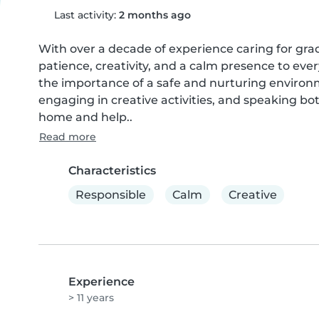
Last activity:
2 months ago
With over a decade of experience caring for grad
patience, creativity, and a calm presence to ever
the importance of a safe and nurturing environ
engaging in creative activities, and speaking bot
home and help..
Read more
Characteristics
Responsible
Calm
Creative
Experience
> 11 years