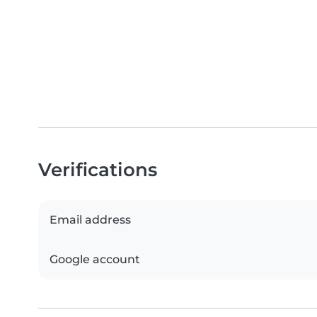
Verifications
Email address
Google account