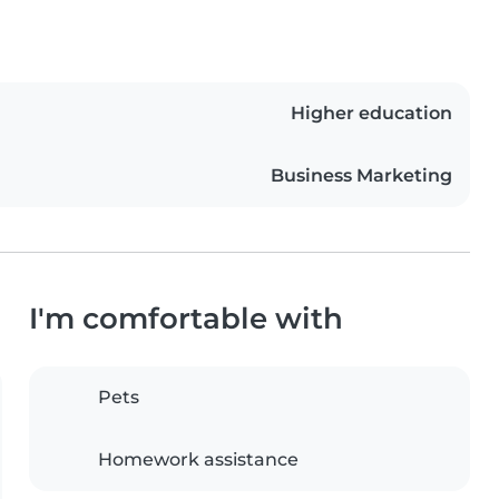
Higher education
Business Marketing
I'm comfortable with
Pets
Homework assistance