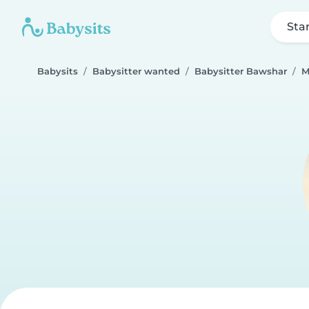
Sta
Babysits
Babysitter wanted
Babysitter Bawshar
M