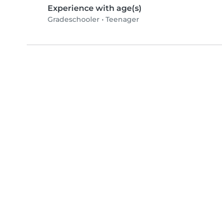
Experience with age(s)
Gradeschooler
•
Teenager