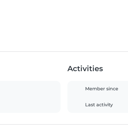
Activities
Member since
Last activity