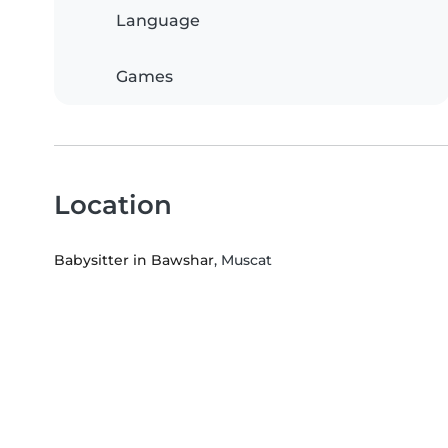
Language
Games
Location
Babysitter in Bawshar
, Muscat