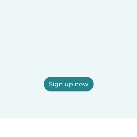
Sign up now