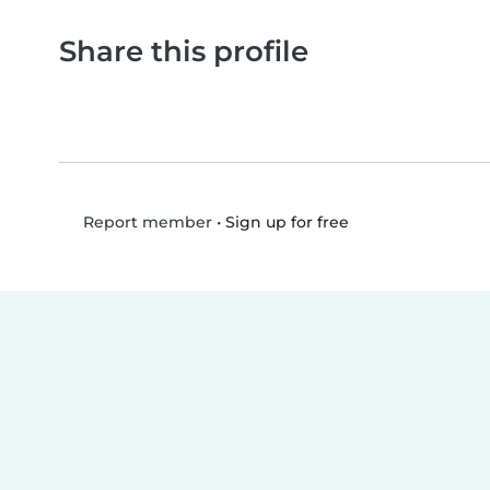
Share this profile
•
Sign up for free
Report member