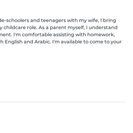
e-schoolers and teenagers with my wife, I bring 
y childcare role. As a parent myself, I understand 
ment. I'm comfortable assisting with homework, 
h English and Arabic. I'm available to come to your 