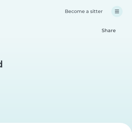
Become a sitter
Share
d