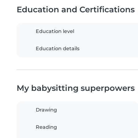
Education and Certifications
Education level
Education details
My babysitting superpowers
Drawing
Reading