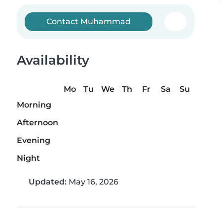
Contact Muhammad
Availability
Mo
Tu
We
Th
Fr
Sa
Su
Morning
Afternoon
Evening
Night
Updated:
May 16, 2026