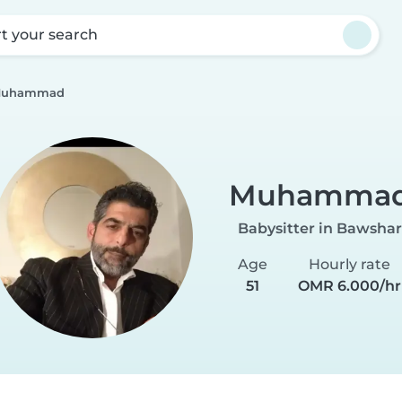
rt your search
uhammad
Muhamma
Babysitter in Bawshar
Age
Hourly rate
51
OMR 6.000/hr