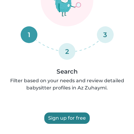
1
3
2
Search
Filter based on your needs and review detailed
babysitter profiles in Az Zuhaymī.
Sign up for free