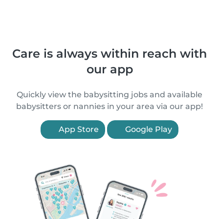
Care is always within reach with
our app
Quickly view the babysitting jobs and available
babysitters or nannies in your area via our app!
App Store
Google Play