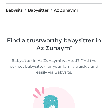
Babysits
Babysitter
Az Zuhaymī
Find a trustworthy babysitter in
Az Zuhaymī
Babysitter in Az Zuhaymī wanted? Find the
perfect babysitter for your family quickly and
easily via Babysits.