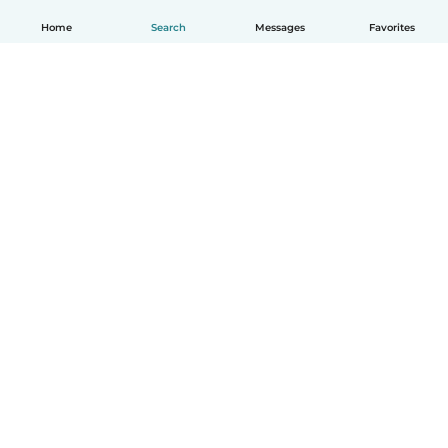
Home
Search
Messages
Favorites
English
How it works
Help
Terms & Privacy
Pricing
Company details
Babysits for Work
Community standards
© Babysits B.V.