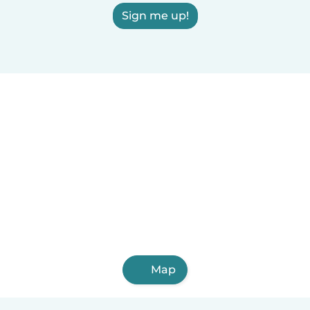
Sign me up!
Map