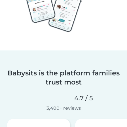
Babysits is the platform families
trust most
4.7 / 5
3,400+ reviews