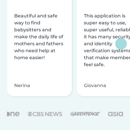
Beautiful and safe
This application is
way to find
super easy to use,
babysitters and
super useful, reliabl
make the daily life of
it has many securit
mothers and fathers
and identity
who need help at
verification system
home easier!
that make membe
feel safe.
Nerina
Giovanna