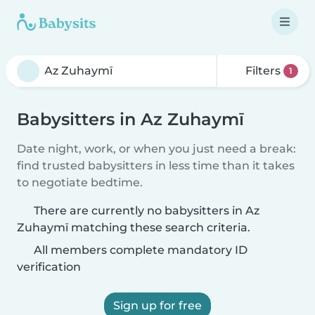
Filters
1
Babysitters in Az Zuhaymī
Date night, work, or when you just need a break:
find trusted babysitters in less time than it takes
to negotiate bedtime.
There are currently no babysitters in Az
Zuhaymī matching these search criteria.
All members complete mandatory ID
verification
Sign up for free