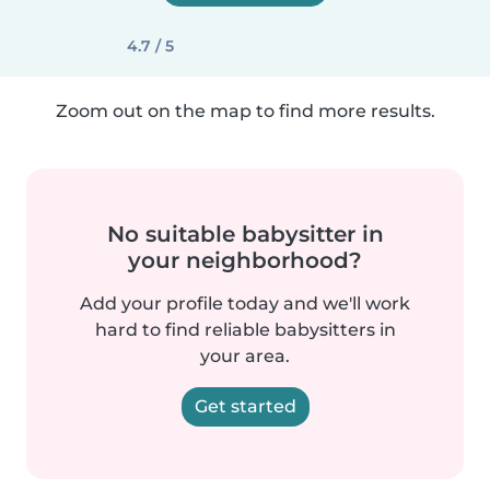
4.7 / 5
Zoom out on the map to find more results.
No suitable babysitter in
your neighborhood?
Add your profile today and we'll work
hard to find reliable babysitters in
your area.
Get started