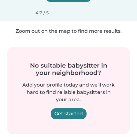
4.7 / 5
Zoom out on the map to find more results.
No suitable babysitter in
your neighborhood?
Add your profile today and we'll work
hard to find reliable babysitters in
your area.
Get started