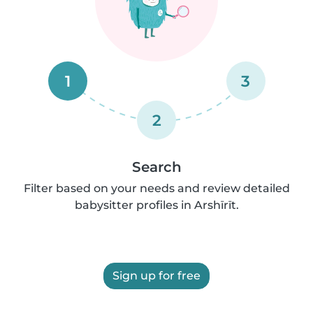
1
3
2
Search
Filter based on your needs and review detailed
babysitter profiles in Arshīrīt.
Sign up for free