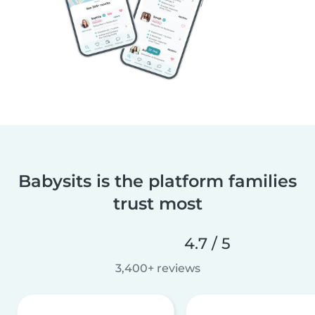
Babysits is the platform families
trust most
4.7 / 5
3,400+ reviews