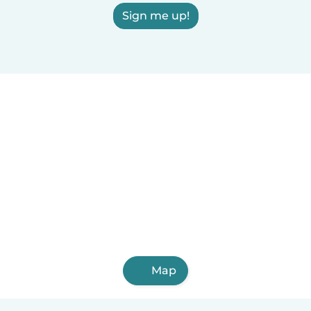
Sign me up!
Map