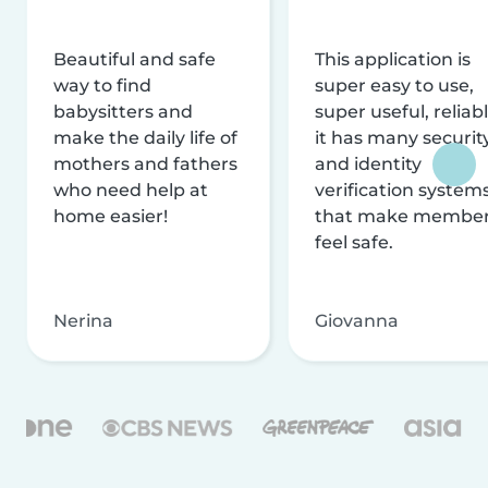
Beautiful and safe
This application is
way to find
super easy to use,
babysitters and
super useful, reliabl
make the daily life of
it has many securit
mothers and fathers
and identity
who need help at
verification system
home easier!
that make membe
feel safe.
Nerina
Giovanna