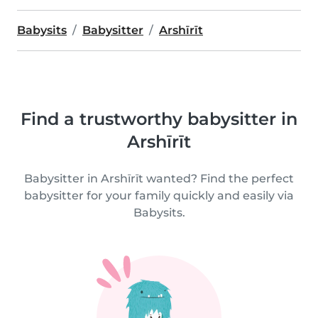
Babysits
Babysitter
Arshīrīt
Find a trustworthy babysitter in
Arshīrīt
Babysitter in Arshīrīt wanted? Find the perfect
babysitter for your family quickly and easily via
Babysits.