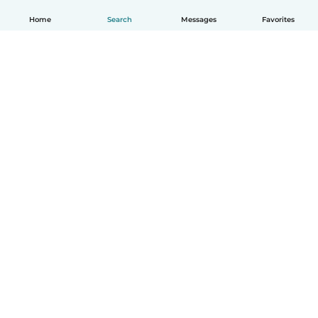
Home
Search
Messages
Favorites
English
How it works
Help
Terms & Privacy
Pricing
Company details
Babysits for Work
Community standards
© Babysits B.V.