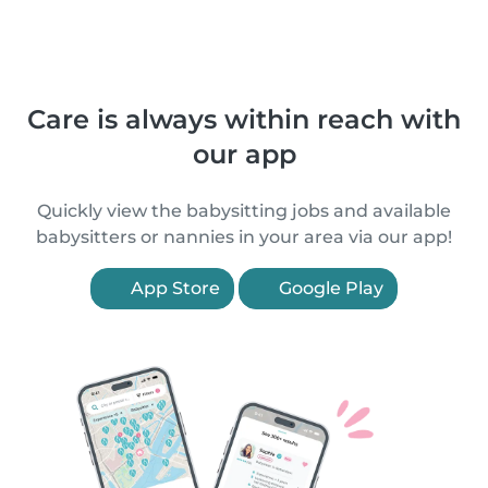
Care is always within reach with
our app
Quickly view the babysitting jobs and available
babysitters or nannies in your area via our app!
App Store
Google Play