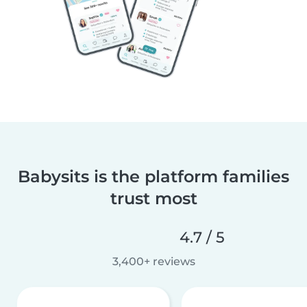
Babysits is the platform families
trust most
4.7 / 5
3,400+ reviews