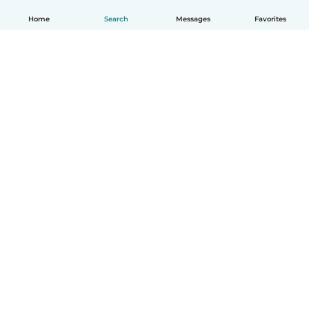
Home
Search
Messages
Favorites
English
How it works
Help
Terms & Privacy
Pricing
Company details
Babysits for Work
Community standards
© Babysits B.V.