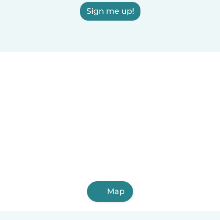
Sign me up!
Map