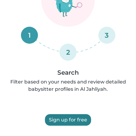
1
3
2
Search
Filter based on your needs and review detailed
babysitter profiles in Al Jahlīyah.
Sign up for free