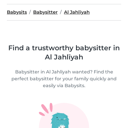
Babysits
Babysitter
Al Jahlīyah
Find a trustworthy babysitter in
Al Jahlīyah
Babysitter in Al Jahlīyah wanted? Find the
perfect babysitter for your family quickly and
easily via Babysits.