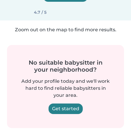
4.7 / 5
Zoom out on the map to find more results.
No suitable babysitter in
your neighborhood?
Add your profile today and we'll work
hard to find reliable babysitters in
your area.
Get started