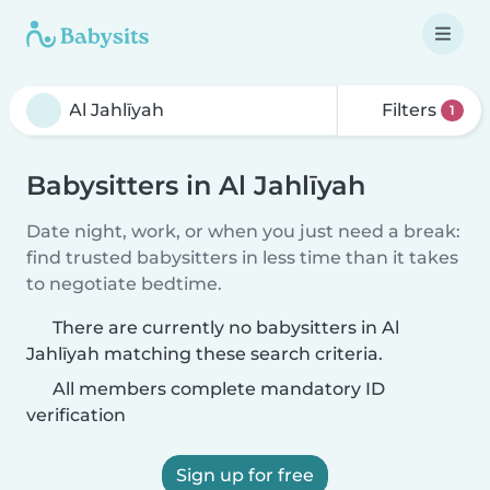
Filters
1
Babysitters in Al Jahlīyah
Date night, work, or when you just need a break:
find trusted babysitters in less time than it takes
to negotiate bedtime.
There are currently no babysitters in Al
Jahlīyah matching these search criteria.
All members complete mandatory ID
verification
Sign up for free