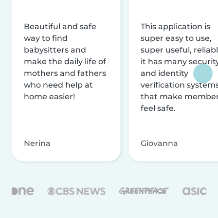
Beautiful and safe
This application is
way to find
super easy to use,
babysitters and
super useful, reliabl
make the daily life of
it has many securit
mothers and fathers
and identity
who need help at
verification system
home easier!
that make membe
feel safe.
Nerina
Giovanna