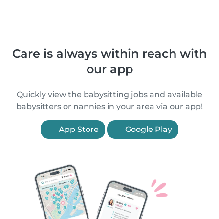
Care is always within reach with
our app
Quickly view the babysitting jobs and available
babysitters or nannies in your area via our app!
App Store
Google Play