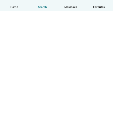
Home
Search
Messages
Favorites
English
How it works
Help
Terms & Privacy
Pricing
Company details
Babysits for Work
Community standards
© Babysits B.V.