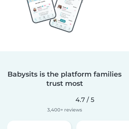
Babysits is the platform families
trust most
4.7 / 5
3,400+ reviews