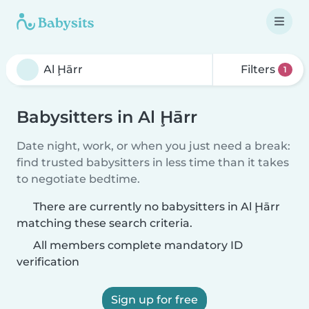
Filters
1
Babysitters in Al Ḩārr
Date night, work, or when you just need a break:
find trusted babysitters in less time than it takes
to negotiate bedtime.
There are currently no babysitters in Al Ḩārr
matching these search criteria.
All members complete mandatory ID
verification
Sign up for free