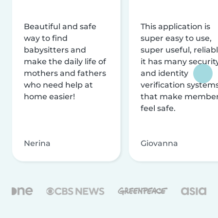
Beautiful and safe
This application is
way to find
super easy to use,
babysitters and
super useful, reliabl
make the daily life of
it has many securit
mothers and fathers
and identity
who need help at
verification system
home easier!
that make membe
feel safe.
Nerina
Giovanna