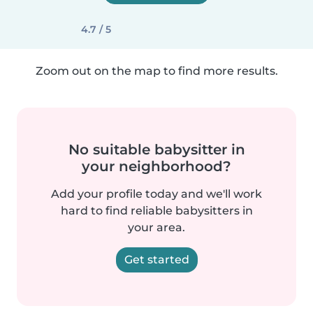
4.7 / 5
Zoom out on the map to find more results.
No suitable babysitter in
your neighborhood?
Add your profile today and we'll work
hard to find reliable babysitters in
your area.
Get started