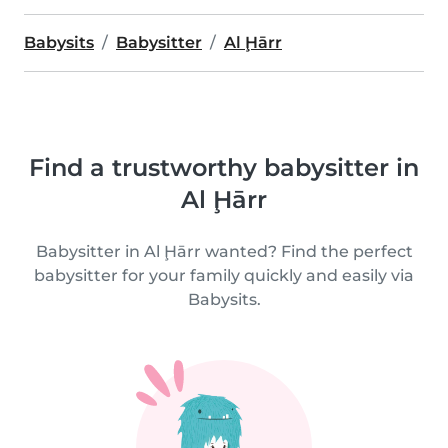
Babysits
Babysitter
Al Ḩārr
Find a trustworthy babysitter in
Al Ḩārr
Babysitter in Al Ḩārr wanted? Find the perfect
babysitter for your family quickly and easily via
Babysits.