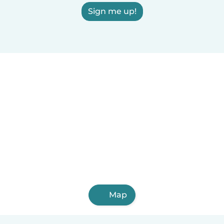
Sign me up!
Map