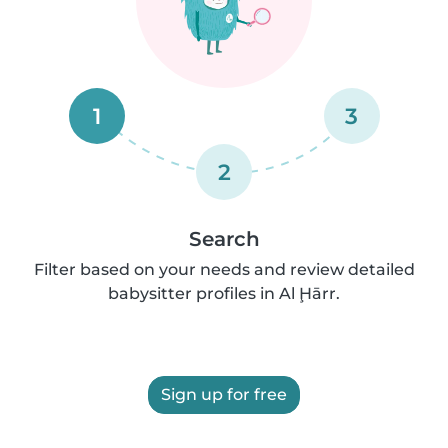
1
3
2
Search
Filter based on your needs and review detailed
babysitter profiles in Al Ḩārr.
Sign up for free