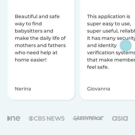
Beautiful and safe
This application is
way to find
super easy to use,
babysitters and
super useful, reliabl
make the daily life of
it has many securit
mothers and fathers
and identity
who need help at
verification system
home easier!
that make membe
feel safe.
Nerina
Giovanna