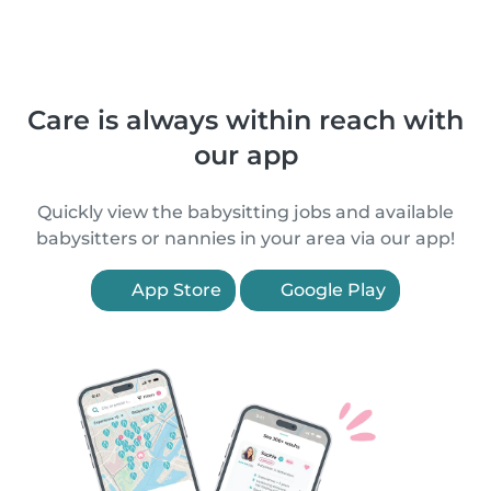
Care is always within reach with
our app
Quickly view the babysitting jobs and available
babysitters or nannies in your area via our app!
App Store
Google Play