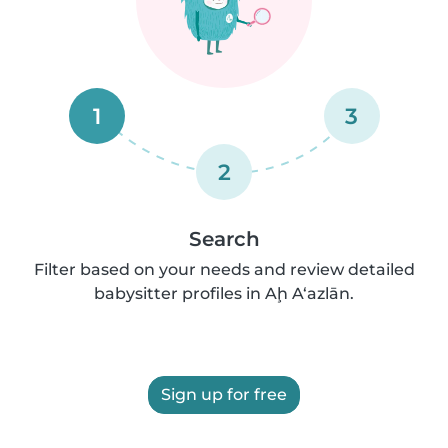
1
3
2
Search
Filter based on your needs and review detailed
babysitter profiles in Aḩ A‘azlān.
Sign up for free