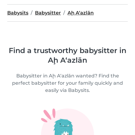
Babysits
Babysitter
Aḩ A‘azlān
Find a trustworthy babysitter in
Aḩ A‘azlān
Babysitter in Aḩ A‘azlān wanted? Find the
perfect babysitter for your family quickly and
easily via Babysits.