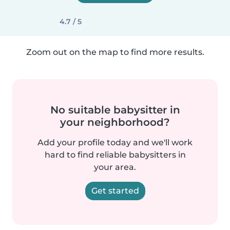
4.7 / 5
Zoom out on the map to find more results.
No suitable babysitter in
your neighborhood?
Add your profile today and we'll work
hard to find reliable babysitters in
your area.
Get started