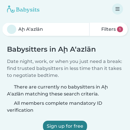
Filters
1
Babysitters in Aḩ A‘azlān
Date night, work, or when you just need a break:
find trusted babysitters in less time than it takes
to negotiate bedtime.
There are currently no babysitters in Aḩ
A‘azlān matching these search criteria.
All members complete mandatory ID
verification
Sign up for free