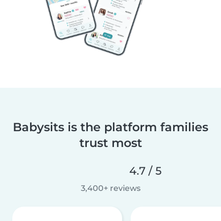
Babysits is the platform families
trust most
4.7 / 5
3,400+ reviews