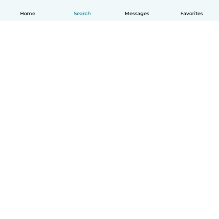
Home
Search
Messages
Favorites
English
How it works
Help
Terms & Privacy
Pricing
Company details
Babysits for Work
Community standards
© Babysits B.V.