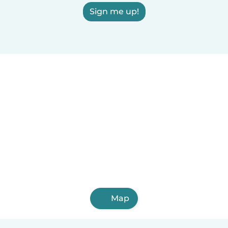
Sign me up!
Map