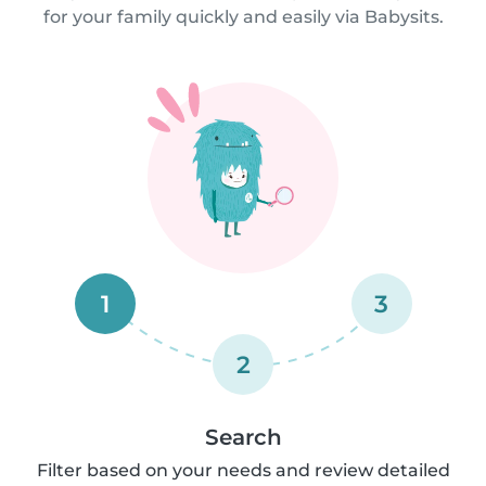
for your family quickly and easily via Babysits.
1
3
2
Search
Filter based on your needs and review detailed