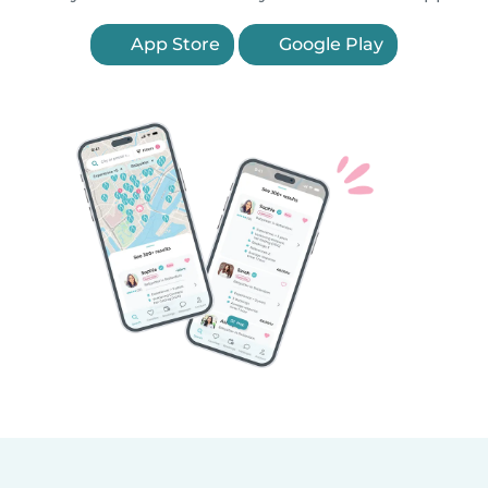
App Store
Google Play