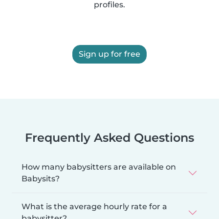
profiles.
Sign up for free
Frequently Asked Questions
How many babysitters are available on
Babysits?
What is the average hourly rate for a
babysitter?