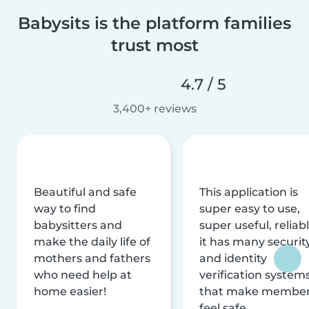
Babysits is the platform families
trust most
4.7 / 5
3,400+ reviews
Beautiful and safe
This application is
way to find
super easy to use,
babysitters and
super useful, reliabl
make the daily life of
it has many securit
mothers and fathers
and identity
who need help at
verification system
home easier!
that make membe
feel safe.