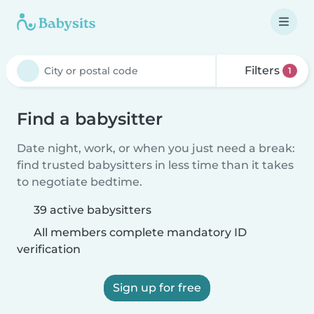
Filters
1
Find a babysitter
Date night, work, or when you just need a break:
find trusted babysitters in less time than it takes
to negotiate bedtime.
39 active babysitters
All members complete mandatory ID
verification
Sign up for free