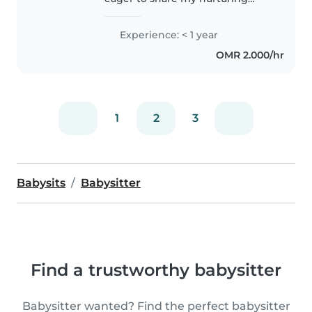
skills as a nanny for your
preschooler. With a background
Experience: < 1 year
in caring for my own children, I
OMR 2.000/hr
bring a warm, responsible
approach..
1
2
3
Babysits
Babysitter
Find a trustworthy babysitter
Babysitter wanted? Find the perfect babysitter