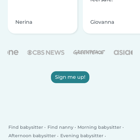
Nerina
Giovanna
Sign me up!
Find babysitter
Find nanny
Morning babysitter
Afternoon babysitter
Evening babysitter