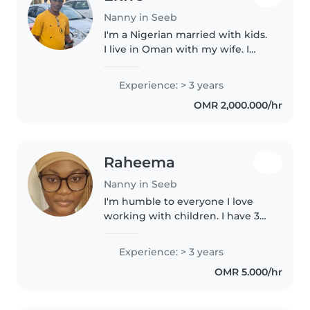
Nanny in Seeb
I'm a Nigerian married with kids.
I live in Oman with my wife. I
have a broad knowledge of
taking care of children.
Experience: > 3 years
OMR 2,000.000/hr
Raheema
Nanny in Seeb
I'm humble to everyone I love
working with children. I have 3
years of babysitting experience,
primarily with babies and
Experience: > 3 years
toddlers. I also have experience
OMR 5.000/hr
with children with special..