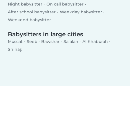
Night babysitter
On call babysitter
After school babysitter
Weekday babysitter
Weekend babysitter
Babysitters in large cities
Muscat
Seeb
Bawshar
Salalah
Al Khābūrah
Shināş