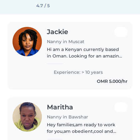
4.7 / 5
Jackie
Nanny in Muscat
Hi am a Kenyan currently based
in Oman. Looking for an amazing
family to work with. I love kids ,
good at cooking, ironing,
Experience: > 10 years
detailed cleaning and very
OMR 5.000/hr
organized. Looking forward to..
Maritha
Nanny in Bawshar
Hey families,am ready to work
for you,am obedient,cool and
funny and very hardworking