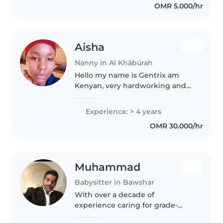
OMR 5.000/hr
personal assistant,..
Aisha
Nanny in Al Khābūrah
Hello my name is Gentrix am
Kenyan, very hardworking and
friendly, looking for a good
family who can take me in as a
Experience: > 4 years
nanny, I have experience of 4yrs
OMR 30.000/hr
2in Saudi 2 in Oman, currently..
Muhammad
Babysitter in Bawshar
With over a decade of
experience caring for grade-
schoolers and teenagers with