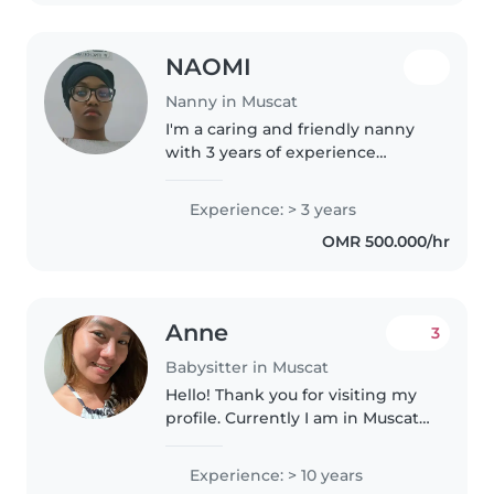
NAOMI
Nanny in Muscat
I'm a caring and friendly nanny
with 3 years of experience
working with gradeschoolers
and teenagers. I'm comfortable
Experience: > 3 years
with chores and have a passion
OMR 500.000/hr
for reading and music. I'm
looking..
Anne
3
Babysitter in Muscat
Hello! Thank you for visiting my
profile. Currently I am in Muscat
Oman, seeking for a part time
job like babysitting, petsitting,
Experience: > 10 years
nanny, housekeeper , cleaner,