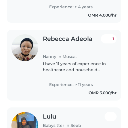
Experience: > 4 years
OMR 4.000/hr
Rebecca Adeola
1
Nanny in Muscat
I have 11 years of experience in
healthcare and household
support, including 5 years of
medical training and practice in
Experience: > 11 years
Nigeria and 6+ years working in
OMR 3.000/hr
Oman. With my background in..
Lulu
Babysitter in Seeb