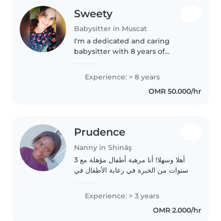
Sweety
Babysitter in Muscat
I'm a dedicated and caring
babysitter with 8 years of
experience, specializing in both
babies and teenagers. I have a
Experience: > 8 years
12th science background and
OMR 50.000/hr
enjoy engaging children with
drawing,..
Prudence
Nanny in Shināş
أهلا وسهلا! أنا مرهبة أطفال مؤهلة مع 3
سنوات من الخبرة في رعاية الأطفال في
مرحلة المدرسة. أنا أم في العشرينات،
وأتمتع بالعديد من المهارات مثل الرسم،
Experience: > 3 years
القراءة، اللغات، الموسيقى، والألعاب...
OMR 2.000/hr