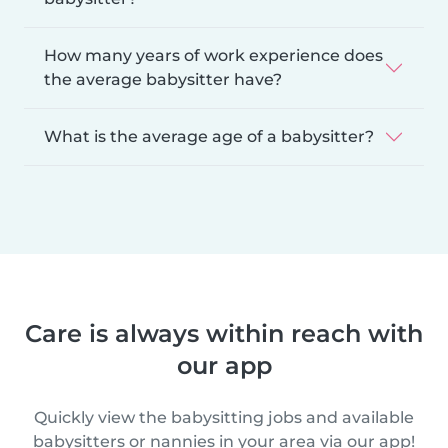
How many years of work experience does
the average babysitter have?
What is the average age of a babysitter?
Care is always within reach with
our app
Quickly view the babysitting jobs and available
babysitters or nannies in your area via our app!