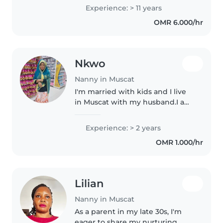
my wife, I bring patience,
Experience: > 11 years
creativity, and a calm presence
OMR 6.000/hr
to every childcare role. As a
parent myself,..
Nkwo
Nanny in Muscat
I'm married with kids and I live
in Muscat with my husband.I am
medical practitioner by
profession.I promise to do the
Experience: > 2 years
job effectively.
OMR 1.000/hr
Lilian
Nanny in Muscat
As a parent in my late 30s, I'm
eager to share my nurturing