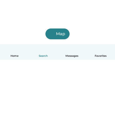
Map
Home
Search
Messages
Favorites
English
How it works
Help
Terms & Privacy
Pricing
Company details
Babysits for Work