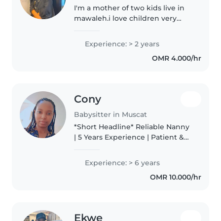
I'm a mother of two kids live in
mawaleh.i love children very
much and I enjoy being around
taking care of them and a little
Experience: > 2 years
bit funny while with children.
OMR 4.000/hr
Cony
Babysitter in Muscat
*Short Headline* Reliable Nanny
| 5 Years Experience | Patient &
Caring *Short About Me*
Experienced nanny with 5 years
Experience: > 6 years
caring for infants, toddlers, and
OMR 10.000/hr
school-age kids. I create..
Ekwe