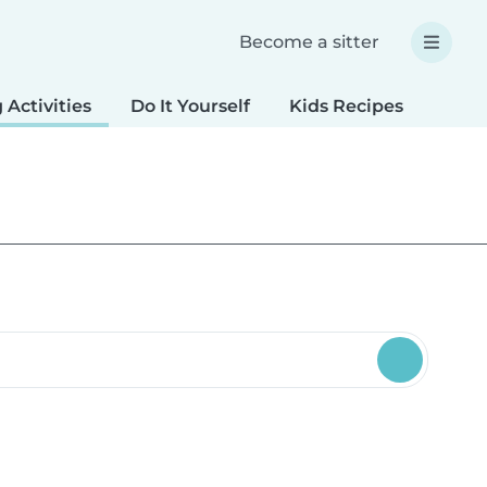
Become a sitter
 Activities
Do It Yourself
Kids Recipes
Spec