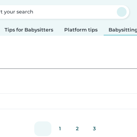
rt your search
Tips for Babysitters
Platform tips
Babysitting
1
2
3