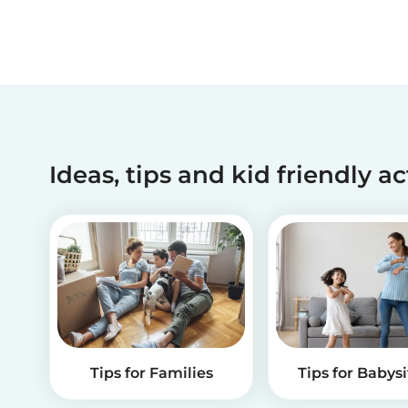
Ideas, tips and kid friendly ac
Tips for Families
Tips for Babysi