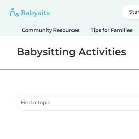
Sta
Community Resources
Tips for Families
Babysitting Activities
Search community resources