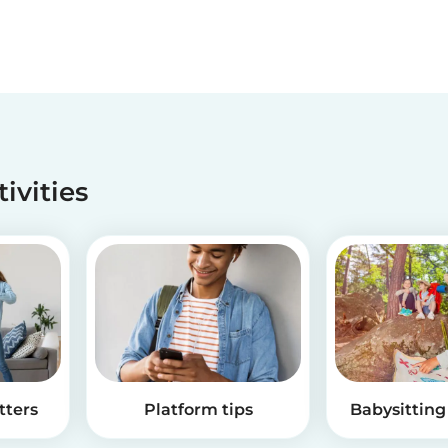
tivities
tters
Platform tips
Babysitting 