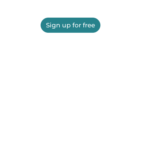
Sign up for free