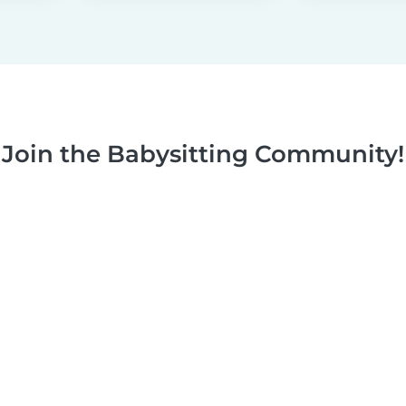
Join the Babysitting Community!