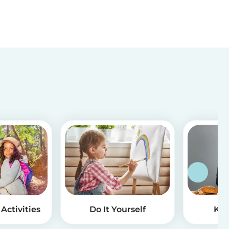
Activities
Do It Yourself
Kid