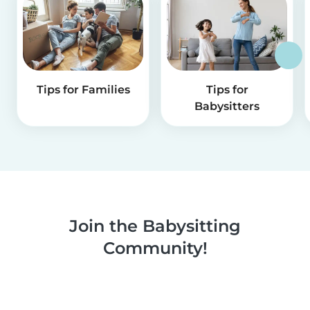
Tips for Families
Tips for
Babysitters
Join the Babysitting
Community!