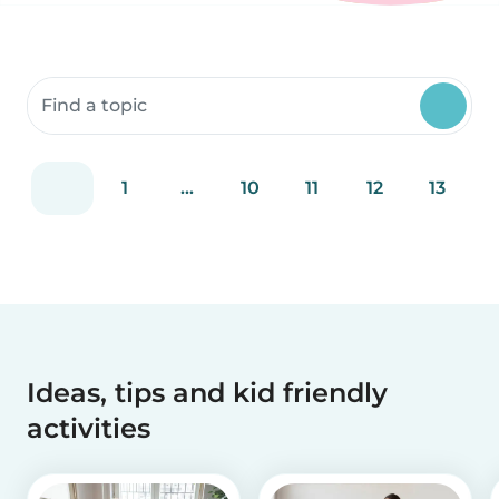
Search community resources
1
...
10
11
12
13
Ideas, tips and kid friendly
activities