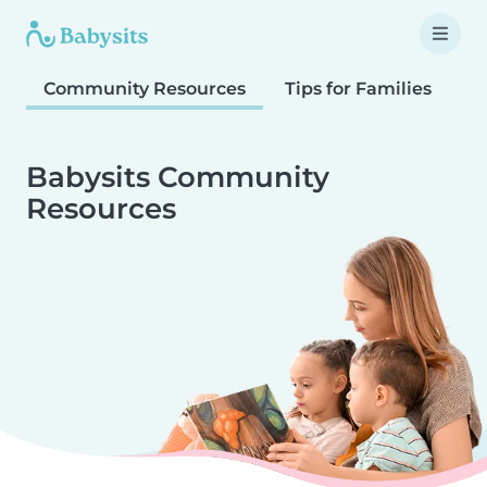
Community Resources
Tips for Families
T
Babysits Community
Resources