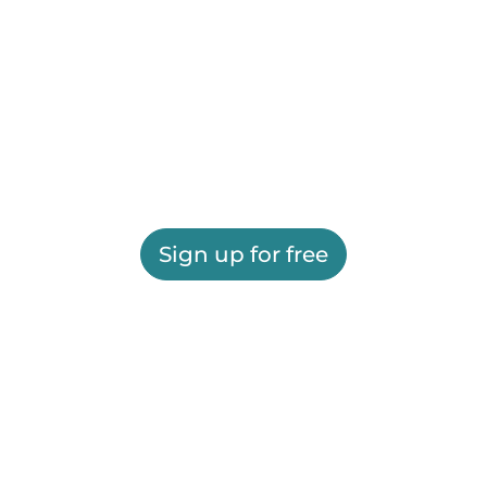
Sign up for free