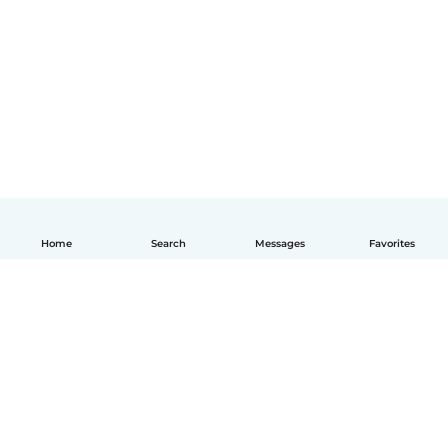
Home
Search
Messages
Favorites
English
How it works
Help
Terms & Privacy
Pricing