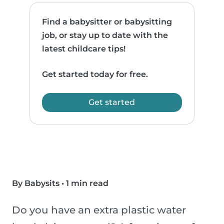
Find a babysitter or babysitting
job, or stay up to date with the
latest childcare tips!
Get started today for free.
Get started
By Babysits
•
1 min read
Do you have an extra plastic water