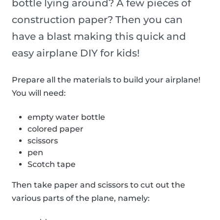
bottle lying around? A few pieces of
construction paper? Then you can
have a blast making this quick and
easy airplane DIY for kids!
Prepare all the materials to build your airplane!
You will need:
empty water bottle
colored paper
scissors
pen
Scotch tape
Then take paper and scissors to cut out the
various parts of the plane, namely: