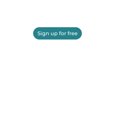
Sign up for free