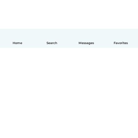
Home
Search
Messages
Favorites
English
How it works
Help
Terms & Privacy
Pricing
Company details
Babysits for Work
Community standards