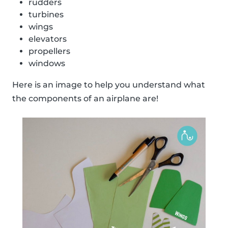
rudders
turbines
wings
elevators
propellers
windows
Here is an image to help you understand what
the components of an airplane are!