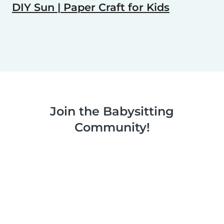
DIY Sun | Paper Craft for Kids
Join the Babysitting
Community!