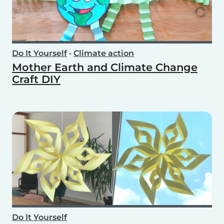
Do It Yourself
•
Climate action
Mother Earth and Climate Change
Craft DIY
Do It Yourself