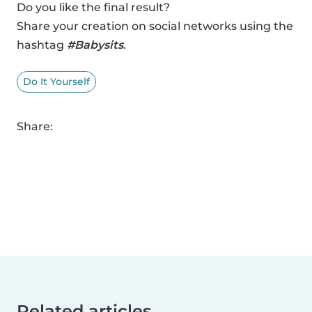
Do you like the final result?
Share your creation on social networks using the
hashtag
#Babysits
.
Do It Yourself
Share:
Related articles