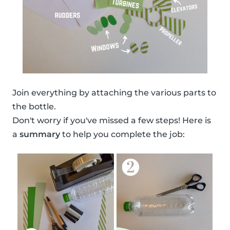
Join everything by attaching the various parts to
the bottle.
Don't worry if you've missed a few steps! Here is
a
summary
to help you complete the job: