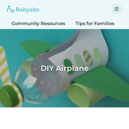
Community Resources
Tips for Families
T
DIY Airplane