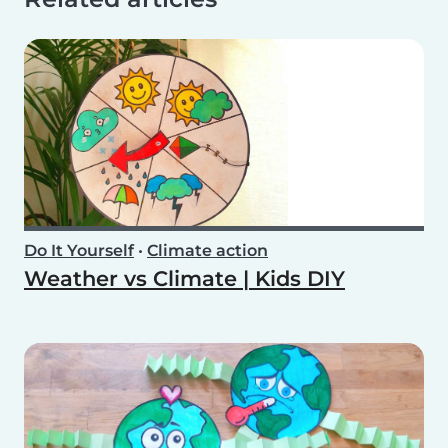
Do It Yourself
•
Climate action
Weather vs Climate | Kids DIY